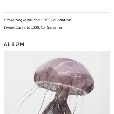
Organizing Institution
: ERES Foundation
Venue
: Castello 1228, Ca' Sarasina
ALBUM