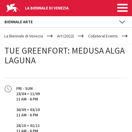
LA BIENNALE DI VENEZIA
BIENNALE ARTE
YOUR
Skip to main content
ARE
La Biennale di Venezia
Art (2022)
Collateral Events
HERE
TUE GREENFORT: MEDUSA ALGA
LAGUNA
FRI - SUN
23/04 > 11/09
11 AM - 6 PM
30/09 > 03/10
11 AM - 6 PM
28/10 > 01/11
11 AM - 6 PM