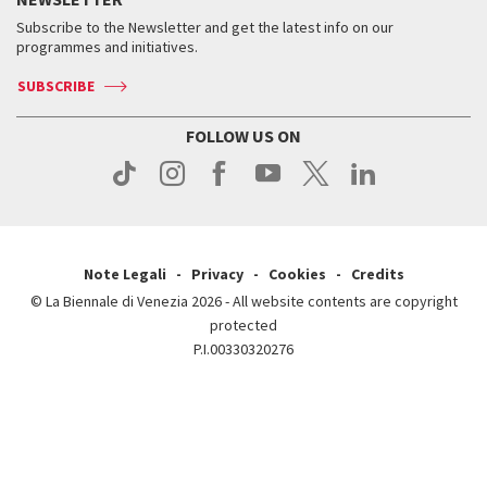
Contact us
Tickets
When & where
How to get there
Subscribe to the Newsletter and get the latest info on our
Press
Services for the public
programmes and initiatives.
News
Contact us
How to get there
Services for the public
Press
SUBSCRIBE
Contact us
How to get there
Press
FOLLOW US ON
Contact us
Press
Note Legali
Privacy
Cookies
Credits
© La Biennale di Venezia 2026 - All website contents are copyright
protected
P.I.00330320276