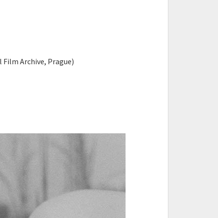
l Film Archive, Prague)