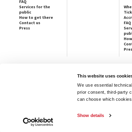
FAQ
Services for the
Whe
public
Tic
How to get there
Acc
Contact us
FAQ
Press
Serv
publ
How
Con
Pre
This website uses cookie
CONTACT US
PRESS
We use essential technical 
Ca’ Giustinian, San Marco 1364/A
Press Offic
30124 Venice
Art, Archite
prior consent, third-party
Tel. +39 041 5218711
Theatre
can choose which cookies t
email info@labiennale.org
Ca’ Giustini
CONTACT US
PRESS OFF
Show details