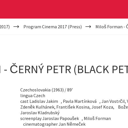
2017)
Program Cinema 2017 (Press)
Miloš Forman - Č
- ČERNÝ PETR (BLACK PE
Czechoslovakia (1963) / 89’
lingua Czech
cast Ladislav Jakim , Pavla Martínková , Jan Vostrčil, 
Zdeněk Kulhánek, František Kosina, Josef Koza, Bož
Jaroslav Kladrubský
screenplay Jaroslav Papoušek , Miloš Forman
cinematographer Jan Němeček