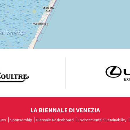
LA BIENNALE DI VENEZIA
ues
Sponsorship
Biennale Noticeboard
Environmental Sustainability