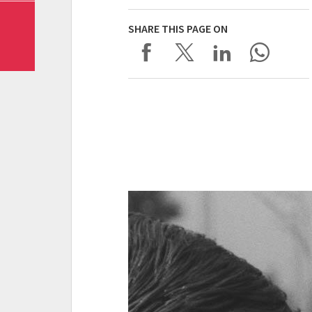
SHARE THIS PAGE ON