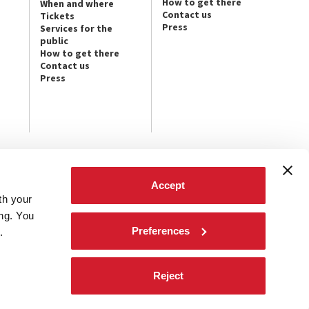
How to get there
When and where
Contact us
Tickets
Press
Services for the
public
How to get there
Contact us
Press
FOLLOW US ON
Accept
th your
t the latest
ives.
ing. You
Preferences
.
Reject