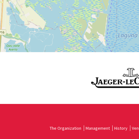
See
on
Google
Maps
The Organization
Management
History
Ven