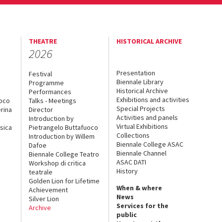
THEATRE
HISTORICAL ARCHIVE
2026
Presentation
Festival
Biennale Library
Programme
Historical Archive
Performances
Exhibitions and activities
uoco
Talks - Meetings
Special Projects
rina
Director
Activities and panels
Introduction by
Virtual Exhibitions
sica
Pietrangelo Buttafuoco
Collections
Introduction by Willem
Biennale College ASAC
Dafoe
Biennale Channel
Biennale College Teatro
ASAC DATI
Workshop di critica
History
teatrale
Golden Lion for Lifetime
When & where
Achievement
News
Silver Lion
Services for the
Archive
public