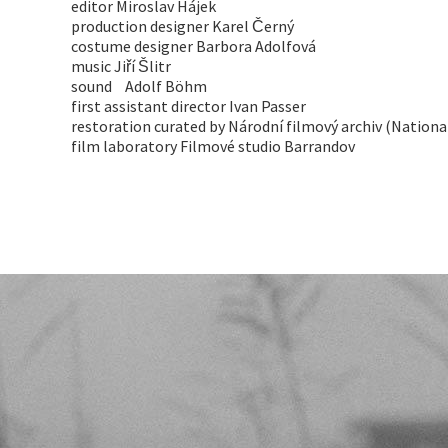
editor Miroslav Hájek
production designer Karel Černý
costume designer Barbora Adolfová
music Jiří Šlitr
sound Adolf Böhm
first assistant director Ivan Passer
restoration curated by Národní filmový archiv (Nationa
film laboratory Filmové studio Barrandov