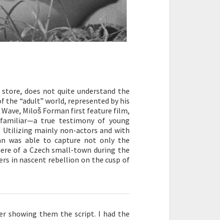
y store, does not quite understand the
of the “adult” world, represented by his
 Wave, Miloš Forman first feature film,
familiar—a true testimony of young
. Utilizing mainly non-actors and with
an was able to capture not only the
ere of a Czech small-town during the
ers in nascent rebellion on the cusp of
ver showing them the script. I had the