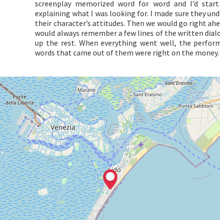
screenplay memorized word for word and I’d start
explaining what I was looking for. I made sure they u
their character’s attitudes. Then we would go right ah
would always remember a few lines of the written dial
up the rest. When everything went well, the perfo
words that came out of them were right on the money.