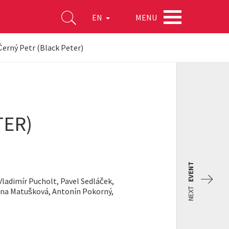
MENU
EN
erný Petr (Black Peter)
TER)
EVENT
Vladimír Pucholt, Pavel Sedláček,
NEXT
ena Matušková, Antonín Pokorný,