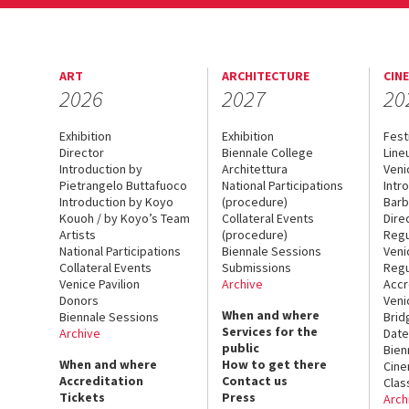
ART
ARCHITECTURE
CIN
2026
2027
20
Exhibition
Exhibition
Fest
Director
Biennale College
Line
Introduction by
Architettura
Veni
Pietrangelo Buttafuoco
National Participations
Intr
Introduction by Koyo
(procedure)
Barb
Kouoh / by Koyo’s Team
Collateral Events
Dire
Artists
(procedure)
Regu
National Participations
Biennale Sessions
Veni
Collateral Events
Submissions
Regu
Venice Pavilion
Archive
Accr
Donors
Veni
When and where
Biennale Sessions
Brid
Services for the
Archive
Date
public
Bien
When and where
How to get there
Cin
Accreditation
Contact us
Clas
Tickets
Press
Arch