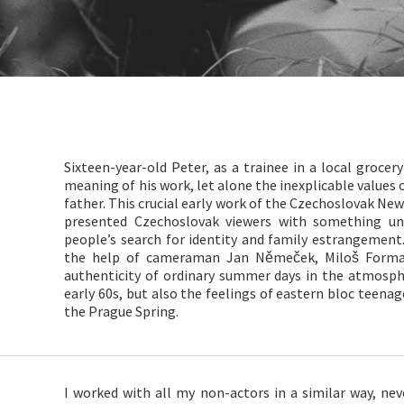
Sixteen-year-old Peter, as a trainee in a local grocer
meaning of his work, let alone the inexplicable values 
father. This crucial early work of the Czechoslovak New
presented Czechoslovak viewers with something un
people’s search for identity and family estrangement
the help of cameraman Jan Němeček, Miloš Form
authenticity of ordinary summer days in the atmosph
early 60s, but also the feelings of eastern bloc teenag
the Prague Spring.
I worked with all my non-actors in a similar way, ne