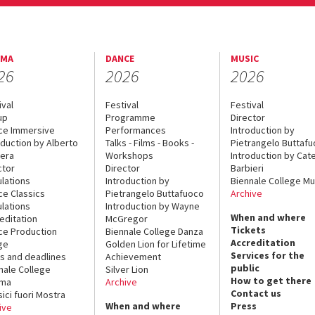
EMA
DANCE
MUSIC
26
2026
2026
ival
Festival
Festival
up
Programme
Director
ce Immersive
Performances
Introduction by
oduction by Alberto
Talks - Films - Books -
Pietrangelo Buttaf
era
Workshops
Introduction by Cate
ctor
Director
Barbieri
lations
Introduction by
Biennale College Mu
ce Classics
Pietrangelo Buttafuoco
Archive
lations
Introduction by Wayne
When and where
editation
McGregor
Tickets
ce Production
Biennale College Danza
Accreditation
ge
Golden Lion for Lifetime
Services for the
s and deadlines
Achievement
public
nale College
Silver Lion
How to get there
ema
Archive
Contact us
sici fuori Mostra
When and where
Press
ive