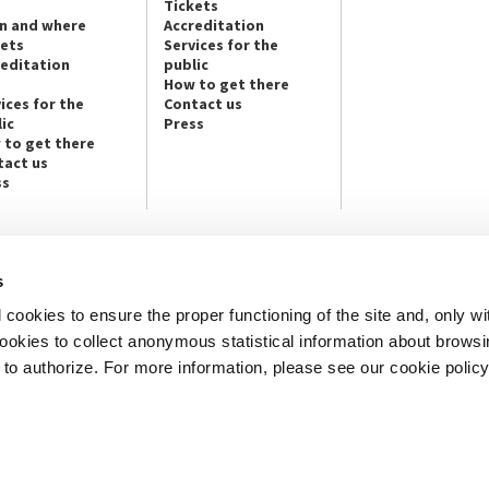
Tickets
n and where
Accreditation
kets
Services for the
reditation
public
How to get there
ices for the
Contact us
ic
Press
 to get there
tact us
ss
s
NEWSLETTER
cookies to ensure the proper functioning of the site and, only wi
e info and contact persons:
Subscribe to the Newsletter and ge
cture / Cinema / Dance, Music,
info on our programmes and initiat
 cookies to collect anonymous statistical information about brows
o authorize. For more information, please see our cookie policy
an, San Marco 1364/A, Venice
SUBSCRIBE
ICE