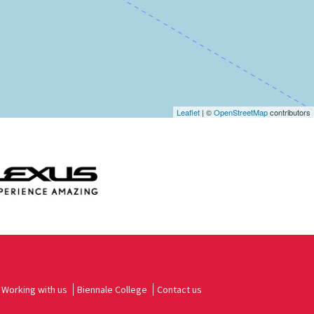
Leaflet
| ©
OpenStreetMap
contributors
Working with us
Biennale College
Contact us