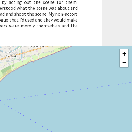
 by acting out the scene for them,
nderstood what the scene was about and
ead and shoot the scene. My non-actors
ogue that I’d used and they would make
rmers were merely themselves and the
+
−