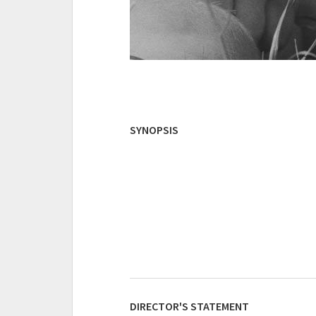
SYNOPSIS
DIRECTOR'S STATEMENT