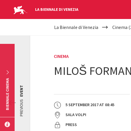
LA BIENNALE DI VENEZIA
YOUR
Skip to main content
La Biennale di Venezia
Cinema (
ARE
HERE
CINEMA
MILOŠ FORMAN 
BIENNALE CINEMA
EVENT
PREVIOUS
5 SEPTEMBER 2017
AT
08:45
SALA VOLPI
PRESS