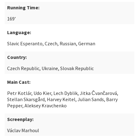
Running Time:
169’
Language:
Slavic Esperanto, Czech, Russian, German
Country:
Czech Republic, Ukraine, Slovak Republic
Main Cast:
Petr Kotlár, Udo Kier, Lech Dyblik, Jitka Čvančarová,
Stellan Skarsgård, Harvey Keitel, Julian Sands, Barry
Pepper, Aleksey Kravchenko
Screenplay:
Václav Marhoul