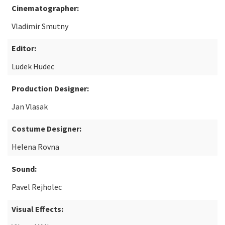
Cinematographer:
Vladimir Smutny
Editor:
Ludek Hudec
Production Designer:
Jan Vlasak
Costume Designer:
Helena Rovna
Sound:
Pavel Rejholec
Visual Effects: