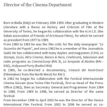
Director of the Cinema Department
Born in Biella (Italy) on February 20th 1950. After graduating in Modern
Literature with a thesis on History and Criticism of Film at the
University of Torino, he began his collaboration with the A.I.A.C.E. (the
Italian association of Friends of Art-House Films), for which he served
as president from 1977 to 1989.
From 1980 to 1983 he was the film critic for the daily newspaper
“La
Gazzetta del Popolo”
, and since 1982 he is a member of the Journalists
Guild. He has collaborated with many daylies and magazines (
Città, La
Stampa, Essai, Altro Cinema, Bianco & Nero, Cineforum
), television and
radio programs as
CinemaScoop
(RAI 3),
La lampada di Aladino
(RAI -
DSE),
Hollywood Party
(Radio3 RAI).
In 1985, he co-directed a documentary,
Cineasti del Nord-Ovest
(Filmmakers from the North-West) for RAI 3.
In 1982 he began his collaboration with the Festival Internazionale
Cinema Giovani (now Torino Film Festival), first as Head of the Press
Office (1982), then as Secretary General and Programmer from 1984
to 1988. From 1989 to 1998, he served as Director of the same
festival.
From December 1998 to April 2002 he was the Director of the Venice
International Film Festival. From 2002 to 2006 he served as co-