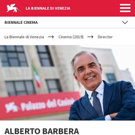
LA BIENNALE DI VENEZIA
BIENNALE CINEMA
YOUR
Skip to main content
ARE
La Biennale di Venezia
Cinema (2019)
Director
HERE
ALBERTO BARBERA