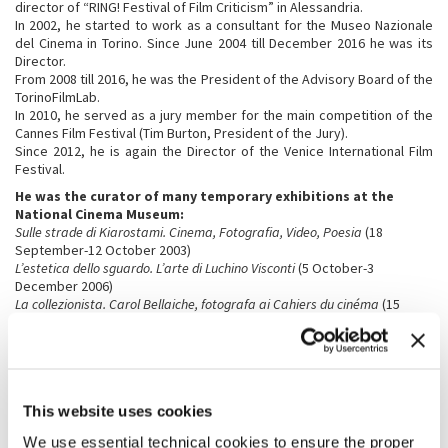
director of “RING! Festival of Film Criticism” in Alessandria.
In 2002, he started to work as a consultant for the Museo Nazionale
del Cinema in Torino. Since June 2004 till December 2016 he was its
Director.
From 2008 till 2016, he was the President of the Advisory Board of the
TorinoFilmLab.
In 2010, he served as a jury member for the main competition of the
Cannes Film Festival (Tim Burton, President of the Jury).
Since 2012, he is again the Director of the Venice International Film
Festival.
He was the curator of many temporary exhibitions at the
National Cinema Museum:
Sulle strade di Kiarostami. Cinema, Fotografia, Video, Poesia
(18
September-12 October 2003)
L’estetica dello sguardo. L’arte di Luchino Visconti
(5 October-3
December 2006)
La collezionista. Carol Bellaiche, fotografa ai Cahiers du cinéma
(15
November 2007-3 February 2008)
Segni di vita. Werner Herzog e il cinema
(15 January-10 February 2008)
Marco Ferreri
(3 April-2 June 2008)
Il cinema di Roman Polanski
(24 September-8 December 2008)
Uomini contro. Il cinema di Francesco Rosi
(16 December2008-2
This website uses cookies
February 2009)
Rebels. Marlon Brando, Anthony Quinn
(17 June-19 September 2010)
We use essential technical cookies to ensure the proper