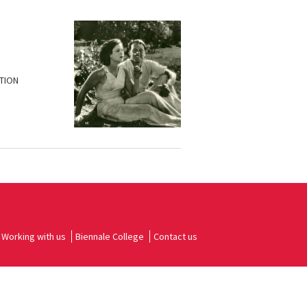
ATION
Working with us
Biennale College
Contact us