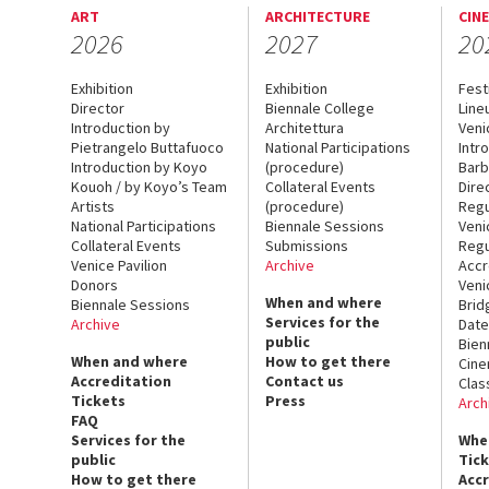
ART
ARCHITECTURE
CIN
2026
2027
20
Exhibition
Exhibition
Fest
Director
Biennale College
Line
Introduction by
Architettura
Veni
Pietrangelo Buttafuoco
National Participations
Intr
Introduction by Koyo
(procedure)
Barb
Kouoh / by Koyo’s Team
Collateral Events
Dire
Artists
(procedure)
Regu
National Participations
Biennale Sessions
Veni
Collateral Events
Submissions
Regu
Venice Pavilion
Archive
Accr
Donors
Veni
When and where
Biennale Sessions
Brid
Services for the
Archive
Date
public
Bien
When and where
How to get there
Cin
Accreditation
Contact us
Clas
Tickets
Press
Arch
FAQ
Services for the
Whe
public
Tic
How to get there
Acc