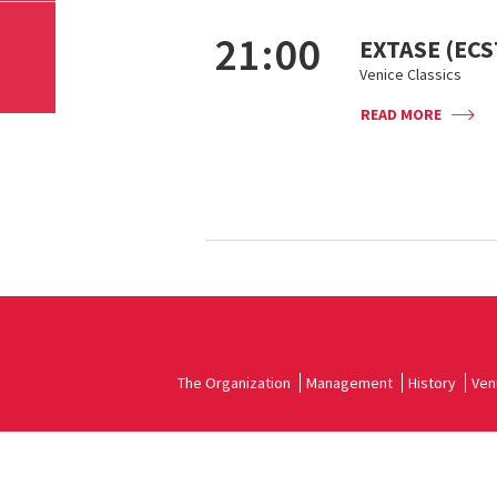
21:00
EXTASE (ECS
Venice Classics
READ MORE
The Organization
Management
History
Ven