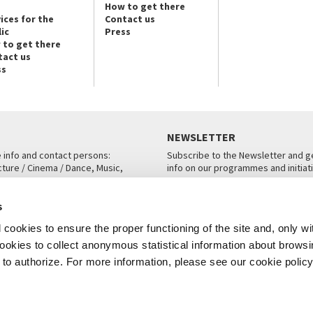
How to get there
ices for the
Contact us
ic
Press
 to get there
tact us
ss
NEWSLETTER
e info and contact persons:
Subscribe to the Newsletter and ge
cture / Cinema / Dance, Music,
info on our programmes and initiat
an, San Marco 1364/A, Venice
SUBSCRIBE
s
ICE
cookies to ensure the proper functioning of the site and, only wi
 cookies to collect anonymous statistical information about brows
o authorize. For more information, please see our cookie policy
Note Legali
Privacy
Cookies
Credits
© La Biennale di Venezia 2026 - All website contents are copyright protecte
P.I.00330320276