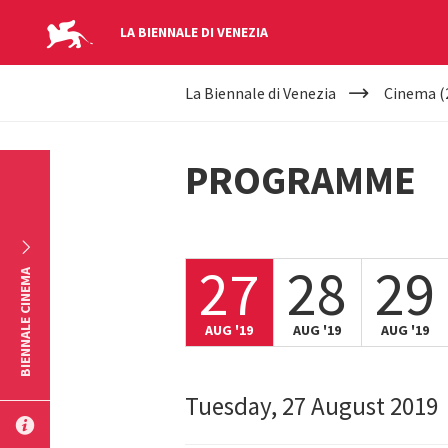
LA BIENNALE DI VENEZIA
YOUR
Skip to main content
La Biennale di Venezia
Cinema (
ARE
HERE
PROGRAMME
27
28
29
BIENNALE CINEMA
AUG '19
AUG '19
AUG '19
Tuesday, 27 August 2019
SUBMIT