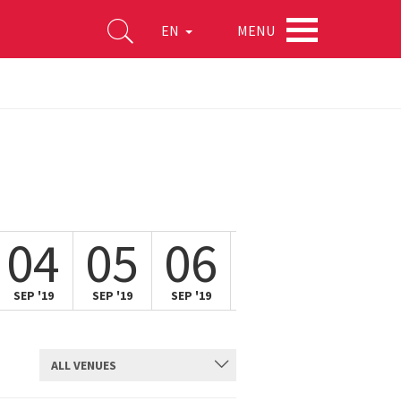
MENU
EN
04
05
06
07
SEP '19
SEP '19
SEP '19
SEP '19
ALL VENUES