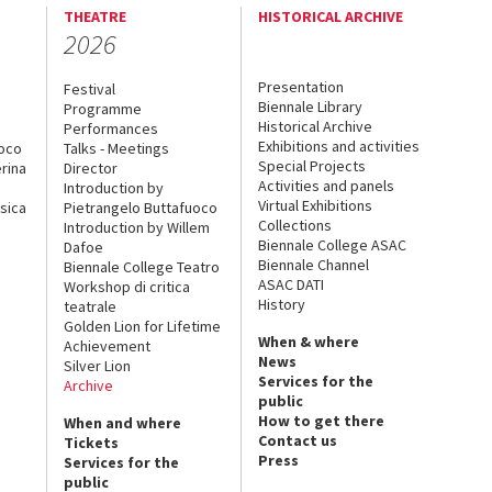
THEATRE
HISTORICAL ARCHIVE
2026
Presentation
Festival
Biennale Library
Programme
Historical Archive
Performances
Exhibitions and activities
uoco
Talks - Meetings
Special Projects
rina
Director
Activities and panels
Introduction by
Virtual Exhibitions
sica
Pietrangelo Buttafuoco
Collections
Introduction by Willem
Biennale College ASAC
Dafoe
Biennale Channel
Biennale College Teatro
ASAC DATI
Workshop di critica
History
teatrale
Golden Lion for Lifetime
When & where
Achievement
News
Silver Lion
Services for the
Archive
public
How to get there
When and where
Contact us
Tickets
Press
Services for the
public