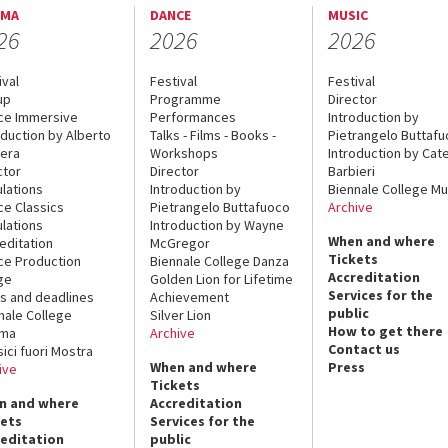
EMA
DANCE
MUSIC
26
2026
2026
ival
Festival
Festival
up
Programme
Director
ce Immersive
Performances
Introduction by
oduction by Alberto
Talks - Films - Books -
Pietrangelo Buttaf
era
Workshops
Introduction by Cate
ctor
Director
Barbieri
lations
Introduction by
Biennale College Mu
ce Classics
Pietrangelo Buttafuoco
Archive
lations
Introduction by Wayne
When and where
editation
McGregor
Tickets
ce Production
Biennale College Danza
Accreditation
ge
Golden Lion for Lifetime
Services for the
s and deadlines
Achievement
public
nale College
Silver Lion
How to get there
ema
Archive
Contact us
sici fuori Mostra
When and where
Press
ive
Tickets
n and where
Accreditation
kets
Services for the
reditation
public