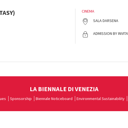
TASY)
CINEMA
SALA DARSENA
ADMISSION BY INVIT
LA BIENNALE DI VENEZIA
ues
Sponsorship
Biennale Noticeboard
Environmental Sustainability