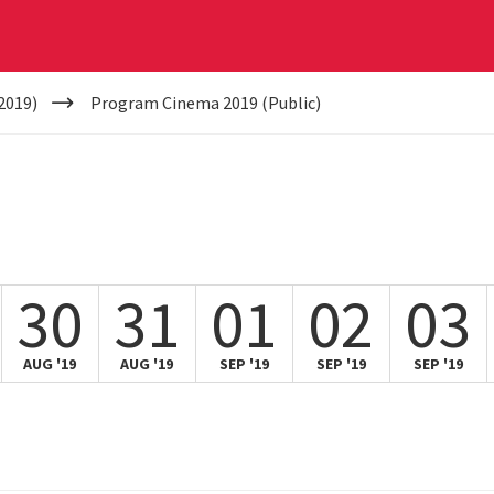
2019)
Program Cinema 2019 (Public)
30
31
01
02
03
AUG '19
AUG '19
SEP '19
SEP '19
SEP '19