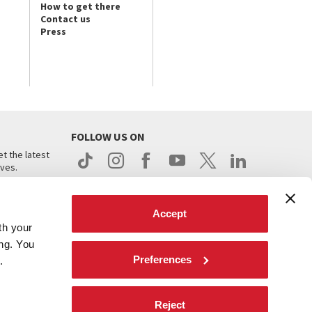
How to get there
Contact us
Press
FOLLOW US ON
t the latest
ives.
Accept
th your
ing. You
Preferences
.
d
Reject