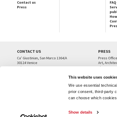
Contact us
FAQ
Press
Serv
publ
How
Con
Pre
CONTACT US
PRESS
Ca’ Giustinian, San Marco 1364/A
Press Offic
30124 Venice
Art, Archite
Tel. +39 041 5218711
Theatre
email info@labiennale.org
Ca’ Giustini
This website uses cookie
CONTACT US
PRESS OFF
We use essential technical 
prior consent, third-party
can choose which cookies t
Show details