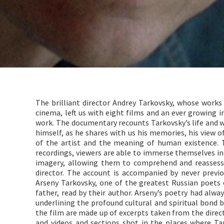
The brilliant director Andrey Tarkovsky, whose works
cinema, left us with eight films and an ever growing i
work. The documentary recounts Tarkovsky’s life and wo
himself, as he shares with us his memories, his view of
of the artist and the meaning of human existence.
recordings, viewers are able to immerse themselves in
imagery, allowing them to comprehend and reassess 
director. The account is accompanied by never previ
Arseny Tarkovsky, one of the greatest Russian poets 
father, read by their author. Arseny’s poetry had alwa
underlining the profound cultural and spiritual bond
the film are made up of excerpts taken from the dire
and videos and sections shot in the places where Ta