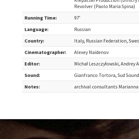
Klepatski Production (Dmitry 
Revolver (Paolo Maria Spina)
Running Time:
97’
Language:
Russian
Country:
Italy, Russian Federation, Swe
Cinematographer:
Alexey Naidenov
Editor:
Michał Leszczyłowski, Andrey A
Sound:
Gianfranco Tortora, Sud Soun
Notes:
archival consultants Mariann