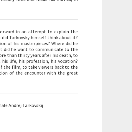
forward in an attempt to explain the
did Tarkovsky himself think about it?
tion of his masterpieces? Where did he
hat did he want to communicate to the
e than thirty years after his death, to
his life, his profession, his vocation?
f the film, to take viewers back to the
tion of the encounter with the great
ale Andrej Tarkovskij