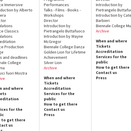
ce Immersive
Performances
Introduction by
oduction by Alberto
Talks - Films - Books -
Pietrangelo Buttaf
era
Workshops
Introduction by Cate
ctor
Director
Barbieri
lations
Introduction by
Biennale College Mu
ce Classics
Pietrangelo Buttafuoco
Archive
lations
Introduction by Wayne
When and where
editation
McGregor
Tickets
ce Production
Biennale College Danza
Accreditation
ge
Golden Lion for Lifetime
Services for the
s and deadlines
Achievement
public
nale College
Silver Lion
How to get there
ema
Archive
Contact us
sici fuori Mostra
When and where
Press
ive
Tickets
n and where
Accreditation
kets
Services for the
reditation
public
How to get there
ices for the
Contact us
ic
Press
 to get there
tact us
ss