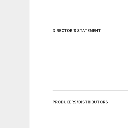
DIRECTOR’S STATEMENT
PRODUCERS/DISTRIBUTORS