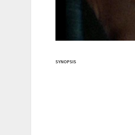
SYNOPSIS