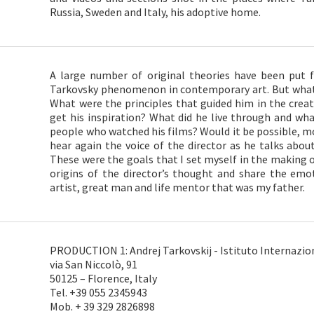
Russia, Sweden and Italy, his adoptive home.
A large number of original theories have been put 
Tarkovsky phenomenon in contemporary art. But what 
What were the principles that guided him in the crea
get his inspiration? What did he live through and w
people who watched his films? Would it be possible, mor
hear again the voice of the director as he talks about 
These were the goals that I set myself in the making o
origins of the director’s thought and share the emo
artist, great man and life mentor that was my father.
PRODUCTION 1: Andrej Tarkovskij - Istituto Internazion
via San Niccolò, 91
50125 – Florence, Italy
Tel. +39 055 2345943
Mob. + 39 329 2826898