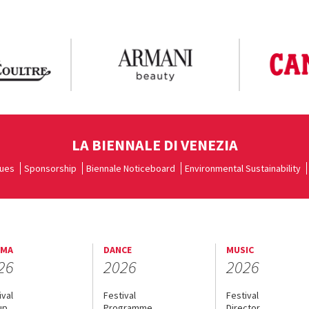
LA BIENNALE DI VENEZIA
ues
Sponsorship
Biennale Noticeboard
Environmental Sustainability
EMA
DANCE
MUSIC
26
2026
2026
ival
Festival
Festival
up
Programme
Director