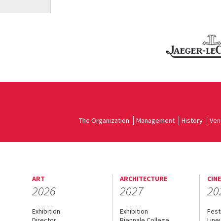
The Organization
Management
History
Ven
ART
ARCHITECTURE
CIN
2026
2027
20
Exhibition
Exhibition
Fest
Director
Biennale College
Line