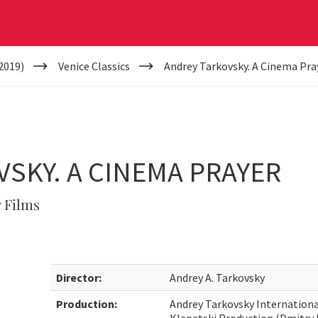
2019)
Venice Classics
Andrey Tarkovsky. A Cinema Pra
SKY. A CINEMA PRAYER
 Films
Director:
Andrey A. Tarkovsky
Production:
Andrey Tarkovsky International