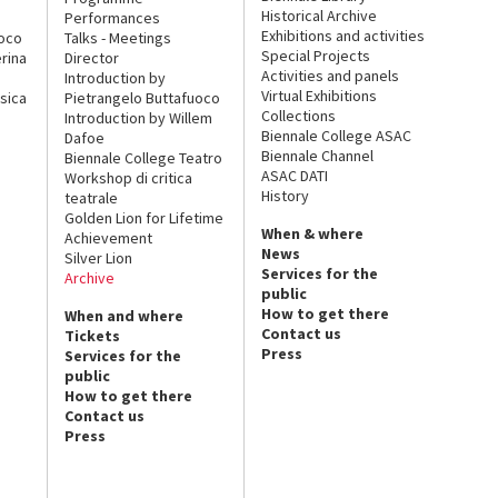
Historical Archive
Performances
Exhibitions and activities
uoco
Talks - Meetings
Special Projects
rina
Director
Activities and panels
Introduction by
Virtual Exhibitions
sica
Pietrangelo Buttafuoco
Collections
Introduction by Willem
Biennale College ASAC
Dafoe
Biennale Channel
Biennale College Teatro
ASAC DATI
Workshop di critica
History
teatrale
Golden Lion for Lifetime
When & where
Achievement
News
Silver Lion
Services for the
Archive
public
How to get there
When and where
Contact us
Tickets
Press
Services for the
public
How to get there
Contact us
Press