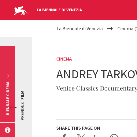
LA BIENNALE DI VENEZIA
YOUR
Skip to main content
La Biennale di Venezia
Cinema (
ARE
HERE
CINEMA
ANDREY TARKOV
BIENNALE CINEMA
Venice Classics Documentary
FILM
PREVIOUS
SHARE THIS PAGE ON