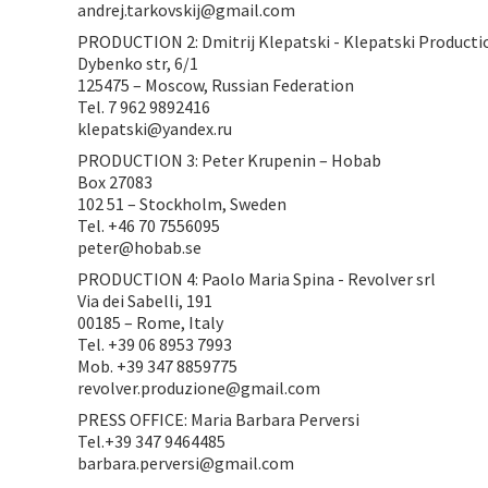
andrej.tarkovskij@gmail.com
PRODUCTION 2: Dmitrij Klepatski - Klepatski Producti
Dybenko str, 6/1
125475 – Moscow, Russian Federation
Tel. 7 962 9892416
klepatski@yandex.ru
PRODUCTION 3: Peter Krupenin – Hobab
Box 27083
102 51 – Stockholm, Sweden
Tel. +46 70 7556095
peter@hobab.se
PRODUCTION 4: Paolo Maria Spina - Revolver srl
Via dei Sabelli, 191
00185 – Rome, Italy
Tel. +39 06 8953 7993
Mob. +39 347 8859775
revolver.produzione@gmail.com
PRESS OFFICE: Maria Barbara Perversi
Tel.+39 347 9464485
barbara.perversi@gmail.com