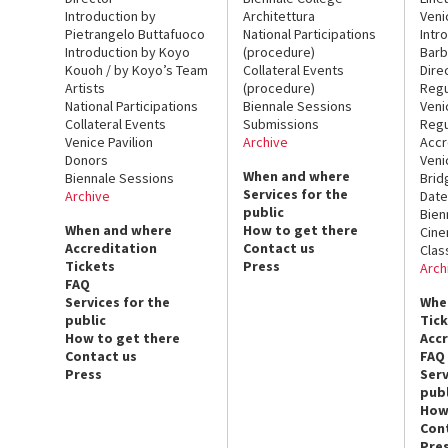
Introduction by
Architettura
Veni
Pietrangelo Buttafuoco
National Participations
Intr
Introduction by Koyo
(procedure)
Barb
Kouoh / by Koyo’s Team
Collateral Events
Dire
Artists
(procedure)
Regu
National Participations
Biennale Sessions
Veni
Collateral Events
Submissions
Regu
Venice Pavilion
Archive
Accr
Donors
Veni
When and where
Biennale Sessions
Brid
Services for the
Archive
Date
public
Bien
When and where
How to get there
Cin
Accreditation
Contact us
Clas
Tickets
Press
Arch
FAQ
Services for the
Whe
public
Tic
How to get there
Acc
Contact us
FAQ
Press
Serv
publ
How
Con
Pre