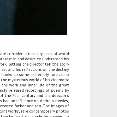
 are considered masterpieces of world
nterest in and desire to understand his
rk, letting the director tell the story
 art and his reflections on the destiny
 Thanks to some extremely rare audio
 the mysterious world of his cinematic
the work and inner life of the great
ously released recordings of poems by
of the 20th century and the director’s
ys had an influence on Andrei’s movies,
 between father and son. The images of
ctor’s works, rare contemporary photos
rkovsky lived and made his movies, in