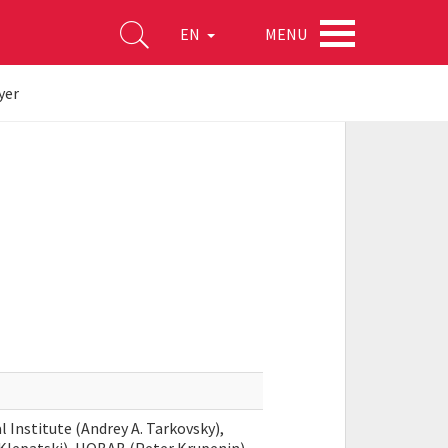
MENU
EN
yer
 Institute (Andrey A. Tarkovsky),