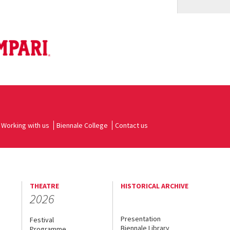
Working with us
Biennale College
Contact us
THEATRE
HISTORICAL ARCHIVE
2026
Presentation
Festival
Biennale Library
Programme