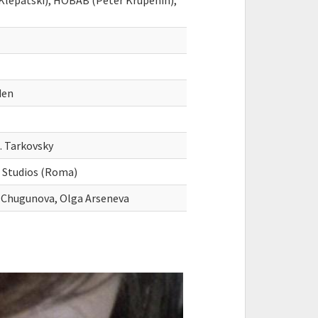
Klepatski), HOBAB (Peter Krupenin),
den
. Tarkovsky
d Studios (Roma)
a Chugunova, Olga Arseneva