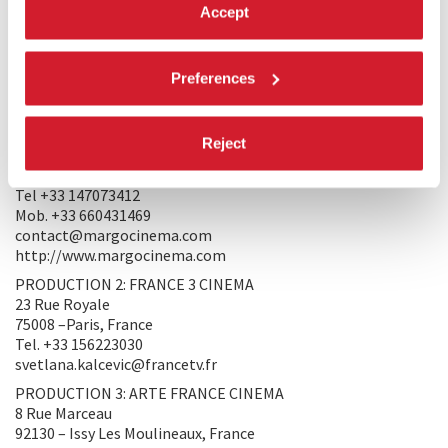
Accept
simply distinguish that it is necessary to listen to the people
and the forces. And, from there, to be able to restore, I hope,
a little of the movements which agitate our continent.
Preferences
PRODUCERS/DISTRIBUTORS
PRODUCTION 1: François Margolin - Margo Cinema
Reject
22 Rue des Coutures Saint Gervais
75003 – Paris, France
Tel +33 147073412
Mob. +33 660431469
contact@margocinema.com
http://www.margocinema.com
PRODUCTION 2: FRANCE 3 CINEMA
23 Rue Royale
75008 –Paris, France
Tel. +33 156223030
svetlana.kalcevic@francetv.fr
PRODUCTION 3: ARTE FRANCE CINEMA
8 Rue Marceau
92130 – Issy Les Moulineaux, France