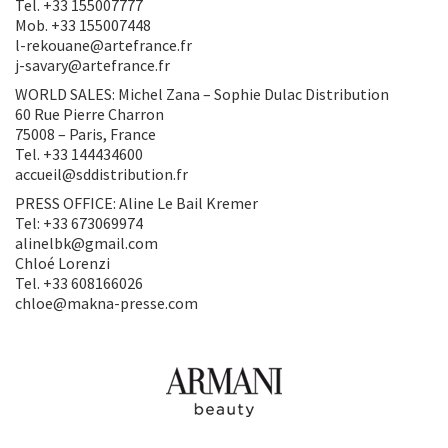
Tel. +33 155007777
Mob. +33 155007448
l-rekouane@artefrance.fr
j-savary@artefrance.fr
WORLD SALES: Michel Zana – Sophie Dulac Distribution
60 Rue Pierre Charron
75008 – Paris, France
Tel. +33 144434600
accueil@sddistribution.fr
PRESS OFFICE: Aline Le Bail Kremer
Tel: +33 673069974
alinelbk@gmail.com
Chloé Lorenzi
Tel. +33 608166026
chloe@makna-presse.com