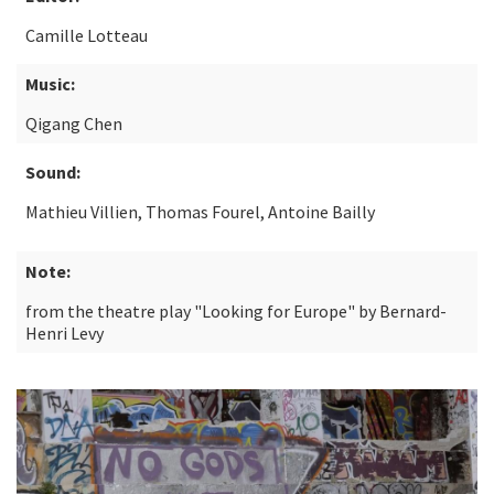
Camille Lotteau
Music:
Qigang Chen
Sound:
Mathieu Villien, Thomas Fourel, Antoine Bailly
Note:
from the theatre play "Looking for Europe" by Bernard-
Henri Levy