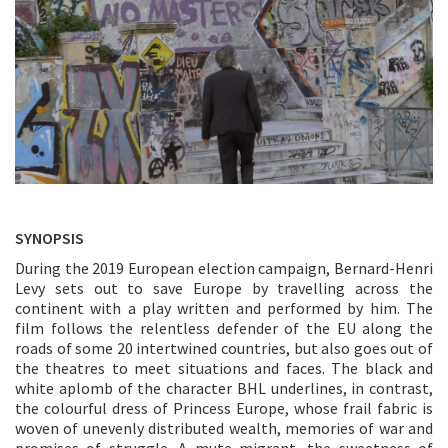
SYNOPSIS
During the 2019 European election campaign, Bernard-Henri
Levy sets out to save Europe by travelling across the
continent with a play written and performed by him. The
film follows the relentless defender of the EU along the
roads of some 20 intertwined countries, but also goes out of
the theatres to meet situations and faces. The black and
white aplomb of the character BHL underlines, in contrast,
the colourful dress of Princess Europe, whose frail fabric is
woven of unevenly distributed wealth, memories of war and
promises of struggle. A mute migrant, the sweetness of