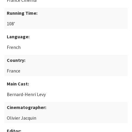
France Cinéma
Running Time:
108’
Language:
French
Country:
France
Main Cast:
Bernard-Henri Levy
Cinematographer:
Olivier Jacquin
Editor: