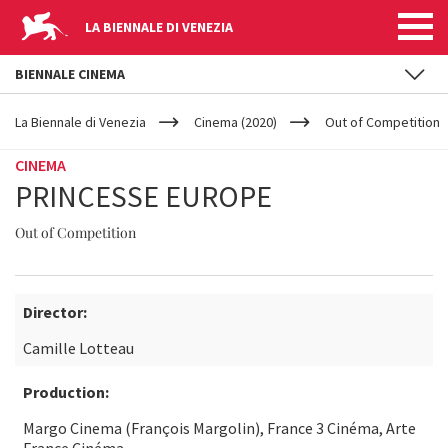
LA BIENNALE DI VENEZIA
BIENNALE CINEMA
YOUR
Skip to main content
ARE
La Biennale di Venezia
Cinema (2020)
Out of Competition
HERE
CINEMA
PRINCESSE EUROPE
Out of Competition
Director:
Camille Lotteau
Production:
Margo Cinema (François Margolin), France 3 Cinéma, Arte