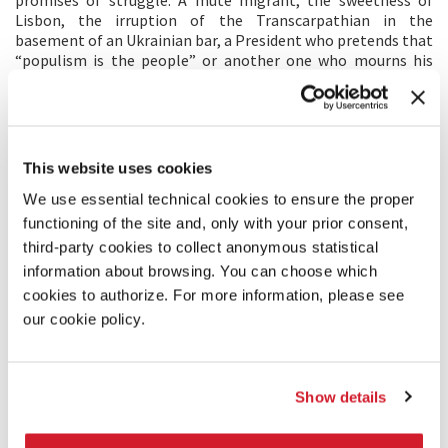
Lisbon, the irruption of the Transcarpathian in the
basement of an Ukrainian bar, a President who pretends that
“populism is the people” or another one who mourns his
country abandoned to free trade, Macron, Orbán, Babis, well
known and unknown people, are the characters of this story.
We push the muddy or golden doors of all houses; we roam a
common space, we capture, or leave, the theatrical
adventure; and we listen to the chorus of the multitude
This website uses cookies
rising above the jousts of power.
We use essential technical cookies to ensure the proper
functioning of the site and, only with your prior consent,
DIRECTOR'S STATEMENT
third-party cookies to collect anonymous statistical
After having directed collective films, and some films on my
information about browsing. You can choose which
own, here I am now confronted with the exercise of a
cookies to authorize. For more information, please see
constraint film. I met my constraint by chance in Libya and
our cookie policy.
then, I followed it to Iraq. Its name is Bernard-Henri Levy and
it is a lively, possessed and excessive one. I try to paint a
portrait of this Europe that obsesses Levy. Three months of
travel, a thousand encounters, the subject struggles. I unfold
Show details
my passe-partout which multiplies the faces and the voices.
He unfolds his own, larger, and leads me into the
antechamber of all the castles... The problem thickens, I