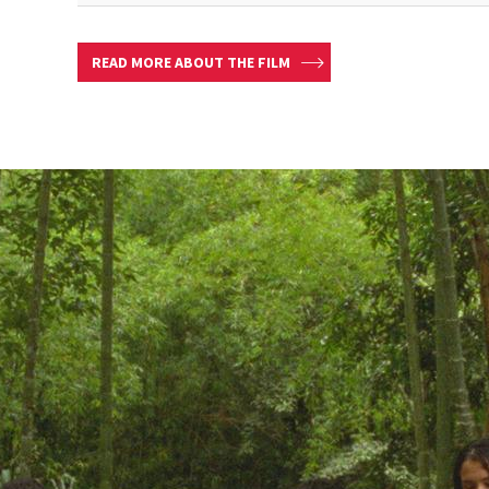
READ MORE ABOUT THE FILM