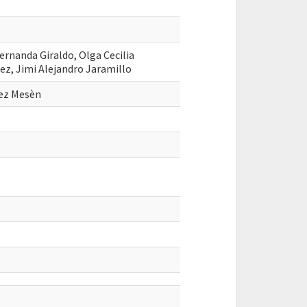
Fernanda Giraldo, Olga Cecilia
ez, Jimi Alejandro Jaramillo
rez Mesèn