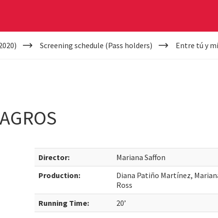
2020)
Screening schedule (Pass holders)
Entre tú y m
LAGROS
Director:
Mariana Saffon
Production:
Diana Patiño Martínez, Marian
Ross
Running Time:
20’