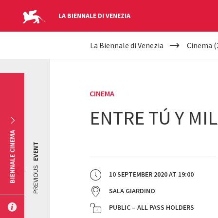
LA BIENNALE DI VENEZIA
YOUR
Skip to main content
La Biennale di Venezia
Cinema (
ARE
HERE
CINEMA
ENTRE TÚ Y MI
BIENNALE CINEMA
EVENT
PREVIOUS
10 SEPTEMBER 2020
AT
19:00
SALA GIARDINO
PUBLIC – ALL PASS HOLDERS