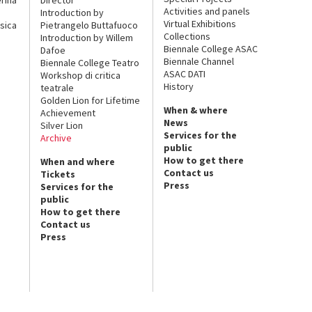
Activities and panels
Introduction by
Virtual Exhibitions
sica
Pietrangelo Buttafuoco
Collections
Introduction by Willem
Biennale College ASAC
Dafoe
Biennale Channel
Biennale College Teatro
ASAC DATI
Workshop di critica
History
teatrale
Golden Lion for Lifetime
When & where
Achievement
News
Silver Lion
Services for the
Archive
public
How to get there
When and where
Contact us
Tickets
Press
Services for the
public
How to get there
Contact us
Press