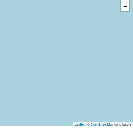
−
Leaflet
| ©
OpenStreetMap
contributors