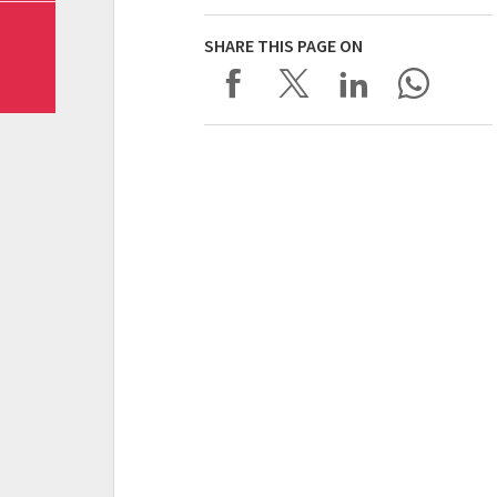
SHARE THIS PAGE ON