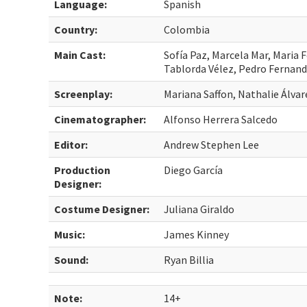
Language:
Spanish
Country:
Colombia
Main Cast:
Sofía Paz, Marcela Mar, Maria 
Tablorda Vélez, Pedro Fernand
Screenplay:
Mariana Saffon, Nathalie Álva
Cinematographer:
Alfonso Herrera Salcedo
Editor:
Andrew Stephen Lee
Production
Diego García
Designer:
Costume Designer:
Juliana Giraldo
Music:
James Kinney
Sound:
Ryan Billia
Note:
14+