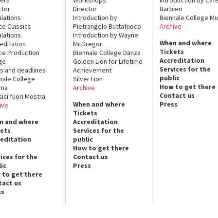
ctor
Director
Barbieri
lations
Introduction by
Biennale College Mu
ce Classics
Pietrangelo Buttafuoco
Archive
lations
Introduction by Wayne
When and where
editation
McGregor
Tickets
ce Production
Biennale College Danza
Accreditation
ge
Golden Lion for Lifetime
Services for the
s and deadlines
Achievement
public
nale College
Silver Lion
How to get there
ema
Archive
Contact us
sici fuori Mostra
When and where
Press
ive
Tickets
n and where
Accreditation
kets
Services for the
reditation
public
How to get there
ices for the
Contact us
ic
Press
 to get there
tact us
ss