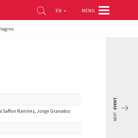
MENU
EN
ilagros
EVENT
a Saffon Ramírez, Jorge Granados
NEXT