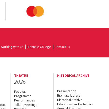
Working with us
Biennale College
Contact us
THEATRE
HISTORICAL ARCHIVE
2026
Presentation
Festival
Biennale Library
Programme
Historical Archive
Performances
Exhibitions and activities
uoco
Talks - Meetings
Special Projects
rina
Director