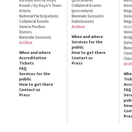
Kouoh / by Koyo’s Team
Collateral Events
Dire
Artists
(procedure)
Regu
National Participations
Biennale Sessions
Veni
Collateral Events
Submissions
Regu
Venice Pavilion
Archive
Accr
Donors
Veni
When and where
Biennale Sessions
Brid
Services for the
Archive
Date
public
Bien
When and where
How to get there
Cin
Accreditation
Contact us
Clas
Tickets
Press
Arch
FAQ
Services for the
Whe
public
Tic
How to get there
Acc
Contact us
FAQ
Press
Serv
publ
How
Con
Pre