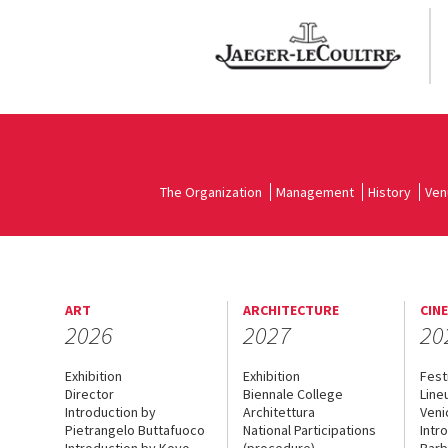
The Organization
Management
History
Ven
ART
ARCHITECTURE
CIN
2026
2027
20
Exhibition
Exhibition
Fest
Director
Biennale College
Line
Introduction by
Architettura
Veni
Pietrangelo Buttafuoco
National Participations
Intr
Introduction by Koyo
(procedure)
Barb