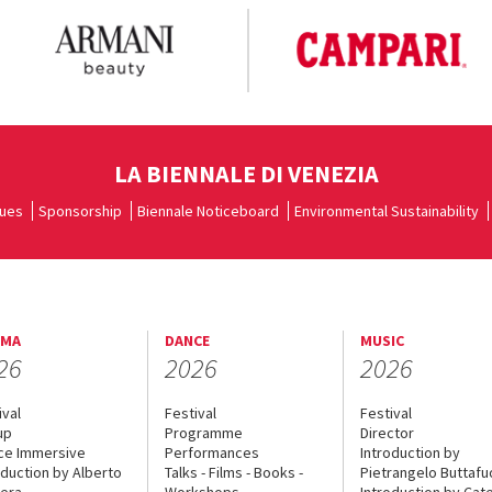
LA BIENNALE DI VENEZIA
ues
Sponsorship
Biennale Noticeboard
Environmental Sustainability
EMA
DANCE
MUSIC
26
2026
2026
ival
Festival
Festival
up
Programme
Director
ce Immersive
Performances
Introduction by
oduction by Alberto
Talks - Films - Books -
Pietrangelo Buttaf
era
Workshops
Introduction by Cate