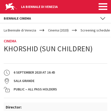
LA BIENNALE DI VENEZIA
BIENNALE CINEMA
YOUR
Skip to main content
ARE
La Biennale di Venezia
Cinema (2020)
Screening schedule 
HERE
CINEMA
KHORSHID (SUN CHILDREN)
6 SEPTEMBER 2020
AT
16:45
SALA GRANDE
PUBLIC – ALL PASS HOLDERS
Director: