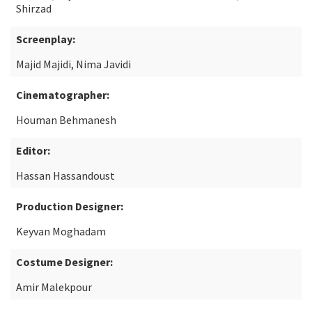
Shirzad
Screenplay:
Majid Majidi, Nima Javidi
Cinematographer:
Houman Behmanesh
Editor:
Hassan Hassandoust
Production Designer:
Keyvan Moghadam
Costume Designer:
Amir Malekpour