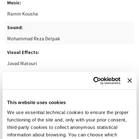
Music:
Ramin Kousha
Sound:
Mohammad Reza Delpak
Visual Effects:
Javad Matouri
READ MORE ABOUT THE FILM
This website uses cookies
We use essential technical cookies to ensure the proper
functioning of the site and, only with your prior consent,
third-party cookies to collect anonymous statistical
information about browsing. You can choose which