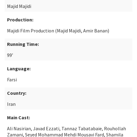
Majid Majidi
Production:
Majidi Film Production (Majid Majidi, Amir Banan)
Running Time:
99’
Language:
Farsi
Country:
Iran
Main Cast:
Ali Nasirian, Javad Ezzati, Tannaz Tabatabaie, Rouhollah
Zamani, Seyed Mohammad Mehdi Mousavi Fard, Shamila