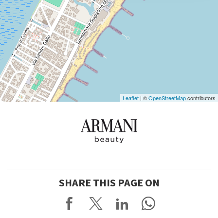
DISCOVER THE VENUE
See
on
Google
Maps
Leaflet
| ©
OpenStreetMap
contributors
SHARE THIS PAGE ON