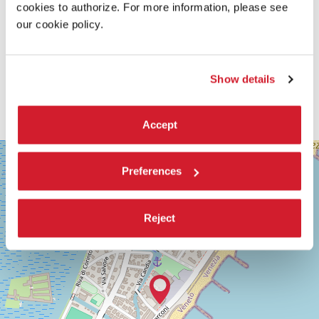
cookies to authorize. For more information, please see
our cookie policy.
Show details
Accept
SALA
+
GRANDE
Preferences
−
LUNGOMARE
MARCONI
30126
Reject
LIDO
DI
VENEZIA
TEL.
+39
0415218711
info@labiennale.org