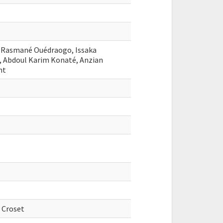
, Rasmané Ouédraogo, Issaka
, Abdoul Karim Konaté, Anzian
nt
 Croset