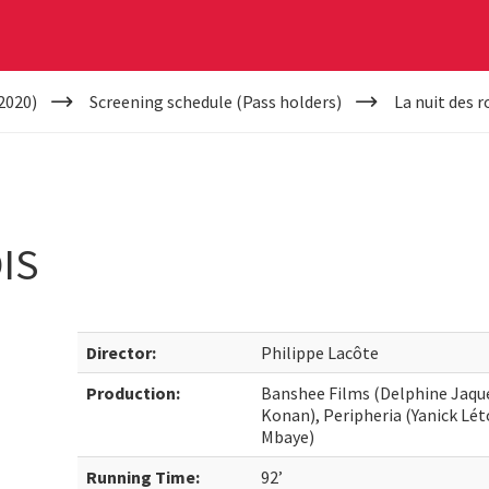
2020)
Screening schedule (Pass holders)
La nuit des r
IS
Director:
Philippe Lacôte
Production:
Banshee Films (Delphine Jaqu
Konan), Peripheria (Yanick Lé
Mbaye)
Running Time:
92’