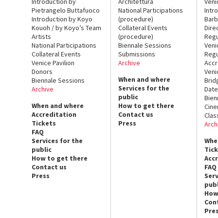
Introduction by
Architettura
Veni
Pietrangelo Buttafuoco
National Participations
Intr
Introduction by Koyo
(procedure)
Barb
Kouoh / by Koyo’s Team
Collateral Events
Dire
Artists
(procedure)
Regu
National Participations
Biennale Sessions
Veni
Collateral Events
Submissions
Regu
Venice Pavilion
Archive
Accr
Donors
Veni
When and where
Biennale Sessions
Brid
Services for the
Archive
Date
public
Bien
When and where
How to get there
Cin
Accreditation
Contact us
Clas
Tickets
Press
Arch
FAQ
Services for the
Whe
public
Tic
How to get there
Acc
Contact us
FAQ
Press
Serv
publ
How
Con
Pre