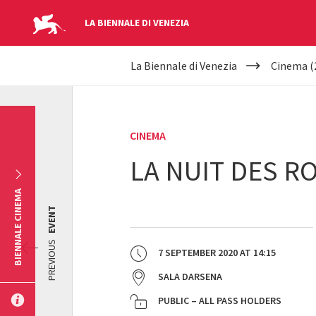
LA BIENNALE DI VENEZIA
YOUR
Skip to main content
La Biennale di Venezia
Cinema (
ARE
HERE
CINEMA
LA NUIT DES RO
BIENNALE CINEMA
EVENT
PREVIOUS
7 SEPTEMBER 2020
AT
14:15
SALA DARSENA
PUBLIC – ALL PASS HOLDERS