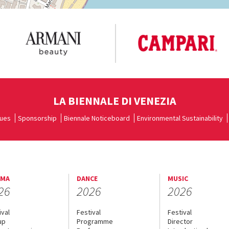
LA BIENNALE DI VENEZIA
ues
Sponsorship
Biennale Noticeboard
Environmental Sustainability
EMA
DANCE
MUSIC
26
2026
2026
ival
Festival
Festival
up
Programme
Director