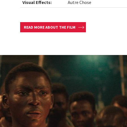
Visual Effects:
Autre Chose
READ MORE ABOUT THE FILM