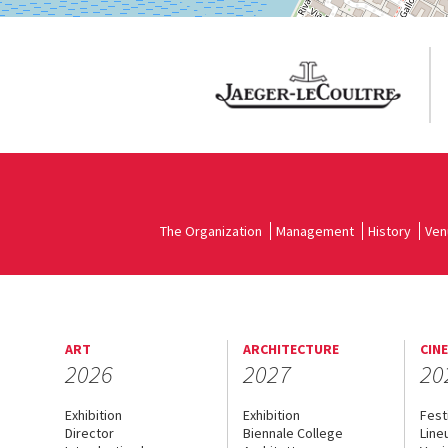
The Organization
Management
History
Ven
ART
ARCHITECTURE
CIN
2026
2027
20
Exhibition
Exhibition
Fest
Director
Biennale College
Line