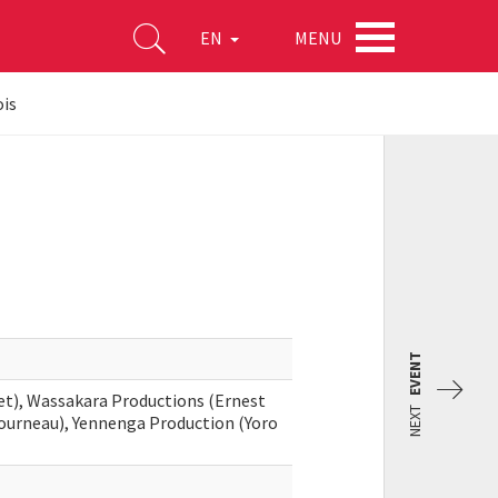
MENU
EN
ois
EVENT
et), Wassakara Productions (Ernest
NEXT
tourneau), Yennenga Production (Yoro