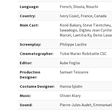
Language:
French, Dioula, Nouchi
Country:
Ivory Coast, France, Canada
Main Cast:
Koné Bakary, Steve Tientcheu
Sawadogo, Digbeu Jean Cyrille
Marcel, Laetitia Ky, Denis Lava
Screenplay:
Philippe Lacôte
Cinematographer:
Tobie Marier Robitaille CSC
Editor:
Aube Foglia
Production
Samuel Teisseire
Designer:
Costume Designer:
Hanna Sjödin
Music:
Olivier Alary
Sound:
Pierre-Jules Audet, Emmanuel