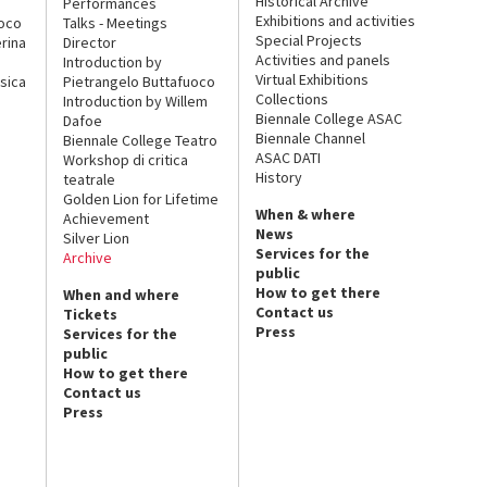
Historical Archive
Performances
Exhibitions and activities
uoco
Talks - Meetings
Special Projects
rina
Director
Activities and panels
Introduction by
Virtual Exhibitions
sica
Pietrangelo Buttafuoco
Collections
Introduction by Willem
Biennale College ASAC
Dafoe
Biennale Channel
Biennale College Teatro
ASAC DATI
Workshop di critica
History
teatrale
Golden Lion for Lifetime
When & where
Achievement
News
Silver Lion
Services for the
Archive
public
How to get there
When and where
Contact us
Tickets
Press
Services for the
public
How to get there
Contact us
Press