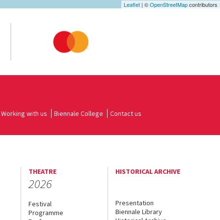
Leaflet
| ©
OpenStreetMap
contributors
Working with us
Biennale College
Contact us
THEATRE
HISTORICAL ARCHIVE
2026
Presentation
Festival
Biennale Library
Programme