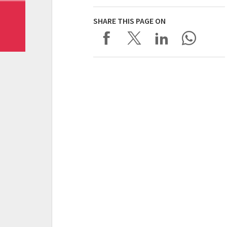
SHARE THIS PAGE ON