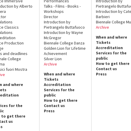
ce Immersive
Performances
Introduction by
oduction by Alberto
Talks - Films - Books -
Pietrangelo Buttaf
era
Workshops
Introduction by Cate
ctor
Director
Barbieri
lations
Introduction by
Biennale College Mu
ce Classics
Pietrangelo Buttafuoco
Archive
lations
Introduction by Wayne
When and where
editation
McGregor
Tickets
ce Production
Biennale College Danza
Accreditation
ge
Golden Lion for Lifetime
Services for the
s and deadlines
Achievement
public
nale College
Silver Lion
How to get there
ema
Archive
Contact us
sici fuori Mostra
When and where
Press
ive
Tickets
n and where
Accreditation
kets
Services for the
reditation
public
How to get there
ices for the
Contact us
ic
Press
 to get there
tact us
ss