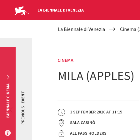
LA BIENNALE DI VENEZIA
YOUR
Skip to main content
La Biennale di Venezia
Cinema (
ARE
HERE
CINEMA
MILA (APPLES)
BIENNALE CINEMA
EVENT
PREVIOUS
3 SEPTEMBER 2020
AT
11:15
SALA CASINÒ
ALL PASS HOLDERS