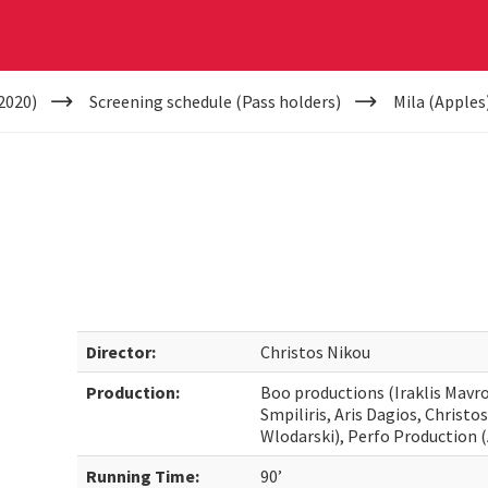
2020)
Screening schedule (Pass holders)
Mila (Apples
Director:
Christos Nikou
Production:
Boo productions (Iraklis Mavro
Smpiliris, Aris Dagios, Christo
Wlodarski), Perfo Production (A
Running Time:
90’