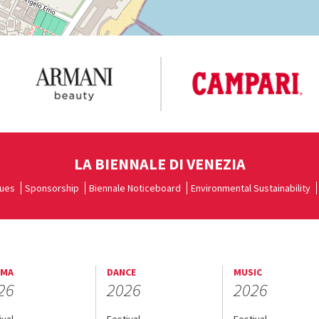
LA BIENNALE DI VENEZIA
ues
Sponsorship
Biennale Noticeboard
Environmental Sustainability
EMA
DANCE
MUSIC
26
2026
2026
ival
Festival
Festival