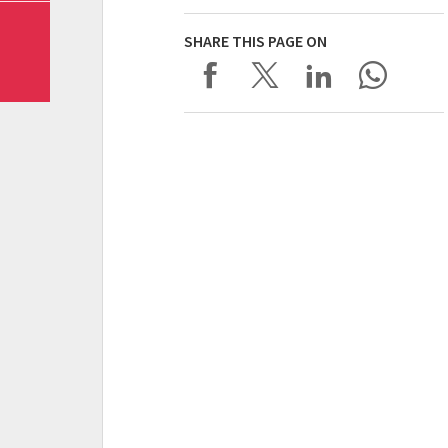
SHARE THIS PAGE ON