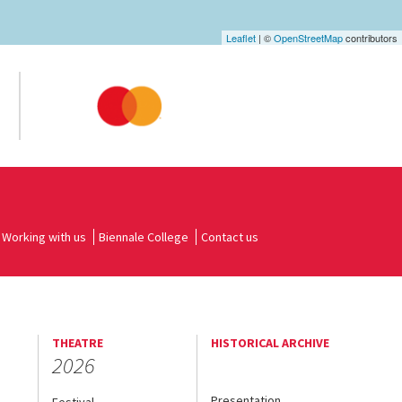
Leaflet
| ©
OpenStreetMap
contributors
Working with us
Biennale College
Contact us
THEATRE
HISTORICAL ARCHIVE
2026
Presentation
Festival