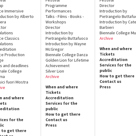
up
Programme
Director
ce Immersive
Performances
Introduction by
oduction by Alberto
Talks - Films - Books -
Pietrangelo Buttaf
era
Workshops
Introduction by Cate
ctor
Director
Barbieri
lations
Introduction by
Biennale College Mu
ce Classics
Pietrangelo Buttafuoco
Archive
lations
Introduction by Wayne
When and where
editation
McGregor
Tickets
ce Production
Biennale College Danza
Accreditation
ge
Golden Lion for Lifetime
Services for the
s and deadlines
Achievement
public
nale College
Silver Lion
How to get there
ema
Archive
Contact us
sici fuori Mostra
When and where
Press
ive
Tickets
n and where
Accreditation
kets
Services for the
reditation
public
How to get there
ices for the
Contact us
ic
Press
 to get there
tact us