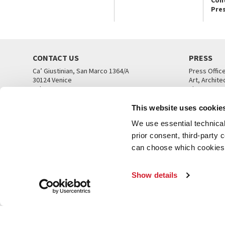
Pre
CONTACT US
PRESS
Ca’ Giustinian, San Marco 1364/A
Press Offic
30124 Venice
Art, Archite
Tel. +39 041 5218711
Theatre
email info@labiennale.org
Ca’ Giustini
This website uses cookie
CONTACT US
PRESS OFF
We use essential technical 
prior consent, third-party
can choose which cookies t
Show details