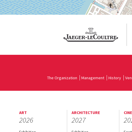
The Organization
Management
History
Ven
ART
ARCHITECTURE
CIN
2026
2027
20
Exhibition
Exhibition
Fest