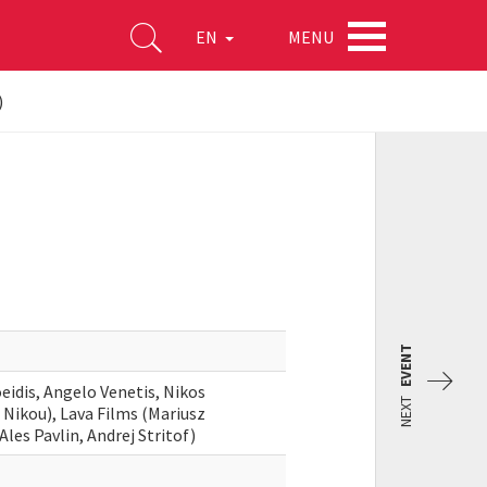
MENU
EN
)
EVENT
eidis, Angelo Venetis, Nikos
NEXT
s Nikou), Lava Films (Mariusz
les Pavlin, Andrej Stritof)