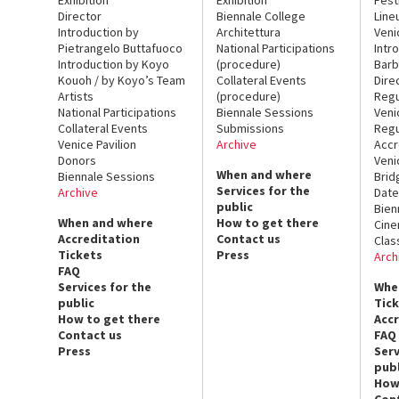
Director
Biennale College
Line
Introduction by
Architettura
Veni
Pietrangelo Buttafuoco
National Participations
Intr
Introduction by Koyo
(procedure)
Barb
Kouoh / by Koyo’s Team
Collateral Events
Dire
Artists
(procedure)
Regu
National Participations
Biennale Sessions
Veni
Collateral Events
Submissions
Regu
Venice Pavilion
Archive
Accr
Donors
Veni
When and where
Biennale Sessions
Brid
Services for the
Archive
Date
public
Bien
When and where
How to get there
Cin
Accreditation
Contact us
Clas
Tickets
Press
Arch
FAQ
Services for the
Whe
public
Tic
How to get there
Acc
Contact us
FAQ
Press
Serv
publ
How
Con