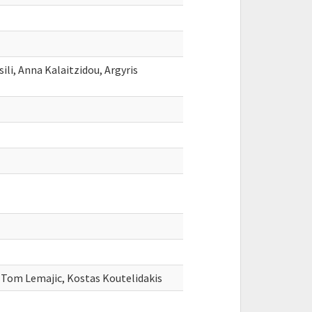
sili, Anna Kalaitzidou, Argyris
 Tom Lemajic, Kostas Koutelidakis