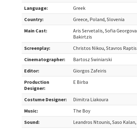
Language:
Greek
Country:
Greece, Poland, Slovenia
Main Cast:
Aris Servetalis, Sofia Georgova
Bakirtzis
Screenplay:
Christos Nikou, Stavros Raptis
Cinematographer:
Bartosz Swiniarski
Editor:
Giorgos Zafeiris
Production
E Birba
Designer:
Costume Designer:
Dimitra Liakoura
Music:
The Boy
Sound:
Leandros Ntounis, Saso Kalan,