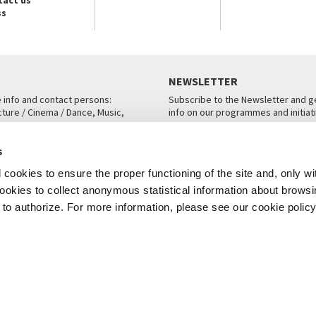
ss
NEWSLETTER
e info and contact persons:
Subscribe to the Newsletter and ge
cture / Cinema / Dance, Music,
info on our programmes and initiat
an, San Marco 1364/A, Venice
SUBSCRIBE
s
ICE
cookies to ensure the proper functioning of the site and, only wi
 cookies to collect anonymous statistical information about brows
o authorize. For more information, please see our cookie policy
Note Legali
Privacy
Cookies
Credits
© La Biennale di Venezia 2026 - All website contents are copyright protecte
P.I.00330320276