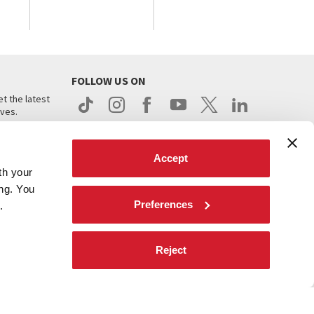
FOLLOW US ON
t the latest
ives.
Accept
th your
ing. You
Preferences
.
d
Reject