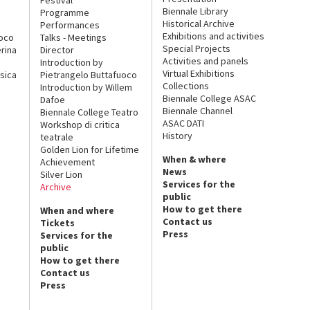
Biennale Library
Programme
Historical Archive
Performances
Exhibitions and activities
uoco
Talks - Meetings
Special Projects
rina
Director
Activities and panels
Introduction by
Virtual Exhibitions
sica
Pietrangelo Buttafuoco
Collections
Introduction by Willem
Biennale College ASAC
Dafoe
Biennale Channel
Biennale College Teatro
ASAC DATI
Workshop di critica
History
teatrale
Golden Lion for Lifetime
When & where
Achievement
News
Silver Lion
Services for the
Archive
public
How to get there
When and where
Contact us
Tickets
Press
Services for the
public
How to get there
Contact us
Press