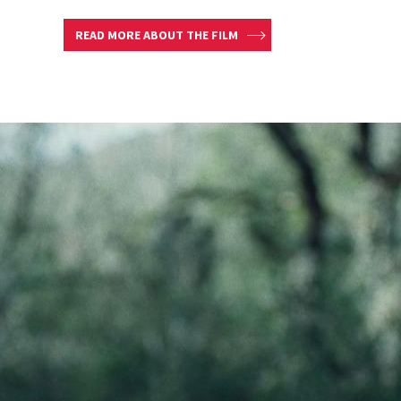
READ MORE ABOUT THE FILM