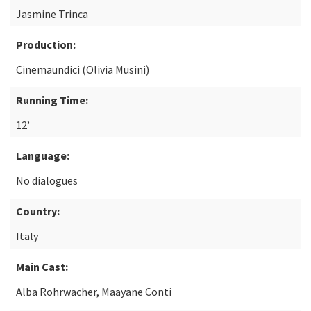
Jasmine Trinca
Production:
Cinemaundici (Olivia Musini)
Running Time:
12’
Language:
No dialogues
Country:
Italy
Main Cast:
Alba Rohrwacher, Maayane Conti