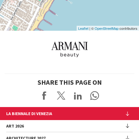
Leaflet
| ©
OpenStreetMap
contributors
SHARE THIS PAGE ON
LA BIENNALE DI VENEZIA
The Organization
ART 2026
Management
ARCHITECTURE 2027