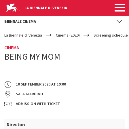
LA BIENNALE DI VENEZIA
BIENNALE CINEMA
YOUR
Skip to main content
ARE
La Biennale di Venezia
Cinema (2020)
Screening schedule (
HERE
CINEMA
BEING MY MOM
10 SEPTEMBER 2020
AT
19:00
SALA GIARDINO
ADMISSION WITH TICKET
Director: