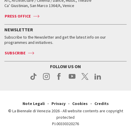
Art, Architecture / Cinema / Dance, Music, Theatre
Tickets
Silver Lion
Ca’ Giustinian, San Marco 1364/A, Venice
Biennale Channel
Contact us
Tickets
Contact us
Accreditation
Archive
ASAC DATI
Press
Accreditation
Press
PRESS OFFICE
Services for the public
History
FAQ
How to get there
When and where
Services for the public
NEWSLETTER
Contact us
Tickets
When & where
How to get there
Subscribe to the Newsletter and get the latest info on our
Press
Services for the public
programmes and initiatives.
News
Contact us
How to get there
Services for the public
Press
SUBSCRIBE
Contact us
How to get there
Press
FOLLOW US ON
Contact us
Press
Note Legali
Privacy
Cookies
Credits
© La Biennale di Venezia 2026 - All website contents are copyright
protected
P.I.00330320276