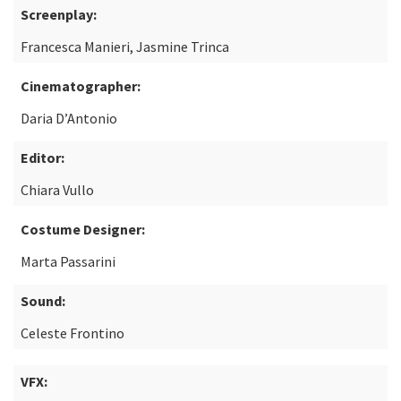
Screenplay:
Francesca Manieri, Jasmine Trinca
Cinematographer:
Daria D’Antonio
Editor:
Chiara Vullo
Costume Designer:
Marta Passarini
Sound:
Celeste Frontino
VFX: