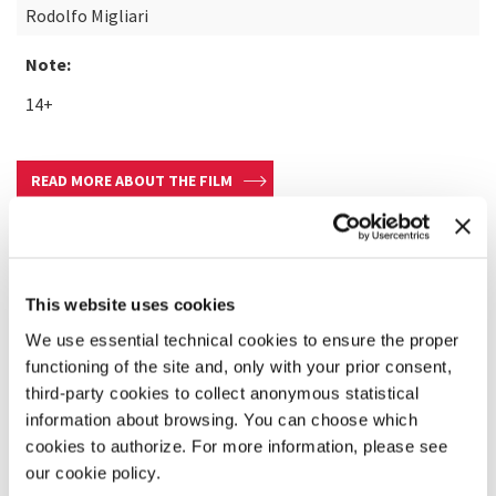
Rodolfo Migliari
Note:
14+
READ MORE ABOUT THE FILM
This website uses cookies
We use essential technical cookies to ensure the proper
functioning of the site and, only with your prior consent,
third-party cookies to collect anonymous statistical
information about browsing. You can choose which
cookies to authorize. For more information, please see
our cookie policy.