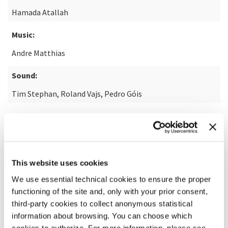
Hamada Atallah
Music:
Andre Matthias
Sound:
Tim Stephan, Roland Vajs, Pedro Góis
READ MORE ABOUT THE FILM
This website uses cookies
We use essential technical cookies to ensure the proper
functioning of the site and, only with your prior consent,
third-party cookies to collect anonymous statistical
information about browsing. You can choose which
cookies to authorize. For more information, please see