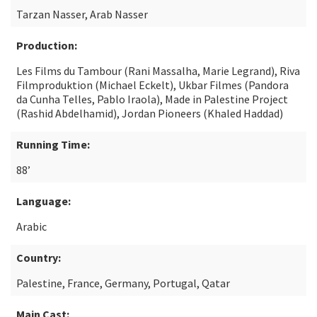
Tarzan Nasser, Arab Nasser
Production:
Les Films du Tambour (Rani Massalha, Marie Legrand), Riva
Filmproduktion (Michael Eckelt), Ukbar Filmes (Pandora
da Cunha Telles, Pablo Iraola), Made in Palestine Project
(Rashid Abdelhamid), Jordan Pioneers (Khaled Haddad)
Running Time:
88’
Language:
Arabic
Country:
Palestine, France, Germany, Portugal, Qatar
Main Cast: