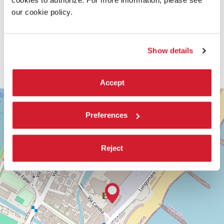
our cookie policy.
Show details
Accept
SALA
+
DARSENA
−
Preferences
LUNGOMARE
MARCONI
30126
LIDO
Reject
DI
VENEZIA
TEL.
+39
0415218711
info@labiennale.org
DISCOVER THE VENUE