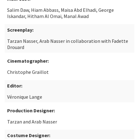
Salim Daw, Hiam Abbass, Maisa Abd Elhadi, George
Iskandar, Hitham Al Omai, Manal Awad
Screenplay:
Tarzan Nasser, Arab Nasser in collaboration with Fadette
Drouard
Cinematographer:
Christophe Graillot
Editor:
Véronique Lange
Production Designer:
Tarzan and Arab Nasser
Costume Designer: