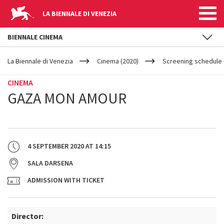
LA BIENNALE DI VENEZIA
BIENNALE CINEMA
YOUR
Skip to main content
ARE
La Biennale di Venezia
Cinema (2020)
Screening schedule (
HERE
CINEMA
GAZA MON AMOUR
4 SEPTEMBER 2020
AT
14:15
SALA DARSENA
ADMISSION WITH TICKET
Director: