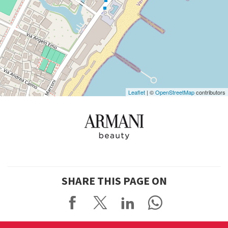
See
on
Google
Maps
Leaflet
| ©
OpenStreetMap
contributors
SHARE THIS PAGE ON