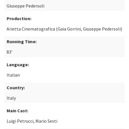
Giuseppe Pedersoli
Production:
Arietta Cinematografica (Gaia Gorrini, Giuseppe Pedersoli)
Running Time:
83’
Language:
Italian
Country:
Italy
Main Cast:
Luigi Petrucci, Mario Sesti