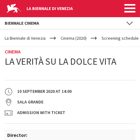
LA BIENNALE DI VENEZIA
BIENNALE CINEMA
YOUR
Skip to main content
ARE
La Biennale di Venezia
Cinema (2020)
Screening schedule (
HERE
CINEMA
LA VERITÀ SU LA DOLCE VITA
10 SEPTEMBER 2020
AT
14:00
SALA GRANDE
ADMISSION WITH TICKET
Director: