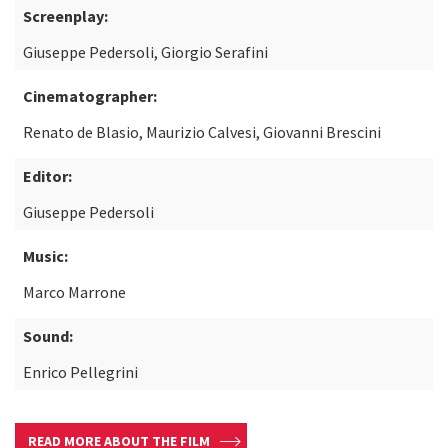
Screenplay:
Giuseppe Pedersoli, Giorgio Serafini
Cinematographer:
Renato de Blasio, Maurizio Calvesi, Giovanni Brescini
Editor:
Giuseppe Pedersoli
Music:
Marco Marrone
Sound:
Enrico Pellegrini
READ MORE ABOUT THE FILM