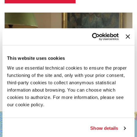
This website uses cookies
We use essential technical cookies to ensure the proper
functioning of the site and, only with your prior consent,
third-party cookies to collect anonymous statistical
information about browsing. You can choose which
cookies to authorize. For more information, please see
our cookie policy.
SALA
+
GRANDE
−
Show details
LUNGOMARE
MARCONI