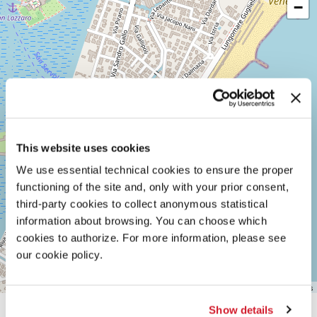
−
LUNGOMARE
MARCONI
30126
LIDO
DI
VENEZIA
TEL.
+39
0415218711
info@labiennale.org
This website uses cookies
DISCOVER THE VENUE
We use essential technical cookies to ensure the proper
See
functioning of the site and, only with your prior consent,
on
third-party cookies to collect anonymous statistical
Google
Maps
information about browsing. You can choose which
cookies to authorize. For more information, please see
our cookie policy.
Leaflet
| ©
OpenStreetMap
contributors
Show details