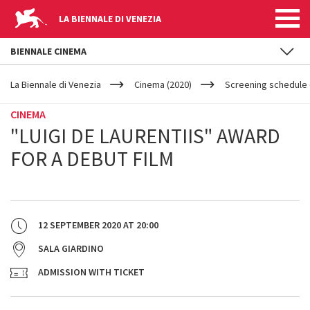
LA BIENNALE DI VENEZIA
BIENNALE CINEMA
YOUR
Skip to main content
ARE
La Biennale di Venezia
Cinema (2020)
Screening schedule (
HERE
CINEMA
"LUIGI DE LAURENTIIS" AWARD
FOR A DEBUT FILM
12 SEPTEMBER 2020
AT
20:00
SALA GIARDINO
ADMISSION WITH TICKET