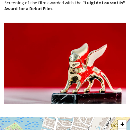
Screening of the film awarded with the
"Luigi de Laurentiis"
Award for a Debut Film
.
SALA
+
GIARDINO