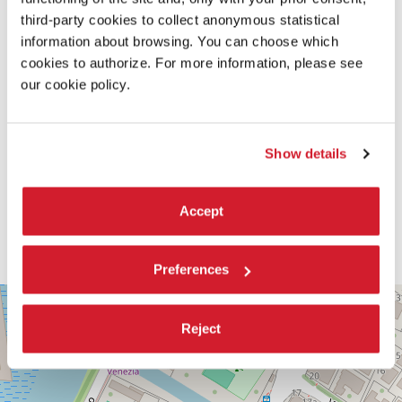
third-party cookies to collect anonymous statistical
information about browsing. You can choose which
cookies to authorize. For more information, please see
our cookie policy.
Show details
Accept
Preferences
PALABIENNALE
+
VIA
Reject
−
SANDRO
GALLO
86
30126