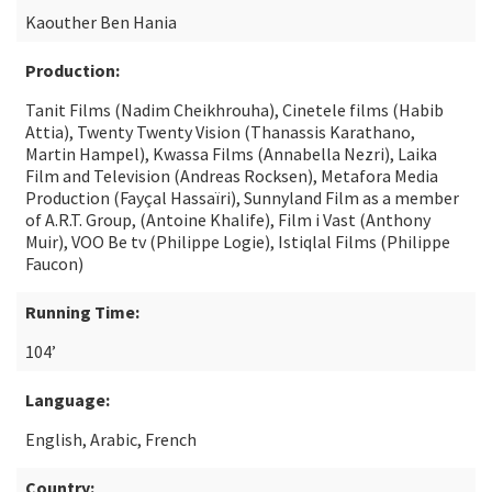
Kaouther Ben Hania
Production:
Tanit Films (Nadim Cheikhrouha), Cinetele films (Habib
Attia), Twenty Twenty Vision (Thanassis Karathano,
Martin Hampel), Kwassa Films (Annabella Nezri), Laika
Film and Television (Andreas Rocksen), Metafora Media
Production (Fayçal Hassaïri), Sunnyland Film as a member
of A.R.T. Group, (Antoine Khalife), Film i Vast (Anthony
Muir), VOO Be tv (Philippe Logie), Istiqlal Films (Philippe
Faucon)
Running Time:
104’
Language:
English, Arabic, French
Country: