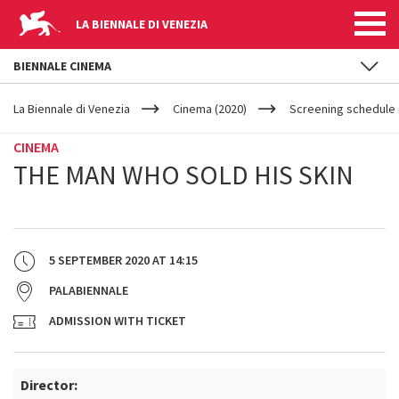
LA BIENNALE DI VENEZIA
BIENNALE CINEMA
YOUR
Skip to main content
ARE
La Biennale di Venezia
Cinema (2020)
Screening schedule (
HERE
CINEMA
THE MAN WHO SOLD HIS SKIN
5 SEPTEMBER 2020
AT
14:15
PALABIENNALE
ADMISSION WITH TICKET
Director: