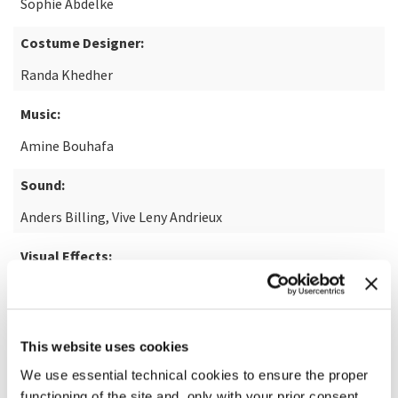
Sophie Abdelke
Costume Designer:
Randa Khedher
Music:
Amine Bouhafa
Sound:
Anders Billing, Vive Leny Andrieux
Visual Effects:
Jean-Michel Boublil
This website uses cookies
READ MORE ABOUT THE FILM
We use essential technical cookies to ensure the proper
functioning of the site and, only with your prior consent,