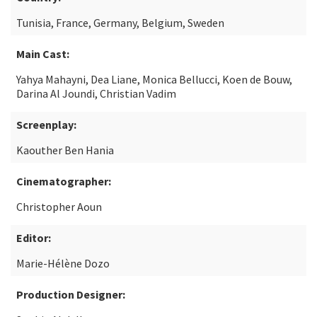
Tunisia, France, Germany, Belgium, Sweden
Main Cast:
Yahya Mahayni, Dea Liane, Monica Bellucci, Koen de Bouw,
Darina Al Joundi, Christian Vadim
Screenplay:
Kaouther Ben Hania
Cinematographer:
Christopher Aoun
Editor:
Marie-Hélène Dozo
Production Designer: