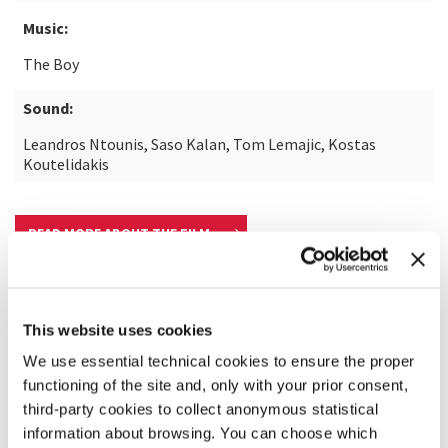
Music:
The Boy
Sound:
Leandros Ntounis, Saso Kalan, Tom Lemajic, Kostas
Koutelidakis
READ MORE ABOUT THE FILM
This website uses cookies
We use essential technical cookies to ensure the proper
functioning of the site and, only with your prior consent,
third-party cookies to collect anonymous statistical
information about browsing. You can choose which