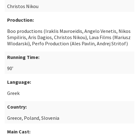
Christos Nikou
Production:
Boo productions (Iraklis Mavroeidis, Angelo Venetis, Nikos
Smpiliris, Aris Dagios, Christos Nikou), Lava Films (Mariusz
Wlodarski), Perfo Production (Ales Pavlin, Andrej Stritof)
Running Time:
90’
Language:
Greek
Country:
Greece, Poland, Slovenia
Main Cast: