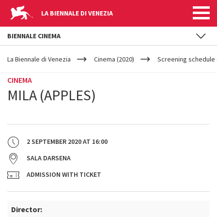
LA BIENNALE DI VENEZIA
BIENNALE CINEMA
YOUR
Skip to main content
ARE
La Biennale di Venezia
Cinema (2020)
Screening schedule (
HERE
CINEMA
MILA (APPLES)
2 SEPTEMBER 2020
AT
16:00
SALA DARSENA
ADMISSION WITH TICKET
Director: