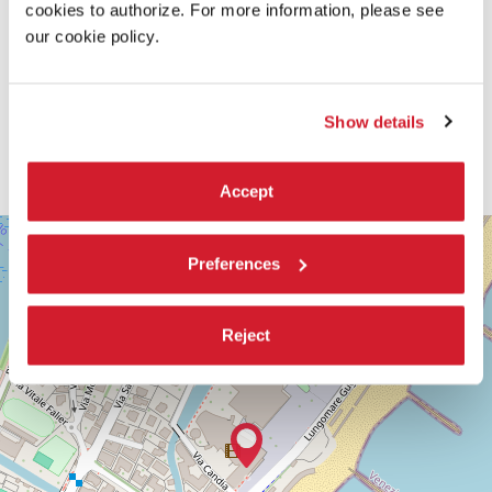
cookies to authorize. For more information, please see
our cookie policy.
Show details
Accept
SALA
+
DARSENA
Preferences
−
LUNGOMARE
MARCONI
30126
Reject
LIDO
DI
VENEZIA
TEL.
+39
0415218711
info@labiennale.org