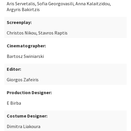
Aris Servetalis, Sofia Georgovasili, Anna Kalaitzidou,
Argyris Bakirtzis
Screenplay:
Christos Nikou, Stavros Raptis
Cinematographer:
Bartosz Swiniarski
Editor:
Giorgos Zafeiris
Production Designer:
E Birba
Costume Designer:
Dimitra Liakoura