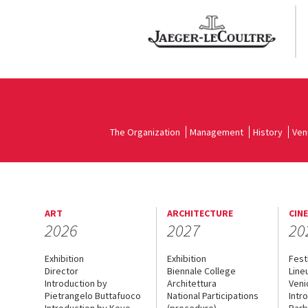
The Organization
Management
History
Ven
ART
ARCHITECTURE
CIN
2026
2027
20
Exhibition
Exhibition
Fest
Director
Biennale College
Line
Introduction by
Architettura
Veni
Pietrangelo Buttafuoco
National Participations
Intr
Introduction by Koyo
(procedure)
Barb