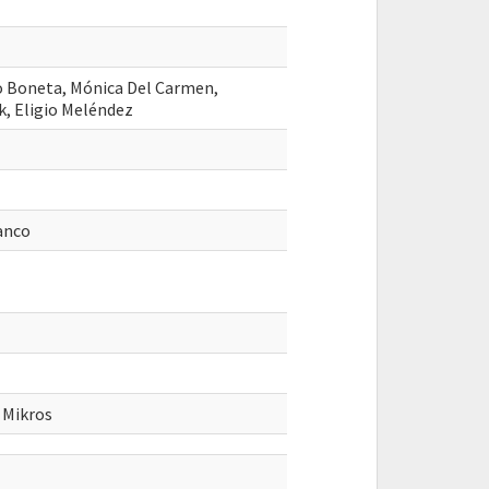
o Boneta, Mónica Del Carmen,
k, Eligio Meléndez
ranco
 Mikros