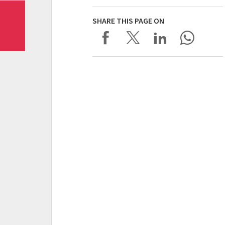
SHARE THIS PAGE ON