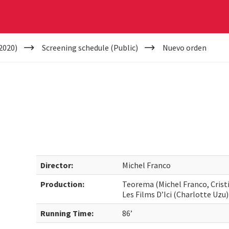
2020)
Screening schedule (Public)
Nuevo orden
Director:
Michel Franco
Production:
Teorema (Michel Franco, Cristin
Les Films D’Ici (Charlotte Uzu)
Running Time:
86’