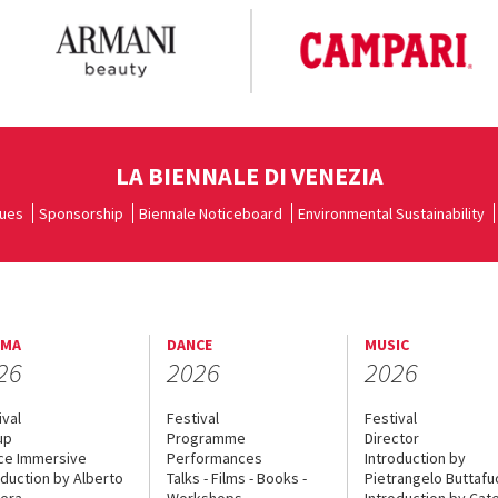
LA BIENNALE DI VENEZIA
ues
Sponsorship
Biennale Noticeboard
Environmental Sustainability
EMA
DANCE
MUSIC
26
2026
2026
ival
Festival
Festival
up
Programme
Director
ce Immersive
Performances
Introduction by
oduction by Alberto
Talks - Films - Books -
Pietrangelo Buttaf
era
Workshops
Introduction by Cate