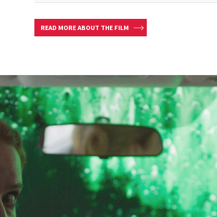
READ MORE ABOUT THE FILM