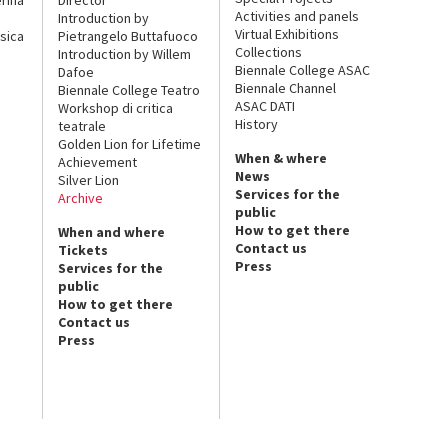
Activities and panels
Introduction by
Virtual Exhibitions
sica
Pietrangelo Buttafuoco
Collections
Introduction by Willem
Biennale College ASAC
Dafoe
Biennale Channel
Biennale College Teatro
ASAC DATI
Workshop di critica
History
teatrale
Golden Lion for Lifetime
When & where
Achievement
News
Silver Lion
Services for the
Archive
public
How to get there
When and where
Contact us
Tickets
Press
Services for the
public
How to get there
Contact us
Press