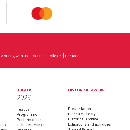
Working with us
Biennale College
Contact us
THEATRE
HISTORICAL ARCHIVE
2026
Presentation
Festival
Biennale Library
Programme
Historical Archive
Performances
Exhibitions and activities
uoco
Talks - Meetings
Special Projects
rina
Director