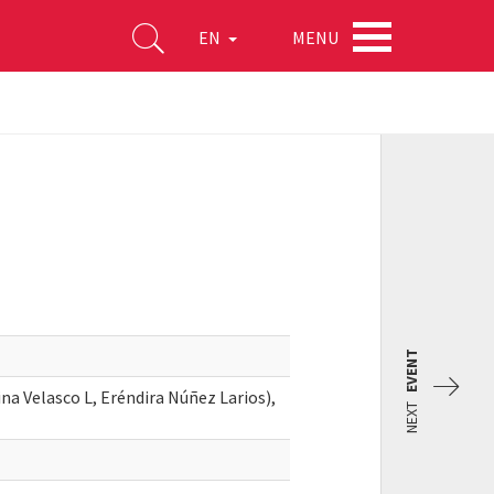
MENU
EN
EVENT
a Velasco L, Eréndira Núñez Larios),
NEXT