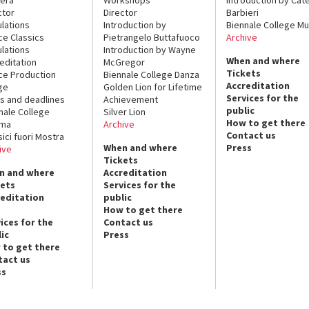
ctor
Director
Barbieri
lations
Introduction by
Biennale College Mu
ce Classics
Pietrangelo Buttafuoco
Archive
lations
Introduction by Wayne
When and where
editation
McGregor
Tickets
ce Production
Biennale College Danza
Accreditation
ge
Golden Lion for Lifetime
Services for the
s and deadlines
Achievement
public
nale College
Silver Lion
How to get there
ema
Archive
Contact us
sici fuori Mostra
When and where
Press
ive
Tickets
n and where
Accreditation
kets
Services for the
reditation
public
How to get there
ices for the
Contact us
ic
Press
 to get there
tact us
ss