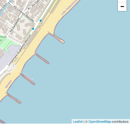
−
Leaflet
| ©
OpenStreetMap
contributors