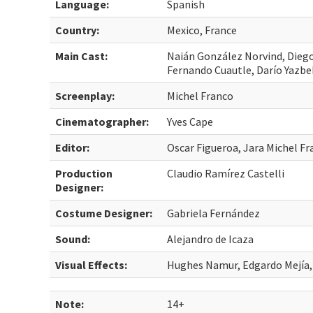
Language:
Spanish
Country:
Mexico, France
Main Cast:
Naián González Norvind, Dieg
Fernando Cuautle, Darío Yazbe
Screenplay:
Michel Franco
Cinematographer:
Yves Cape
Editor:
Oscar Figueroa, Jara Michel F
Production
Claudio Ramírez Castelli
Designer:
Costume Designer:
Gabriela Fernández
Sound:
Alejandro de Icaza
Visual Effects:
Hughes Namur, Edgardo Mejía,
Note:
14+