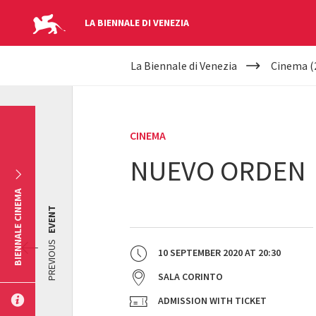
LA BIENNALE DI VENEZIA
YOUR
Skip to main content
La Biennale di Venezia
Cinema (
ARE
HERE
CINEMA
NUEVO ORDEN
BIENNALE CINEMA
EVENT
PREVIOUS
10 SEPTEMBER 2020
AT
20:30
SALA CORINTO
ADMISSION WITH TICKET