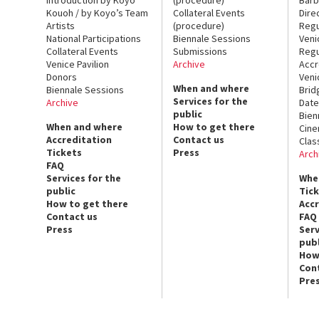
Kouoh / by Koyo’s Team
Collateral Events
Dire
Artists
(procedure)
Regu
National Participations
Biennale Sessions
Veni
Collateral Events
Submissions
Regu
Venice Pavilion
Archive
Accr
Donors
Veni
When and where
Biennale Sessions
Brid
Services for the
Archive
Date
public
Bien
When and where
How to get there
Cin
Accreditation
Contact us
Clas
Tickets
Press
Arch
FAQ
Services for the
Whe
public
Tic
How to get there
Acc
Contact us
FAQ
Press
Serv
publ
How
Con
Pre