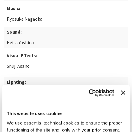
Music:
Ryosuke Nagaoka
Sound:
Keita Yoshino
Visual Effects:
Shuji Asano
Lighting:
Nakaya Kimura
READ MORE ABOUT THE FILM
This website uses cookies
We use essential technical cookies to ensure the proper
functioning of the site and, only with your prior consent,