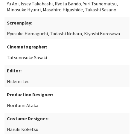
Yu Aoi, Issey Takahashi, Ryota Bando, Yuri Tsunematsu,
Minosuke Hyunri, Masahiro Higashide, Takashi Sasano
Screenplay:
Ryusuke Hamaguchi, Tadashi Nohara, Kiyoshi Kurosawa
Cinematographer:
Tatsunosuke Sasaki
Editor:
Hidemi Lee
Production Designer:
Norifumi Ataka
Costume Designer:
Haruki Koketsu