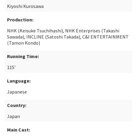
Kiyoshi Kurosawa
Production:
NHK (Keisuke Tsuchihashi), NHK Enterprises (Takashi
Sawada), INCLINE (Satoshi Takada), C&I ENTERTAINMENT
(Tamon Kondo)
Running Time:
115’
Language:
Japanese
Country:
Japan
Main Cast: