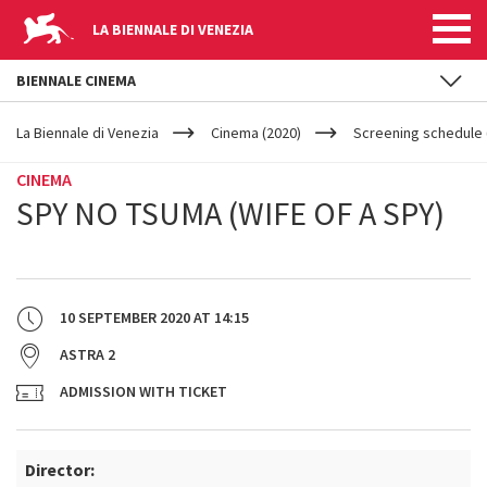
LA BIENNALE DI VENEZIA
BIENNALE CINEMA
YOUR
Skip to main content
ARE
La Biennale di Venezia
Cinema (2020)
Screening schedule (
HERE
CINEMA
SPY NO TSUMA (WIFE OF A SPY)
10 SEPTEMBER 2020
AT
14:15
ASTRA 2
ADMISSION WITH TICKET
Director: