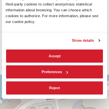
third-party cookies to collect anonymous statistical
information about browsing. You can choose which
cookies to authorize. For more information, please see
our cookie policy.
Show details
Accept
Preferences
ASTRA
+
2
−
Reject
Via
Corfù,
9
30126
Lido