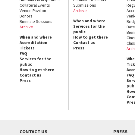
Collateral Events
Submissions
Regu
Venice Pavilion
Archive
Accr
Donors
Veni
When and where
Biennale Sessions
Brid
Services for the
Archive
Date
public
Bien
When and where
How to get there
Cin
Accreditation
Contact us
Clas
Tickets
Press
Arch
FAQ
Services for the
Whe
public
Tic
How to get there
Acc
Contact us
FAQ
Press
Serv
publ
How
Con
Pre
CONTACT US
PRESS