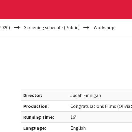
2020)
Screening schedule (Public)
Workshop
Director:
Judah Finnigan
Production:
Congratulations Films (Olivia
Running Time:
16’
Language:
English