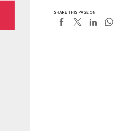
SHARE THIS PAGE ON