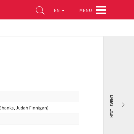
MENU
EN
EVENT
 Shanks, Judah Finnigan)
NEXT