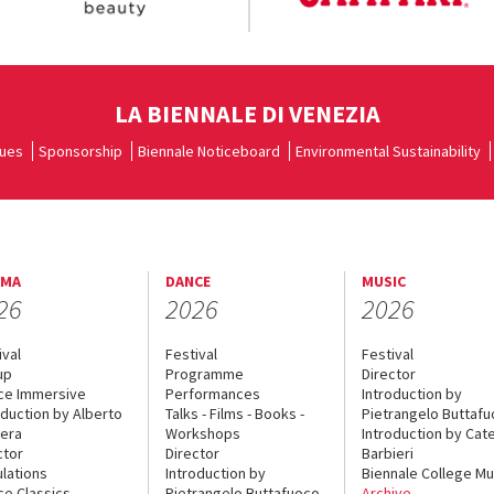
LA BIENNALE DI VENEZIA
ues
Sponsorship
Biennale Noticeboard
Environmental Sustainability
EMA
DANCE
MUSIC
26
2026
2026
ival
Festival
Festival
up
Programme
Director
ce Immersive
Performances
Introduction by
oduction by Alberto
Talks - Films - Books -
Pietrangelo Buttaf
era
Workshops
Introduction by Cate
ctor
Director
Barbieri
lations
Introduction by
Biennale College Mu
ce Classics
Pietrangelo Buttafuoco
Archive