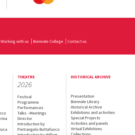
Working with us
Biennale College
Contact us
THEATRE
HISTORICAL ARCHIVE
2026
Presentation
Festival
Biennale Library
Programme
Historical Archive
Performances
Exhibitions and activities
uoco
Talks - Meetings
Special Projects
rina
Director
Activities and panels
Introduction by
Virtual Exhibitions
sica
Pietrangelo Buttafuoco
Collections
Introduction by Willem