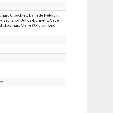
ichard Crouchley, Danielle Meldrum,
, Zechariah Julius-Donnelly, Gabe
rd Chapman, Claire Waldron, Leah
er