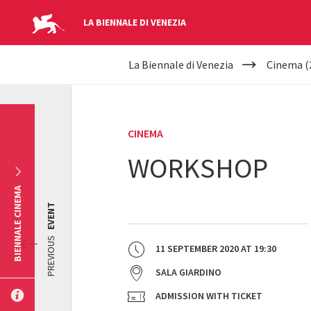
LA BIENNALE DI VENEZIA
YOUR
Skip to main content
La Biennale di Venezia
Cinema (
ARE
HERE
CINEMA
WORKSHOP
BIENNALE CINEMA
EVENT
PREVIOUS
11 SEPTEMBER 2020
AT
19:30
SALA GIARDINO
ADMISSION WITH TICKET