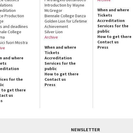
lations
Introduction by Wayne
When and where
editation
McGregor
Tickets
ce Production
Biennale College Danza
Accreditation
ge
Golden Lion for Lifetime
Services for the
s and deadlines
Achievement
public
nale College
Silver Lion
How to get there
ema
Archive
Contact us
sici fuori Mostra
When and where
Press
ive
Tickets
n and where
Accreditation
kets
Services for the
reditation
public
How to get there
ices for the
Contact us
ic
Press
 to get there
tact us
ss
NEWSLETTER