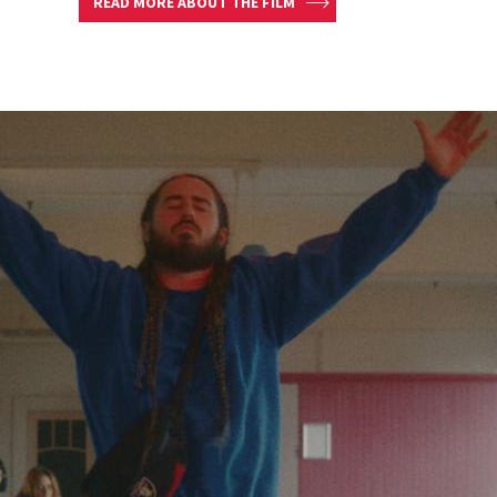
READ MORE ABOUT THE FILM