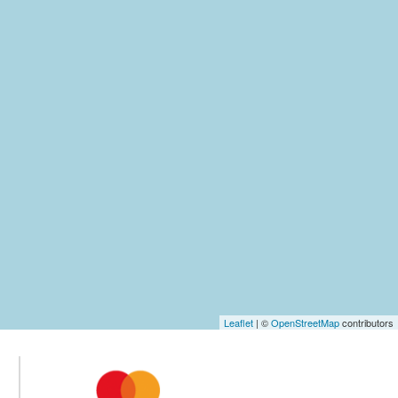
Leaflet
| ©
OpenStreetMap
contributors