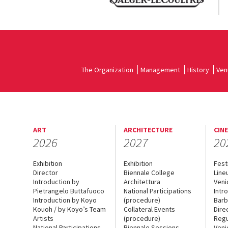
The Organization
Management
History
Ven
ART
ARCHITECTURE
CIN
2026
2027
20
Exhibition
Exhibition
Fest
Director
Biennale College
Line
Introduction by
Architettura
Veni
Pietrangelo Buttafuoco
National Participations
Intr
Introduction by Koyo
(procedure)
Barb
Kouoh / by Koyo’s Team
Collateral Events
Dire
Artists
(procedure)
Regu
National Participations
Biennale Sessions
Veni