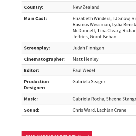
Country:
New Zealand
Main Cast:
Elizabeth Winders, TJ Snow, R
Rasmus Wessman, Lydia Bensky
McDonnell, Tina Cleary, Richa
Jeffries, Grant Beban
Screenplay:
Judah Finnigan
Cinematographer:
Matt Henley
Editor:
Paul Wedel
Production
Gabriela Seager
Designer:
Music:
Gabriela Rocha, Sheena Stang
Sound:
Chris Ward, Lachlan Crane