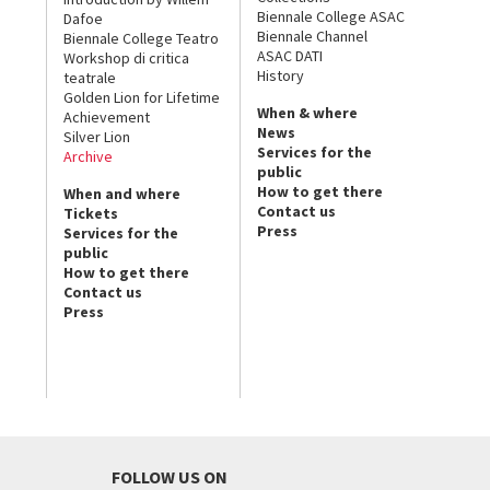
Biennale College ASAC
Dafoe
Biennale Channel
Biennale College Teatro
ASAC DATI
Workshop di critica
History
teatrale
Golden Lion for Lifetime
When & where
Achievement
News
Silver Lion
Services for the
Archive
public
How to get there
When and where
Contact us
Tickets
Press
Services for the
public
How to get there
Contact us
Press
FOLLOW US ON