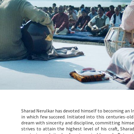
Sharad Nerulkar has devoted himself to becoming an Indi
in which few succeed. Initiated into this centuries-old
dream with sincerity and discipline, committing himself
strives to attain the highest level of his craft, Shar