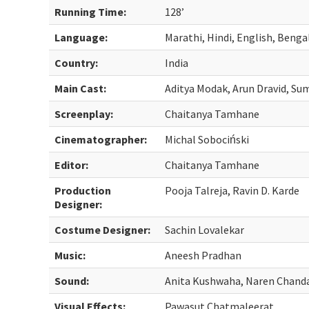
Running Time:
128’
Language:
Marathi, Hindi, English, Benga
Country:
India
Main Cast:
Aditya Modak, Arun Dravid, Su
Screenplay:
Chaitanya Tamhane
Cinematographer:
Michal Sobociński
Editor:
Chaitanya Tamhane
Production
Pooja Talreja, Ravin D. Karde
Designer:
Costume Designer:
Sachin Lovalekar
Music:
Aneesh Pradhan
Sound:
Anita Kushwaha, Naren Chand
Visual Effects:
Pawasut Chatmaleerat