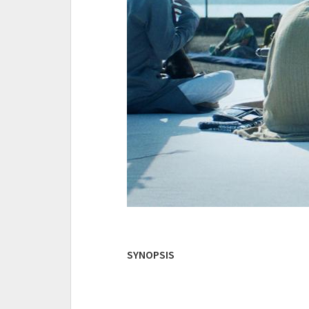
SYNOPSIS