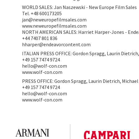
WORLD SALES: Jan Naszewski - New Europe Film Sales
Tel. +48 600173205
jan@neweuropefilmsales.com
www.neweuropefilmsales.com
NORTH AMERICAN SALES: Harriet Harper-Jones - Ende
+44 7407 801 836
hharper@endeavorcontent.com
ITALIAN PRESS OFFICE: Gordon Spragg, Laurin Dietrich
+49 157 7474 9724
hello@wolf-con.com
www.wolf-con.com
PRESS OFFICE: Gordon Spragg, Laurin Dietrich, Michae
+49 157 7474 9724
hello@wolf-con.com
www.wolf-con.com