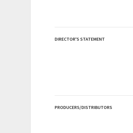
DIRECTOR'S STATEMENT
PRODUCERS/DISTRIBUTORS