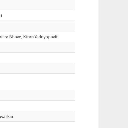
li
mitra Bhave, Kiran Yadnyopavit
avarkar