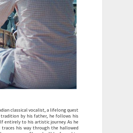
an classical vocalist, a lifelong quest
 tradition by his father, he follows his
 entirely to his artistic journey. As he
ad traces his way through the hallowed