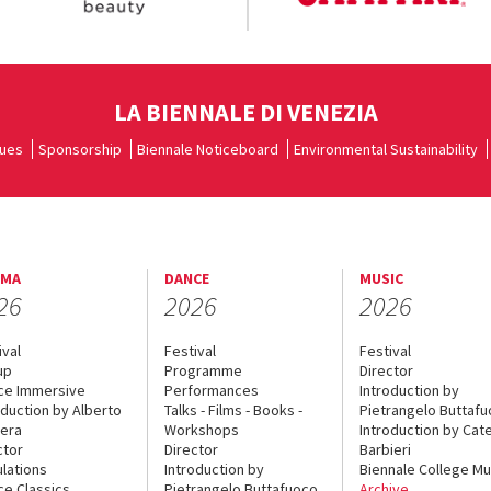
LA BIENNALE DI VENEZIA
ues
Sponsorship
Biennale Noticeboard
Environmental Sustainability
EMA
DANCE
MUSIC
26
2026
2026
ival
Festival
Festival
up
Programme
Director
ce Immersive
Performances
Introduction by
oduction by Alberto
Talks - Films - Books -
Pietrangelo Buttaf
era
Workshops
Introduction by Cate
ctor
Director
Barbieri
lations
Introduction by
Biennale College Mu
ce Classics
Pietrangelo Buttafuoco
Archive