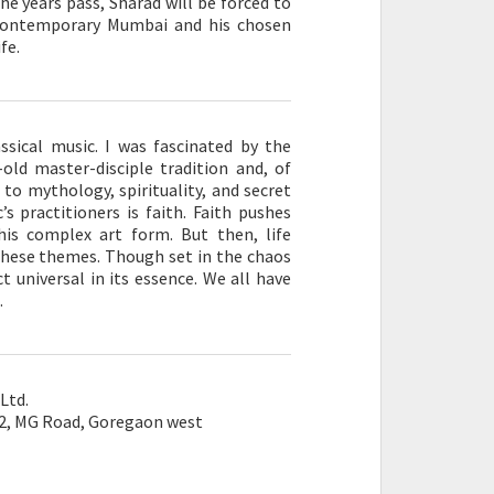
he years pass, Sharad will be forced to
n contemporary Mumbai and his chosen
fe.
assical music. I was fascinated by the
-old master-disciple tradition and, of
s to mythology, spirituality, and secret
s practitioners is faith. Faith pushes
his complex art form. But then, life
hese themes. Though set in the chaos
t universal in its essence. We all have
.
Ltd.
 2, MG Road, Goregaon west