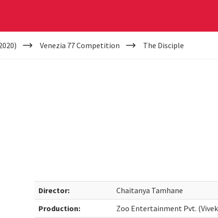
2020)
Venezia 77 Competition
The Disciple
Director:
Chaitanya Tamhane
Production:
Zoo Entertainment Pvt. (Vive