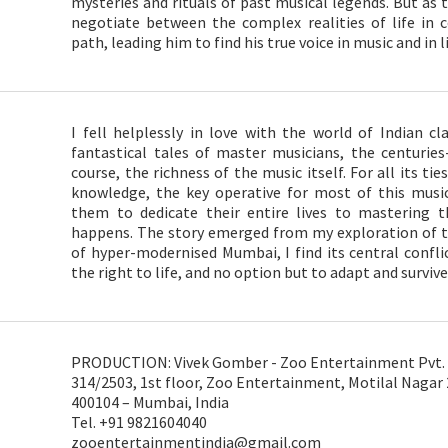
mysteries and rituals of past musical legends. But as t
negotiate between the complex realities of life i
path, leading him to find his true voice in music and in li
I fell helplessly in love with the world of Indian cl
fantastical tales of master musicians, the centuries
course, the richness of the music itself. For all its tie
knowledge, the key operative for most of this music’
them to dedicate their entire lives to mastering t
happens. The story emerged from my exploration of t
of hyper-modernised Mumbai, I find its central conflic
the right to life, and no option but to adapt and survive
PRODUCTION: Vivek Gomber - Zoo Entertainment Pvt. 
314/2503, 1st floor, Zoo Entertainment, Motilal Nagar
400104 – Mumbai, India
Tel. +91 9821604040
zooentertainmentindia@gmail.com