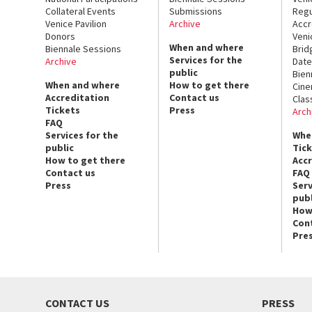
Collateral Events
Submissions
Regu
Venice Pavilion
Archive
Accr
Donors
Veni
When and where
Biennale Sessions
Brid
Services for the
Archive
Date
public
Bien
When and where
How to get there
Cin
Accreditation
Contact us
Clas
Tickets
Press
Arch
FAQ
Services for the
Whe
public
Tic
How to get there
Acc
Contact us
FAQ
Press
Serv
publ
How
Con
Pre
CONTACT US
PRESS