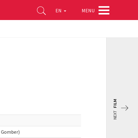
MENU
EN
FILM
NEXT
k Gomber)