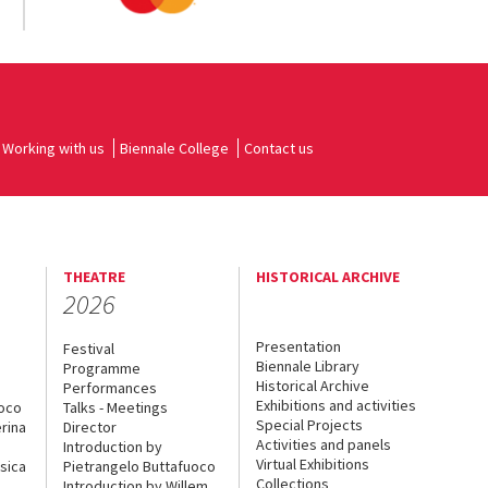
Working with us
Biennale College
Contact us
THEATRE
HISTORICAL ARCHIVE
2026
Presentation
Festival
Biennale Library
Programme
Historical Archive
Performances
Exhibitions and activities
uoco
Talks - Meetings
Special Projects
rina
Director
Activities and panels
Introduction by
Virtual Exhibitions
sica
Pietrangelo Buttafuoco
Collections
Introduction by Willem