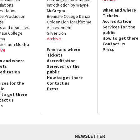
lations
Introduction by Wayne
When and where
editation
McGregor
Tickets
ce Production
Biennale College Danza
Accreditation
ge
Golden Lion for Lifetime
Services for the
s and deadlines
Achievement
public
nale College
Silver Lion
How to get there
ema
Archive
Contact us
sici fuori Mostra
When and where
Press
ive
Tickets
n and where
Accreditation
kets
Services for the
reditation
public
How to get there
ices for the
Contact us
ic
Press
 to get there
tact us
ss
NEWSLETTER