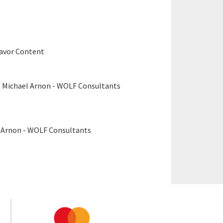
avor Content
, Michael Arnon - WOLF Consultants
l Arnon - WOLF Consultants