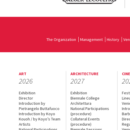
The Organization
Management
History
Ven
ART
ARCHITECTURE
CIN
2026
2027
20
Exhibition
Exhibition
Fest
Director
Biennale College
Line
Introduction by
Architettura
Veni
Pietrangelo Buttafuoco
National Participations
Intr
Introduction by Koyo
(procedure)
Barb
Kouoh / by Koyo’s Team
Collateral Events
Dire
Artists
(procedure)
Regu
National Participations
Biennale Sessions
Veni