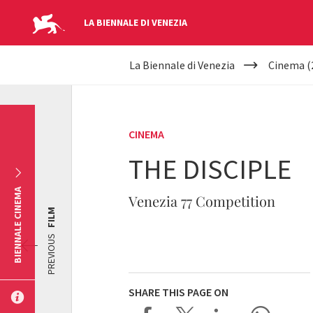
LA BIENNALE DI VENEZIA
YOUR
Skip to main content
La Biennale di Venezia
Cinema (
ARE
HERE
CINEMA
THE DISCIPLE
BIENNALE CINEMA
Venezia 77 Competition
FILM
PREVIOUS
SHARE THIS PAGE ON