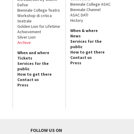
Biennale College ASAC
Dafoe
Biennale Channel
Biennale College Teatro
ASAC DATI
Workshop di critica
History
teatrale
Golden Lion for Lifetime
When & where
Achievement
News
Silver Lion
Services for the
Archive
public
How to get there
When and where
Contact us
Tickets
Press
Services for the
public
How to get there
Contact us
Press
FOLLOW US ON