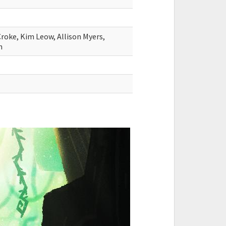
Croke, Kim Leow, Allison Myers,
n