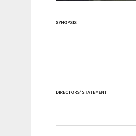
SYNOPSIS
DIRECTORS’ STATEMENT