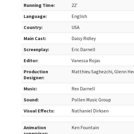
Running Time:
22’
Language:
English
Country:
USA
Main Cast:
Daisy Ridley
Screenplay:
Eric Darnell
Editor:
Vanessa Rojas
Production
Matthieu Saghezchi, Glenn H
Designer:
Music:
Rex Darnell
Sound:
Pollen Music Group
Visual Effects:
Nathaniel Dirksen
Animation
Ken Fountain
supervisor: