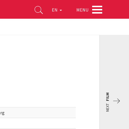
MENU
EN
FILM
NEXT
urg