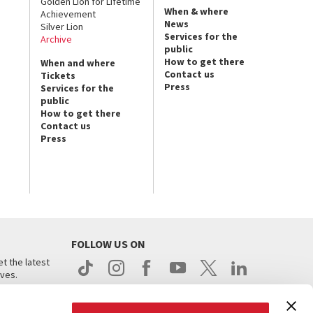
Golden Lion for Lifetime
When & where
Achievement
News
Silver Lion
Services for the
Archive
public
How to get there
When and where
Contact us
Tickets
Press
Services for the
public
How to get there
Contact us
Press
FOLLOW US ON
t the latest
ives.