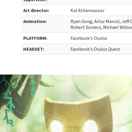
Art director:
Kal Athannassov
Animation:
Ryan Gong, Artur Marcol, Jeff 
Robert Somers, Michael Wilso
PLATFORM:
Facebook's Oculus
HEADSET:
Facebook's Oculus Quest