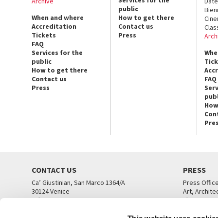
Archive
Date
public
Bien
When and where
How to get there
Cin
Accreditation
Contact us
Clas
Tickets
Press
Arch
FAQ
Services for the
Whe
public
Tic
How to get there
Acc
Contact us
FAQ
Press
Serv
publ
How
Con
Pre
CONTACT US
PRESS
Ca’ Giustinian, San Marco 1364/A
Press Offic
30124 Venice
Art, Archite
Tel. +39 041 5218711
Theatre
email info@labiennale.org
Ca’ Giustini