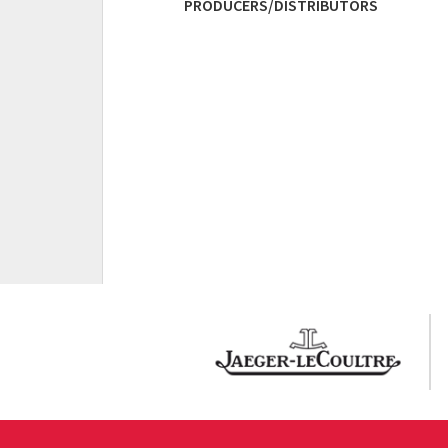
PRODUCERS/DISTRIBUTORS