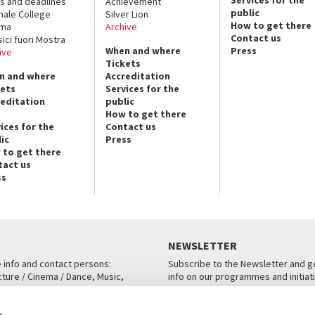
s and deadlines
Achievement
public
nale College
Silver Lion
How to get there
ema
Archive
Contact us
sici fuori Mostra
When and where
Press
ive
Tickets
n and where
Accreditation
kets
Services for the
reditation
public
How to get there
ices for the
Contact us
ic
Press
 to get there
tact us
ss
NEWSLETTER
e info and contact persons:
Subscribe to the Newsletter and ge
cture / Cinema / Dance, Music,
info on our programmes and initiat
an, San Marco 1364/A, Venice
SUBSCRIBE