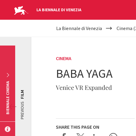
LA BIENNALE DI VENEZIA
YOUR
Skip to main content
La Biennale di Venezia
Cinema (
ARE
HERE
CINEMA
BABA YAGA
BIENNALE CINEMA
Venice VR Expanded
FILM
PREVIOUS
SHARE THIS PAGE ON