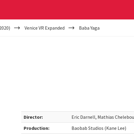
2020)
Venice VR Expanded
Baba Yaga
Director:
Eric Darnell, Mathias Chelebo
Production:
Baobab Studios (Kane Lee)