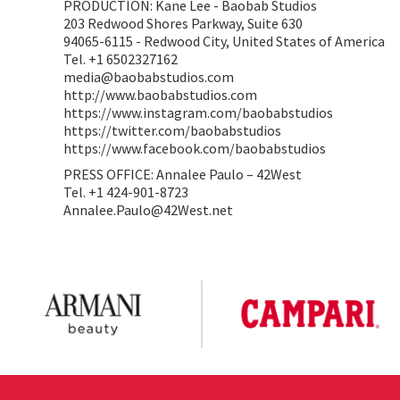
PRODUCTION: Kane Lee - Baobab Studios
203 Redwood Shores Parkway, Suite 630
94065-6115 - Redwood City, United States of America
Tel. +1 6502327162
media@baobabstudios.com
http://www.baobabstudios.com
https://www.instagram.com/baobabstudios
https://twitter.com/baobabstudios
https://www.facebook.com/baobabstudios
PRESS OFFICE: Annalee Paulo – 42West
Tel. +1 424-901-8723
Annalee.Paulo@42West.net