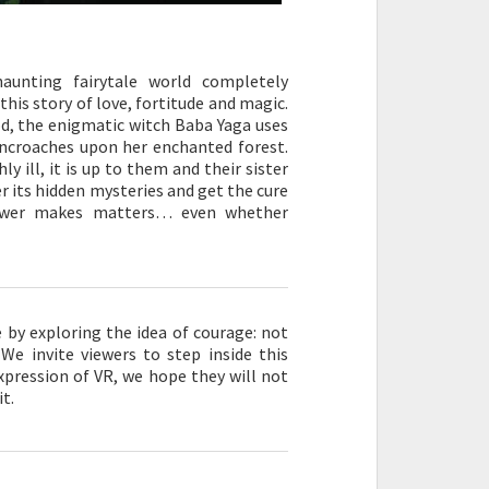
aunting fairytale world completely
his story of love, fortitude and magic.
od, the enigmatic witch Baba Yaga uses
ncroaches upon her enchanted forest.
y ill, it is up to them and their sister
r its hidden mysteries and get the cure
viewer makes matters… even whether
by exploring the idea of courage: not
 We invite viewers to step inside this
expression of VR, we hope they will not
it.