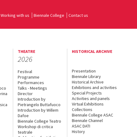
Working with us
Biennale College
Contact us
THEATRE
HISTORICAL ARCHIVE
2026
Presentation
Festival
Biennale Library
Programme
Historical Archive
Performances
Exhibitions and activities
uoco
Talks - Meetings
Special Projects
rina
Director
Activities and panels
Introduction by
Virtual Exhibitions
sica
Pietrangelo Buttafuoco
Collections
Introduction by Willem
Biennale College ASAC
Dafoe
Biennale Channel
Biennale College Teatro
ASAC DATI
Workshop di critica
History
teatrale