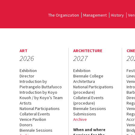
The Organization
Management
History
Ven
ART
ARCHITECTURE
CIN
2026
2027
20
Exhibition
Exhibition
Fest
Director
Biennale College
Line
Introduction by
Architettura
Veni
Pietrangelo Buttafuoco
National Participations
Intr
Introduction by Koyo
(procedure)
Barb
Kouoh / by Koyo’s Team
Collateral Events
Dire
Artists
(procedure)
Regu
National Participations
Biennale Sessions
Veni
Collateral Events
Submissions
Regu
Venice Pavilion
Archive
Accr
Donors
Veni
When and where
Biennale Sessions
Brid
Services for the