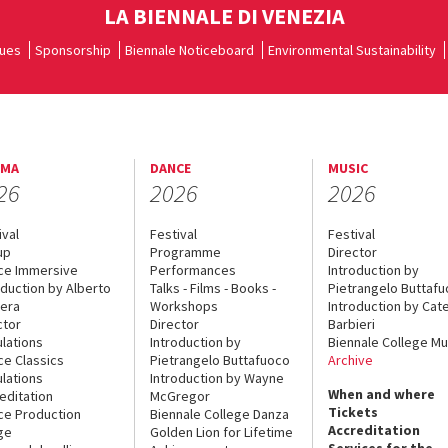
LA BIENNALE DI VENEZIA
ues
Sponsorship
Biennale Noticeboard
Environmental Sustainability
EMA
DANCE
MUSIC
26
2026
2026
ival
Festival
Festival
up
Programme
Director
ce Immersive
Performances
Introduction by
oduction by Alberto
Talks - Films - Books -
Pietrangelo Buttaf
era
Workshops
Introduction by Cate
ctor
Director
Barbieri
lations
Introduction by
Biennale College Mu
ce Classics
Pietrangelo Buttafuoco
Archive
lations
Introduction by Wayne
When and where
editation
McGregor
Tickets
ce Production
Biennale College Danza
Accreditation
ge
Golden Lion for Lifetime
Services for the