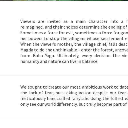
Viewers are invited as a main character into a h
reimagined, and their choices determine the ending of t
Sometimes a force for evil, sometimes a force for go
her powers to stop the villagers whose settlement e
When the viewer’s mother, the village chief, falls deathl
Magda to do the unthinkable – enter the forest, uncove
from Baba Yaga. Ultimately, every decision the 
humanity and nature can live in balance.
We sought to create our most ambitious work to date 
the lack of fear, but taking action despite our fear.
meticulously handcrafted fairytale. Using the fullest 
only see our world differently, but truly become part of 