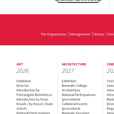
The Organization
Management
History
Ven
ART
ARCHITECTURE
CIN
2026
2027
20
Exhibition
Exhibition
Fest
Director
Biennale College
Line
Introduction by
Architettura
Veni
Pietrangelo Buttafuoco
National Participations
Intr
Introduction by Koyo
(procedure)
Barb
Kouoh / by Koyo’s Team
Collateral Events
Dire
Artists
(procedure)
Regu
National Participations
Biennale Sessions
Veni