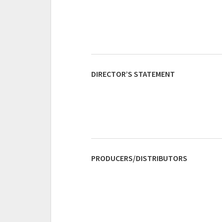
DIRECTOR’S STATEMENT
PRODUCERS/DISTRIBUTORS