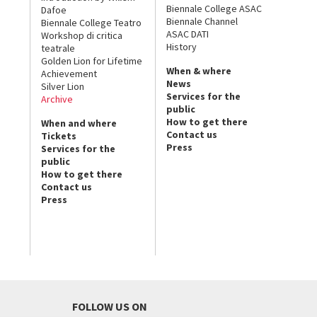
Biennale College ASAC
Dafoe
Biennale Channel
Biennale College Teatro
ASAC DATI
Workshop di critica
History
teatrale
Golden Lion for Lifetime
When & where
Achievement
News
Silver Lion
Services for the
Archive
public
How to get there
When and where
Contact us
Tickets
Press
Services for the
public
How to get there
Contact us
Press
FOLLOW US ON