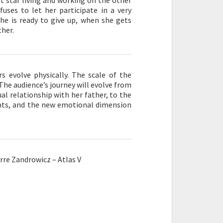
t star living and working on the other
fuses to let her participate in a very
he is ready to give up, when she gets
ther.
rs evolve physically. The scale of the
 The audience’s journey will evolve from
ual relationship with her father, to the
rents, and the new emotional dimension
re Zandrowicz – Atlas V