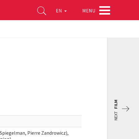
MENU
EN
FILM
NEXT
 Spiegelman, Pierre Zandrowicz),