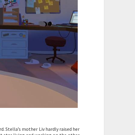
d. Stella’s mother Liv hardly raised her