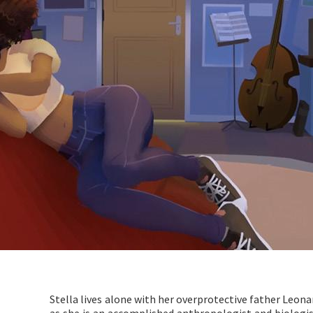
Stella lives alone with her overprotective father Leonar