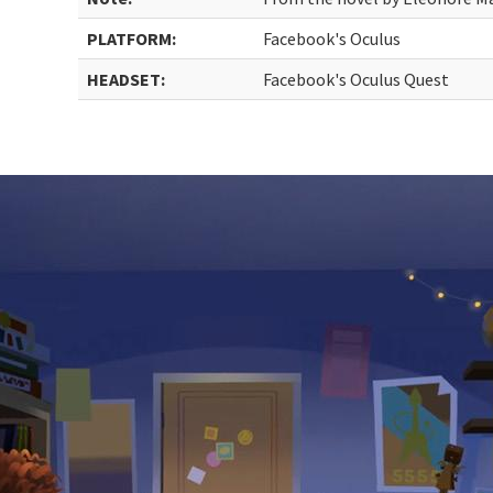
PLATFORM:
Facebook's Oculus
HEADSET:
Facebook's Oculus Quest