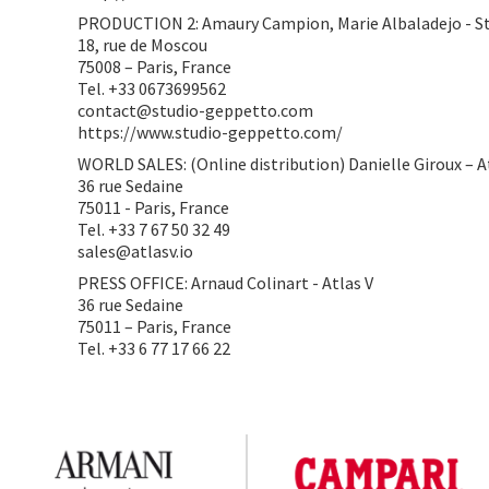
PRODUCTION 2: Amaury Campion, Marie Albaladejo - S
18, rue de Moscou
75008 – Paris, France
Tel. +33 0673699562
contact@studio-geppetto.com
https://www.studio-geppetto.com/
WORLD SALES: (Online distribution) Danielle Giroux – A
36 rue Sedaine
75011 - Paris, France
Tel. +33 7 67 50 32 49
sales@atlasv.io
PRESS OFFICE: Arnaud Colinart - Atlas V
36 rue Sedaine
75011 – Paris, France
Tel. +33 6 77 17 66 22