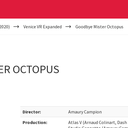
2020)
Venice VR Expanded
Goodbye Mister Octopus
ER OCTOPUS
Director:
Amaury Campion
Production:
Atlas V (Arnaud Colinart, Dash