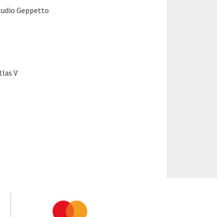
tudio Geppetto
tlas V