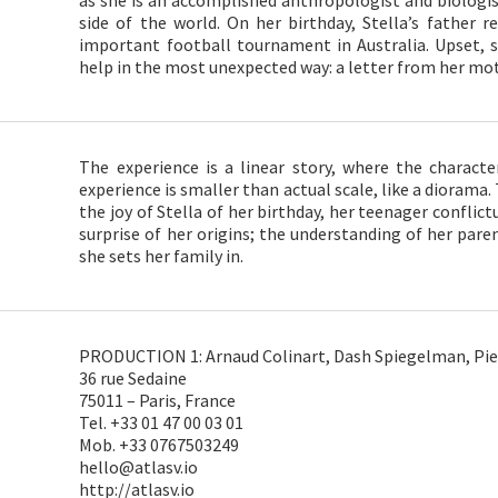
as she is an accomplished anthropologist and biologis
side of the world. On her birthday, Stella’s father re
important football tournament in Australia. Upset, s
help in the most unexpected way: a letter from her mo
The experience is a linear story, where the characte
experience is smaller than actual scale, like a diorama.
the joy of Stella of her birthday, her teenager conflict
surprise of her origins; the understanding of her pa
she sets her family in.
PRODUCTION 1: Arnaud Colinart, Dash Spiegelman, Pier
36 rue Sedaine
75011 – Paris, France
Tel. +33 01 47 00 03 01
Mob. +33 0767503249
hello@atlasv.io
http://atlasv.io