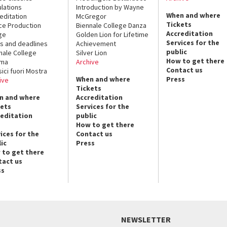
lations
Introduction by Wayne
When and where
editation
McGregor
Tickets
ce Production
Biennale College Danza
Accreditation
ge
Golden Lion for Lifetime
Services for the
s and deadlines
Achievement
public
nale College
Silver Lion
How to get there
ema
Archive
Contact us
sici fuori Mostra
When and where
Press
ive
Tickets
n and where
Accreditation
kets
Services for the
reditation
public
How to get there
ices for the
Contact us
ic
Press
 to get there
tact us
ss
NEWSLETTER