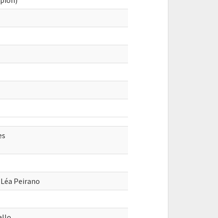
pion)
es
 Léa Peirano
allo