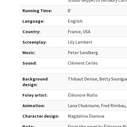
Studio Geppetto (Amaury Cam
Running Time:
8’
Language:
English
Country:
France, USA
Screenplay:
Lily Lambert
Music:
Peter Sandberg
Sound:
Clément Cerles
Background
Thibaut Denise, Betty Sourigu
design:
Foley artist:
Éléonore Mallo
Animation:
Lana Chukroune, Fred Rimbau,
Character design:
Magdalina Dianova
Note:
From the novel by Éléonore M