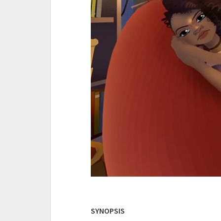
SYNOPSIS