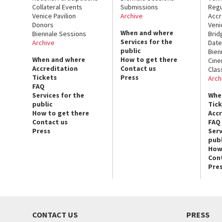
Collateral Events
Submissions
Regu
Venice Pavilion
Archive
Accr
Donors
Veni
When and where
Biennale Sessions
Brid
Services for the
Archive
Date
public
Bien
When and where
How to get there
Cin
Accreditation
Contact us
Clas
Tickets
Press
Arch
FAQ
Services for the
Whe
public
Tic
How to get there
Acc
Contact us
FAQ
Press
Serv
publ
How
Con
Pre
CONTACT US
PRESS