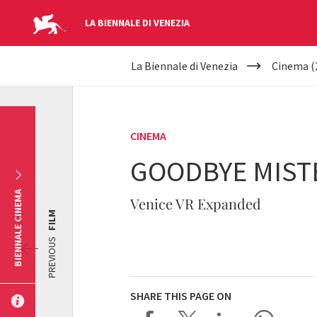
LA BIENNALE DI VENEZIA
YOUR
Skip to main content
La Biennale di Venezia
Cinema (
ARE
HERE
CINEMA
GOODBYE MIST
BIENNALE CINEMA
Venice VR Expanded
FILM
PREVIOUS
SHARE THIS PAGE ON