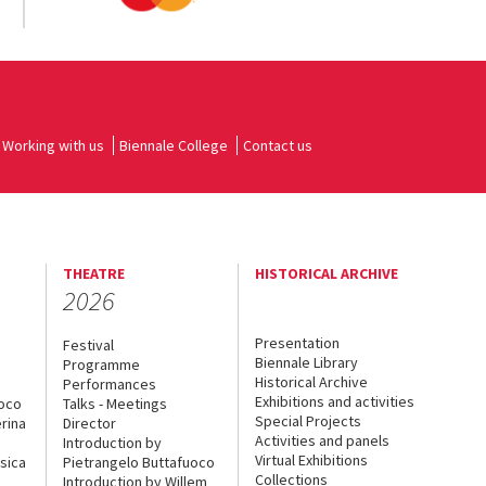
Working with us
Biennale College
Contact us
THEATRE
HISTORICAL ARCHIVE
2026
Presentation
Festival
Biennale Library
Programme
Historical Archive
Performances
Exhibitions and activities
uoco
Talks - Meetings
Special Projects
rina
Director
Activities and panels
Introduction by
Virtual Exhibitions
sica
Pietrangelo Buttafuoco
Collections
Introduction by Willem