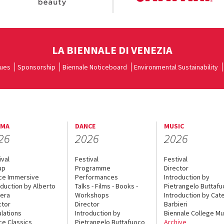
LA BIENNALE DI VENEZIA
ues
Sponsorship
Biennale Noticeboard
Environmental Sustainability
EMA
DANCE
MUSIC
26
2026
2026
ival
Festival
Festival
up
Programme
Director
ce Immersive
Performances
Introduction by
oduction by Alberto
Talks - Films - Books -
Pietrangelo Buttaf
era
Workshops
Introduction by Cate
ctor
Director
Barbieri
lations
Introduction by
Biennale College Mu
ce Classics
Pietrangelo Buttafuoco
Archive