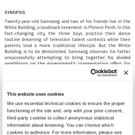
SYNOPSIS
Twenty-year-old Samnang and two of his friends live in the
White Building, a landmark tenement in Phnom Penh. In this
fast-changing city, the three boys practice their dance
routine dreaming of television talent contests while their
parents lead a more traditional lifestyle. But the White
Building is to be demolished. Samnang observes his father
unsuccessfully attempting to bring together his divided
neighbours on the government’s compensation offers for
residents to move out, and he must face his best friend’s
departure from Cambodia. Samnang finds that the stable
environment he has always called home is on shaky ground.
This website uses cookies
DIRECTOR’S STATEMENT
We use essential technical cookies to ensure the proper
Phnom Penh seems to change every day, but our memories
functioning of the site and, only with your prior consent,
remain. My family’s 2017 eviction from the White Building, an
third-party cookies to collect anonymous statistical
historic apartment block, made way for new casino
developments. Like my parents’ generation, which suffered
information about browsing. You can choose which
through Cambodia’s troubled past, my generation now
cookies to authorize. For more information, please see