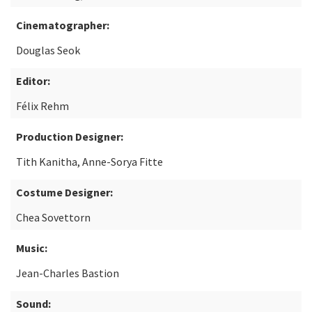
Cinematographer:
Douglas Seok
Editor:
Félix Rehm
Production Designer:
Tith Kanitha, Anne-Sorya Fitte
Costume Designer:
Chea Sovettorn
Music:
Jean-Charles Bastion
Sound: