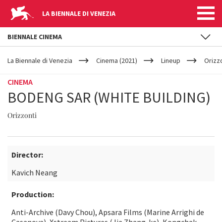
LA BIENNALE DI VENEZIA
BIENNALE CINEMA
YOUR
Skip to main content
ARE
La Biennale di Venezia
Cinema (2021)
Lineup
Orizz
HERE
CINEMA
BODENG SAR (WHITE BUILDING)
Orizzonti
Director:
Kavich Neang
Production:
Anti-Archive (Davy Chou), Apsara Films (Marine Arrighi de