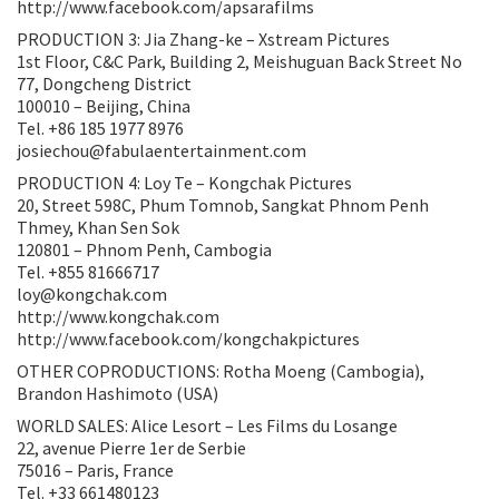
http://www.facebook.com/apsarafilms
PRODUCTION 3: Jia Zhang-ke – Xstream Pictures
1st Floor, C&C Park, Building 2, Meishuguan Back Street No
77, Dongcheng District
100010 – Beijing, China
Tel. +86 185 1977 8976
josiechou@fabulaentertainment.com
PRODUCTION 4: Loy Te – Kongchak Pictures
20, Street 598C, Phum Tomnob, Sangkat Phnom Penh
Thmey, Khan Sen Sok
120801 – Phnom Penh, Cambogia
Tel. +855 81666717
loy@kongchak.com
http://www.kongchak.com
http://www.facebook.com/kongchakpictures
OTHER COPRODUCTIONS: Rotha Moeng (Cambogia),
Brandon Hashimoto (USA)
WORLD SALES: Alice Lesort – Les Films du Losange
22, avenue Pierre 1er de Serbie
75016 – Paris, France
Tel. +33 661480123