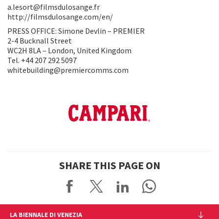
a.lesort@filmsdulosange.fr
http://filmsdulosange.com/en/
PRESS OFFICE: Simone Devlin – PREMIER
2-4 Bucknall Street
WC2H 8LA – London, United Kingdom
Tel. +44 207 292 5097
whitebuilding@premiercomms.com
SHARE THIS PAGE ON
LA BIENNALE DI VENEZIA