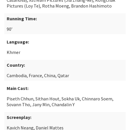
Casanova), Xstream Pictures (Jia Zhang-ke), Kongchak
Pictures (Loy Te), Rotha Moeng, Brandon Hashimoto
Running Time:
90’
Language:
Khmer
Country:
Cambodia, France, China, Qatar
Main Cast:
Piseth Chhun, Sithan Hout, Sokha Uk, Chinnaro Soem,
Sovann Tho, Jany Min, Chandalin Y
Screenplay:
Kavich Neang, Daniel Mattes