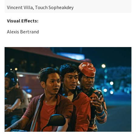
Vincent Villa, Touch Sopheakdey
Visual Effects:
Alexis Bertrand