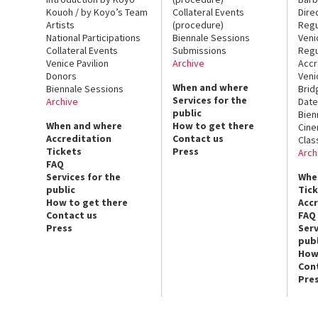
Kouoh / by Koyo’s Team
Collateral Events
Dire
Artists
(procedure)
Regu
National Participations
Biennale Sessions
Veni
Collateral Events
Submissions
Regu
Venice Pavilion
Archive
Accr
Donors
Veni
When and where
Biennale Sessions
Brid
Services for the
Archive
Date
public
Bien
When and where
How to get there
Cin
Accreditation
Contact us
Clas
Tickets
Press
Arch
FAQ
Services for the
Whe
public
Tic
How to get there
Acc
Contact us
FAQ
Press
Serv
publ
How
Con
Pre