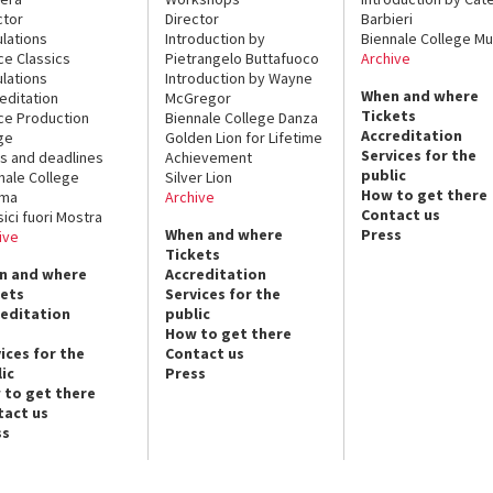
ctor
Director
Barbieri
lations
Introduction by
Biennale College Mu
ce Classics
Pietrangelo Buttafuoco
Archive
lations
Introduction by Wayne
When and where
editation
McGregor
Tickets
ce Production
Biennale College Danza
Accreditation
ge
Golden Lion for Lifetime
Services for the
s and deadlines
Achievement
public
nale College
Silver Lion
How to get there
ema
Archive
Contact us
sici fuori Mostra
When and where
Press
ive
Tickets
n and where
Accreditation
kets
Services for the
reditation
public
How to get there
ices for the
Contact us
ic
Press
 to get there
tact us
ss