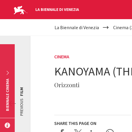
LA BIENNALE DI VENEZIA
YOUR
Skip to main content
La Biennale di Venezia
Cinema (
ARE
HERE
CINEMA
KANOYAMA (THE
BIENNALE CINEMA
Orizzonti
FILM
PREVIOUS
SHARE THIS PAGE ON