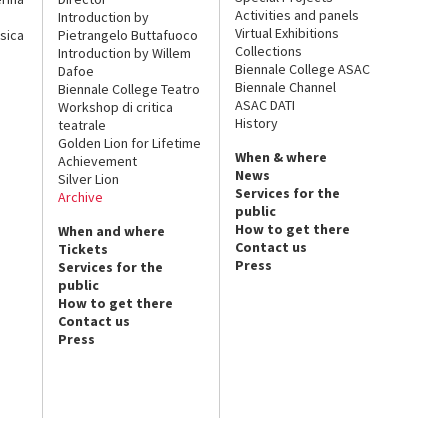
Activities and panels
Introduction by
Virtual Exhibitions
sica
Pietrangelo Buttafuoco
Collections
Introduction by Willem
Biennale College ASAC
Dafoe
Biennale Channel
Biennale College Teatro
ASAC DATI
Workshop di critica
History
teatrale
Golden Lion for Lifetime
When & where
Achievement
News
Silver Lion
Services for the
Archive
public
How to get there
When and where
Contact us
Tickets
Press
Services for the
public
How to get there
Contact us
Press