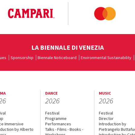
LA BIENNALE DI VENEZIA
ues
Sponsorship
Biennale Noticeboard
Environmental Sustainability
EMA
DANCE
MUSIC
26
2026
2026
ival
Festival
Festival
up
Programme
Director
ce Immersive
Performances
Introduction by
oduction by Alberto
Talks - Films - Books -
Pietrangelo Buttaf
era
Workshops
Introduction by Cate