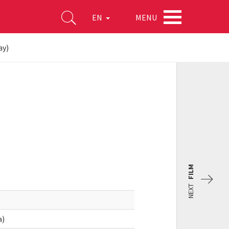
MENU
EN
ay)
FILM
NEXT
a)