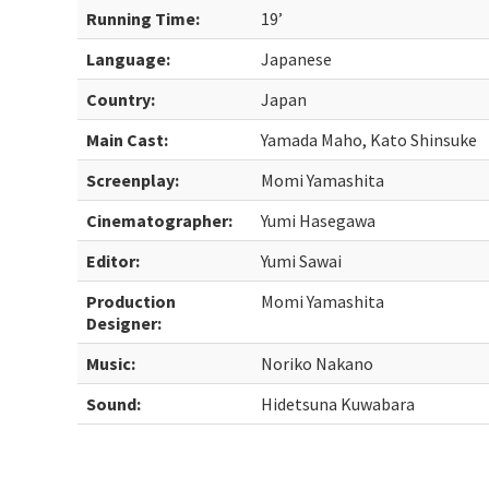
Running Time:
19’
Language:
Japanese
Country:
Japan
Main Cast:
Yamada Maho, Kato Shinsuke
Screenplay:
Momi Yamashita
Cinematographer:
Yumi Hasegawa
Editor:
Yumi Sawai
Production
Momi Yamashita
Designer:
Music:
Noriko Nakano
Sound:
Hidetsuna Kuwabara