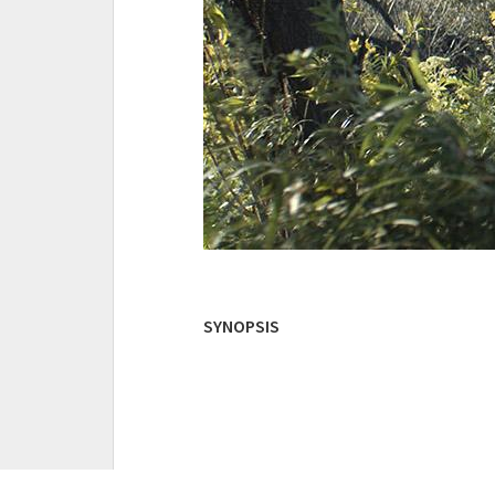
SYNOPSIS