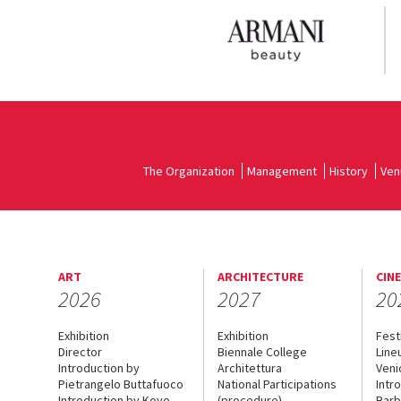
The Organization
Management
History
Ven
ART
ARCHITECTURE
CIN
2026
2027
20
Exhibition
Exhibition
Fest
Director
Biennale College
Line
Introduction by
Architettura
Veni
Pietrangelo Buttafuoco
National Participations
Intr
Introduction by Koyo
(procedure)
Barb