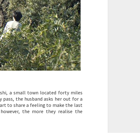
Zushi, a small town located forty miles
ay pass, the husband asks her out for a
art to share a feeling to make the last
however, the more they realise the