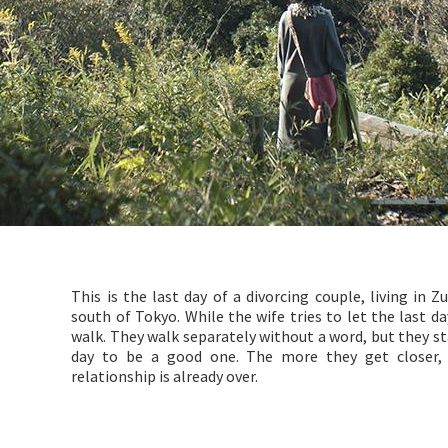
This is the last day of a divorcing couple, living in 
south of Tokyo. While the wife tries to let the last d
walk. They walk separately without a word, but they st
day to be a good one. The more they get closer, 
relationship is already over.