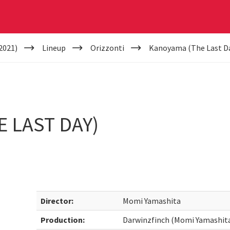
2021)
Lineup
Orizzonti
Kanoyama (The Last D
 LAST DAY)
Director:
Momi Yamashita
Production:
Darwinzfinch (Momi Yamashit