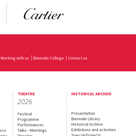
Working with us
Biennale College
Contact us
THEATRE
HISTORICAL ARCHIVE
2026
Presentation
Festival
Biennale Library
Programme
Historical Archive
Performances
Exhibitions and activities
uoco
Talks - Meetings
Special Projects
rina
Director