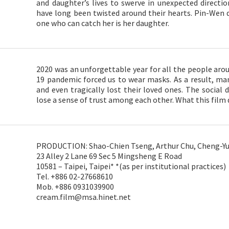
and daughter’s lives to swerve in unexpected directio
have long been twisted around their hearts. Pin-Wen d
one who can catch her is her daughter.
2020 was an unforgettable year for all the people arou
19 pandemic forced us to wear masks. As a result, ma
and even tragically lost their loved ones. The socia
lose a sense of trust among each other. What this film d
PRODUCTION: Shao-Chien Tseng, Arthur Chu, Cheng-Yu 
23 Alley 2 Lane 69 Sec 5 Mingsheng E Road
10581 – Taipei, Taipei* *(as per institutional practices)
Tel. +886 02-27668610
Mob. +886 0931039900
cream.film@msa.hinet.net