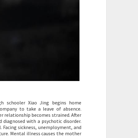
igh schooler Xiao Jing begins home
company to take a leave of absence.
r relationship becomes strained. After
d diagnosed with a psychotic disorder.
ll. Facing sickness, unemployment, and
future. Mental illness causes the mother