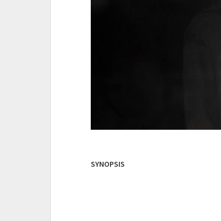
SYNOPSIS