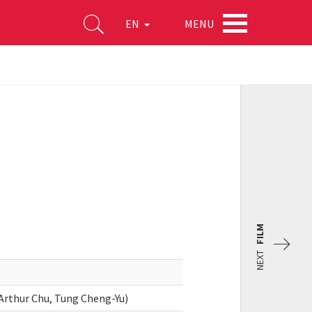
MENU
EN
FILM
NEXT
Arthur Chu, Tung Cheng-Yu)