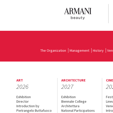
The Organization
Management
History
Ven
ART
ARCHITECTURE
CIN
2026
2027
20
Exhibition
Exhibition
Fest
Director
Biennale College
Line
Introduction by
Architettura
Veni
Pietrangelo Buttafuoco
National Participations
Intr