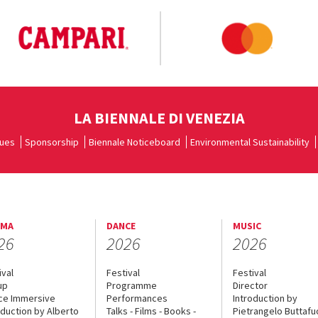
LA BIENNALE DI VENEZIA
ues
Sponsorship
Biennale Noticeboard
Environmental Sustainability
EMA
DANCE
MUSIC
26
2026
2026
ival
Festival
Festival
up
Programme
Director
ce Immersive
Performances
Introduction by
oduction by Alberto
Talks - Films - Books -
Pietrangelo Buttaf