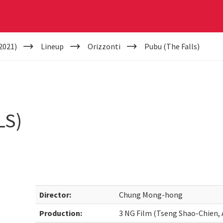
2021)
Lineup
Orizzonti
Pubu (The Falls)
LS)
Director:
Chung Mong-hong
Production:
3 NG Film (Tseng Shao-Chien, 