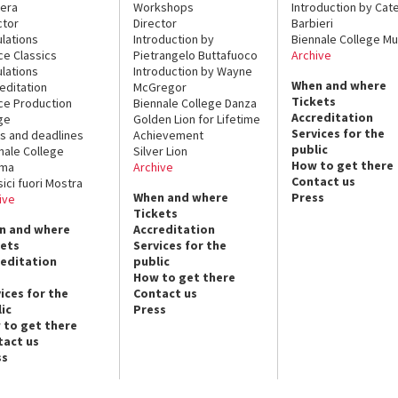
era
Workshops
Introduction by Cate
ctor
Director
Barbieri
lations
Introduction by
Biennale College Mu
ce Classics
Pietrangelo Buttafuoco
Archive
lations
Introduction by Wayne
When and where
editation
McGregor
Tickets
ce Production
Biennale College Danza
Accreditation
ge
Golden Lion for Lifetime
Services for the
s and deadlines
Achievement
public
nale College
Silver Lion
How to get there
ema
Archive
Contact us
sici fuori Mostra
When and where
Press
ive
Tickets
n and where
Accreditation
kets
Services for the
reditation
public
How to get there
ices for the
Contact us
ic
Press
 to get there
tact us
ss