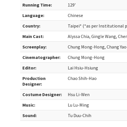
Running Time:
129’
Language:
Chinese
Country:
Taipei* (*as per Institutional 
Main Cast:
Alyssa Chia, Gingle Wang, Che
Screenplay:
Chung Mong-Hong, Chang Yao
Cinematographer:
Chung Mong-Hong
Editor:
Lai Hsiu-Hsiung
Production
Chao Shih-Hao
Designer:
Costume Designer:
Hsu Li-Wen
Music:
Lu Lu-Ming
Sound:
Tu Duu-Chih