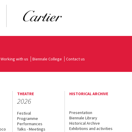
Working with us
Biennale College
Contact us
THEATRE
HISTORICAL ARCHIVE
2026
Presentation
Festival
Biennale Library
Programme
Historical Archive
Performances
Exhibitions and activities
uoco
Talks - Meetings