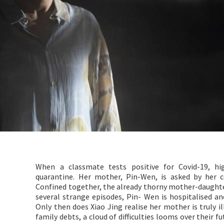
When a classmate tests positive for Covid-19, h
quarantine. Her mother, Pin-Wen, is asked by her 
Confined together, the already thorny mother-daughte
several strange episodes, Pin- Wen is hospitalised an
Only then does Xiao Jing realise her mother is truly i
family debts, a cloud of difficulties looms over their 