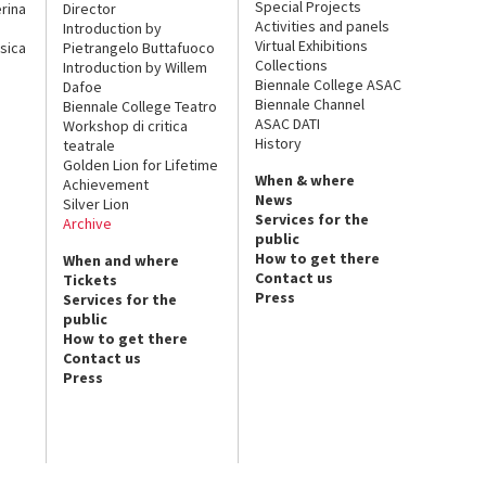
Special Projects
rina
Director
Activities and panels
Introduction by
Virtual Exhibitions
sica
Pietrangelo Buttafuoco
Collections
Introduction by Willem
Biennale College ASAC
Dafoe
Biennale Channel
Biennale College Teatro
ASAC DATI
Workshop di critica
History
teatrale
Golden Lion for Lifetime
When & where
Achievement
News
Silver Lion
Services for the
Archive
public
How to get there
When and where
Contact us
Tickets
Press
Services for the
public
How to get there
Contact us
Press