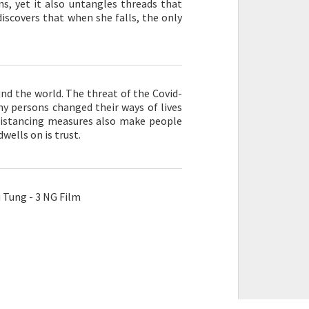
ns, yet it also untangles threads that
iscovers that when she falls, the only
nd the world. The threat of the Covid-
ny persons changed their ways of lives
l distancing measures also make people
wells on is trust.
Tung - 3 NG Film