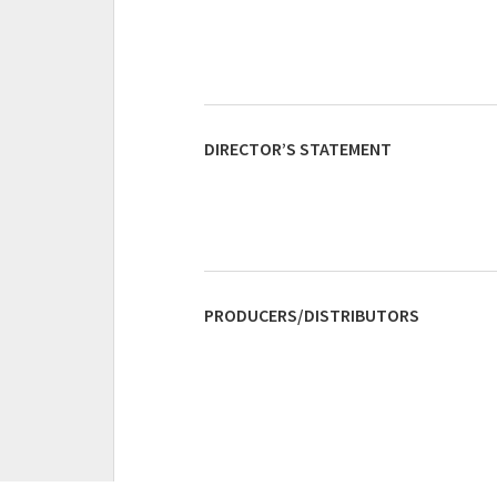
DIRECTOR’S STATEMENT
PRODUCERS/DISTRIBUTORS