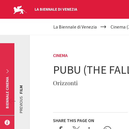
LA BIENNALE DI VENEZIA
YOUR
Skip to main content
La Biennale di Venezia
Cinema (
ARE
HERE
CINEMA
PUBU (THE FAL
BIENNALE CINEMA
Orizzonti
FILM
PREVIOUS
SHARE THIS PAGE ON