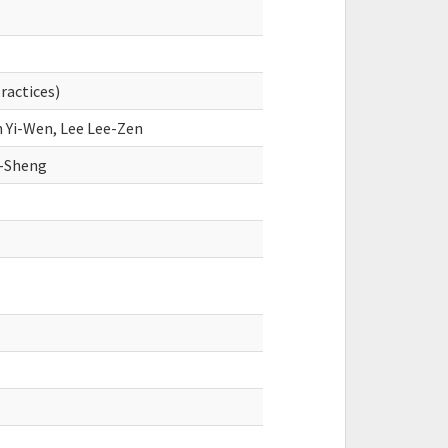
practices)
n Yi-Wen, Lee Lee-Zen
-Sheng