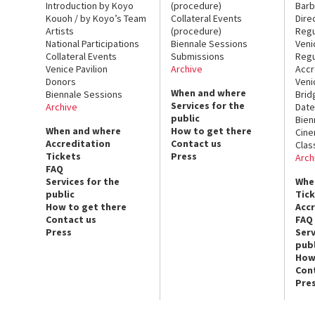
Introduction by Koyo
(procedure)
Barb
Kouoh / by Koyo’s Team
Collateral Events
Dire
Artists
(procedure)
Regu
National Participations
Biennale Sessions
Veni
Collateral Events
Submissions
Regu
Venice Pavilion
Archive
Accr
Donors
Veni
When and where
Biennale Sessions
Brid
Services for the
Archive
Date
public
Bien
When and where
How to get there
Cin
Accreditation
Contact us
Clas
Tickets
Press
Arch
FAQ
Services for the
Whe
public
Tic
How to get there
Acc
Contact us
FAQ
Press
Serv
publ
How
Con
Pre