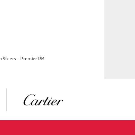
n Steers – Premier PR