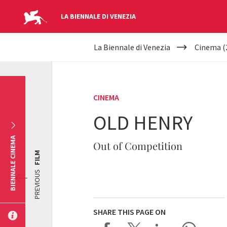
LA BIENNALE DI VENEZIA
YOUR
Skip to main content
La Biennale di Venezia
Cinema (
ARE
HERE
CINEMA
OLD HENRY
BIENNALE CINEMA
Out of Competition
FILM
PREVIOUS
SHARE THIS PAGE ON