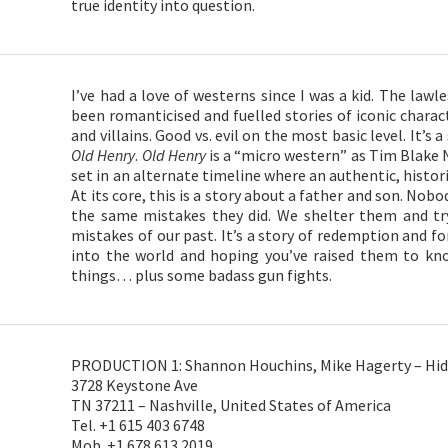
true identity into question.
I’ve had a love of westerns since I was a kid. The law
been romanticised and fuelled stories of iconic charac
and villains. Good vs. evil on the most basic level. It’s a
Old Henry
.
Old Henry
is a “micro western” as Tim Blake N
set in an alternate timeline where an authentic, historic
At its core, this is a story about a father and son. No
the same mistakes they did. We shelter them and t
mistakes of our past. It’s a story of redemption and for
into the world and hoping you’ve raised them to kno
things… plus some badass gun fights.
PRODUCTION 1: Shannon Houchins, Mike Hagerty – Hid
3728 Keystone Ave
TN 37211 – Nashville, United States of America
Tel. +1 615 403 6748
Mob. +1 678 613 2019