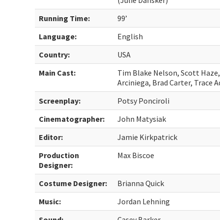
(Julie Dansker)
Running Time:
99’
Language:
English
Country:
USA
Main Cast:
Tim Blake Nelson, Scott Haze, 
Arciniega, Brad Carter, Trace 
Screenplay:
Potsy Ponciroli
Cinematographer:
John Matysiak
Editor:
Jamie Kirkpatrick
Production
Max Biscoe
Designer:
Costume Designer:
Brianna Quick
Music:
Jordan Lehning
Sound:
Casey Barker