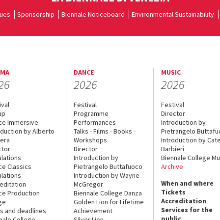
ues
Sponsorship
Biennale Noticeboard
Environmental Sustainability
EMA
DANCE
MUSIC
26
2026
2026
ival
Festival
Festival
up
Programme
Director
ce Immersive
Performances
Introduction by
oduction by Alberto
Talks - Films - Books -
Pietrangelo Buttaf
era
Workshops
Introduction by Cate
ctor
Director
Barbieri
lations
Introduction by
Biennale College Mu
ce Classics
Pietrangelo Buttafuoco
Archive
lations
Introduction by Wayne
When and where
editation
McGregor
Tickets
ce Production
Biennale College Danza
Accreditation
ge
Golden Lion for Lifetime
Services for the
s and deadlines
Achievement
public
nale College
Silver Lion