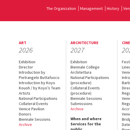
The Organization
Management
History
Ven
ART
ARCHITECTURE
CIN
2026
2027
20
Exhibition
Exhibition
Fest
Director
Biennale College
Line
Introduction by
Architettura
Veni
Pietrangelo Buttafuoco
National Participations
Intr
Introduction by Koyo
(procedure)
Barb
Kouoh / by Koyo’s Team
Collateral Events
Dire
Artists
(procedure)
Regu
National Participations
Biennale Sessions
Veni
Collateral Events
Submissions
Regu
Venice Pavilion
Archive
Accr
Donors
Veni
When and where
Biennale Sessions
Brid
Services for the
Archive
Date
public
Bien