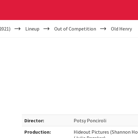
2021)
Lineup
Out of Competition
Old Henry
Director:
Potsy Ponciroli
Production:
Hideout Pictures (Shannon Hou