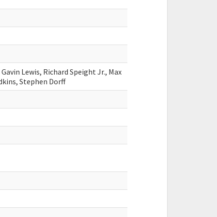
Gavin Lewis, Richard Speight Jr., Max
Adkins, Stephen Dorff