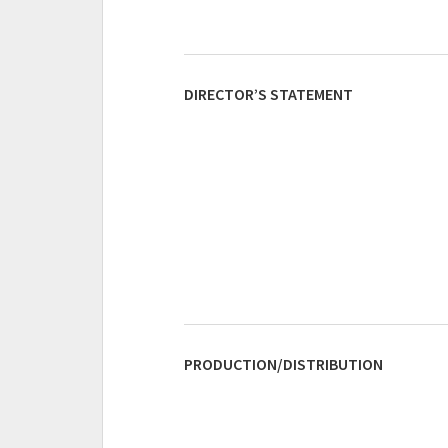
DIRECTOR’S STATEMENT
PRODUCTION/DISTRIBUTION