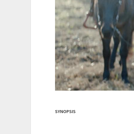
SYNOPSIS