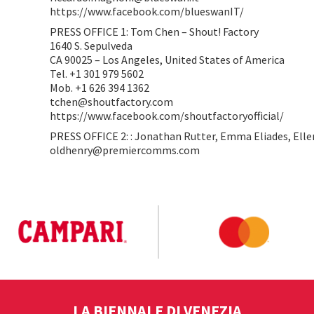
https://www.facebook.com/blueswanIT/
PRESS OFFICE 1: Tom Chen – Shout! Factory
1640 S. Sepulveda
CA 90025 – Los Angeles, United States of America
Tel. +1 301 979 5602
Mob. +1 626 394 1362
tchen@shoutfactory.com
https://www.facebook.com/shoutfactoryofficial/
PRESS OFFICE 2: : Jonathan Rutter, Emma Eliades, Elle
oldhenry@premiercomms.com
LA BIENNALE DI VENEZIA