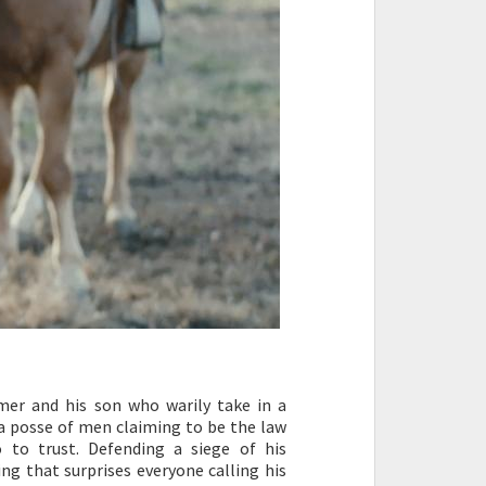
er and his son who warily take in a
 a posse of men claiming to be the law
to trust. Defending a siege of his
ng that surprises everyone calling his