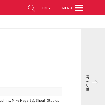
MENU
EN
FILM
NEXT
chins, Mike Hagerty), Shout! Studios