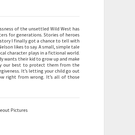
lessness of the unsettled Wild West has
ters for generations. Stories of heroes
 story I finally got a chance to tell with
elson likes to say. A small, simple tale
al character plays in a fictional world.
body wants their kid to grow up and make
ry our best to protect them from the
giveness. It’s letting your child go out
w right from wrong. It’s all of those
eout Pictures