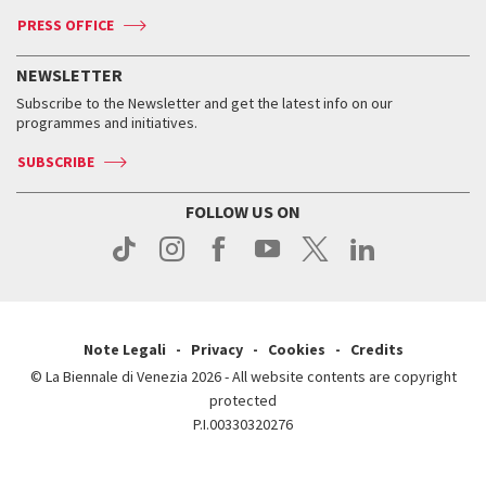
Accreditation
Archive
ASAC DATI
Press
Accreditation
Press
PRESS OFFICE
Services for the public
History
FAQ
How to get there
When and where
Services for the public
NEWSLETTER
Contact us
Tickets
When & where
How to get there
Subscribe to the Newsletter and get the latest info on our
Press
Services for the public
programmes and initiatives.
News
Contact us
How to get there
Services for the public
Press
SUBSCRIBE
Contact us
How to get there
Press
FOLLOW US ON
Contact us
Press
Note Legali
Privacy
Cookies
Credits
© La Biennale di Venezia 2026 - All website contents are copyright
protected
P.I.00330320276