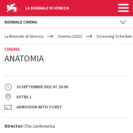
LA BIENNALE DI VENEZIA
BIENNALE CINEMA
YOUR
Skip to main content
ARE
La Biennale di Venezia
Cinema (2021)
Screening Schedule 
HERE
CINEMA
ANATOMIA
10 SEPTEMBER 2021
AT
20:00
ASTRA 1
ADMISSION WITH TICKET
Director:
Ola Jankowska