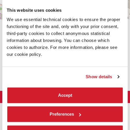
This website uses cookies
Leaflet
| ©
OpenStreetMap
contributors
We use essential technical cookies to ensure the proper
functioning of the site and, only with your prior consent,
third-party cookies to collect anonymous statistical
information about browsing. You can choose which
cookies to authorize. For more information, please see
our cookie policy.
SHARE THIS PAGE ON
Show details
Accept
LA BIENNALE DI VENEZIA
The Organization
ART 2026
Preferences
Management
ARCHITECTURE 2027
Exhibition
History
Director