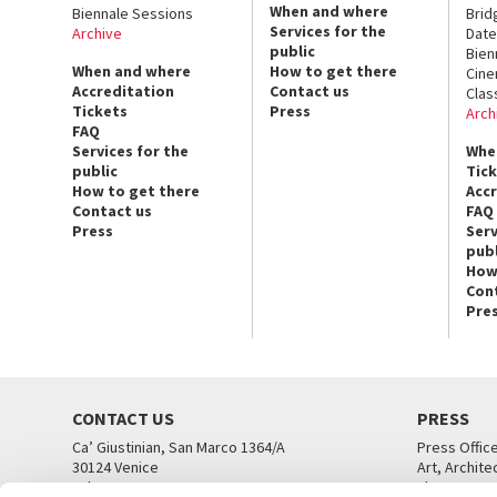
When and where
Biennale Sessions
Brid
Services for the
Archive
Date
public
Bien
When and where
How to get there
Cin
Accreditation
Contact us
Clas
Tickets
Press
Arch
FAQ
Services for the
Whe
public
Tic
How to get there
Acc
Contact us
FAQ
Press
Serv
publ
How
Con
Pre
CONTACT US
PRESS
Ca’ Giustinian, San Marco 1364/A
Press Offic
30124 Venice
Art, Archite
Tel. +39 041 5218711
Theatre