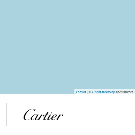
Leaflet
| ©
OpenStreetMap
contributors