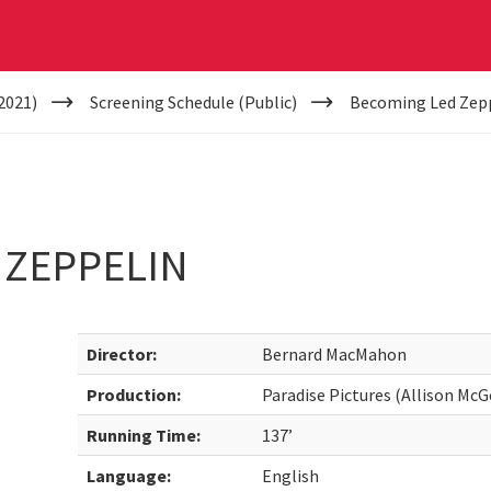
2021)
Screening Schedule (Public)
Becoming Led Zep
 ZEPPELIN
Director:
Bernard MacMahon
Production:
Paradise Pictures (Allison Mc
Running Time:
137’
Language:
English