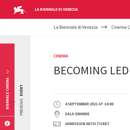
LA BIENNALE DI VENEZIA
YOUR
Skip to main content
La Biennale di Venezia
Cinema (
ARE
HERE
CINEMA
BECOMING LED
BIENNALE CINEMA
EVENT
PREVIOUS
4 SEPTEMBER 2021
AT
14:00
SALA GRANDE
ADMISSION WITH TICKET