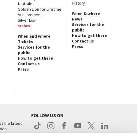
History
teatrale
Golden Lion for Lifetime
When & where
Achievement
News
Silver Lion
Services for the
Archive
public
How to get there
When and where
Contact us
Tickets
Press
Services for the
public
How to get there
Contact us
Press
FOLLOW US ON
t the latest
ives.