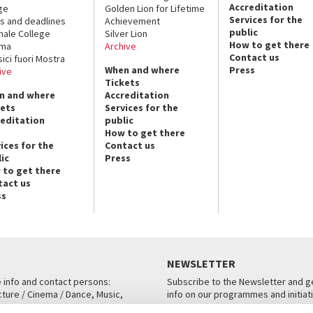
Accreditation
ge
Golden Lion for Lifetime
Services for the
s and deadlines
Achievement
public
nale College
Silver Lion
How to get there
ema
Archive
Contact us
sici fuori Mostra
When and where
Press
ive
Tickets
n and where
Accreditation
kets
Services for the
reditation
public
How to get there
ices for the
Contact us
ic
Press
 to get there
tact us
ss
NEWSLETTER
e info and contact persons:
Subscribe to the Newsletter and ge
cture / Cinema / Dance, Music,
info on our programmes and initiat