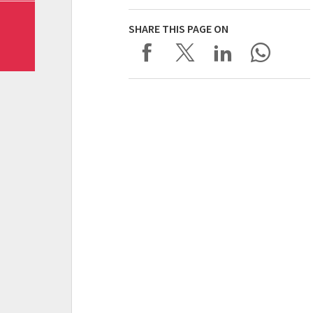
SHARE THIS PAGE ON