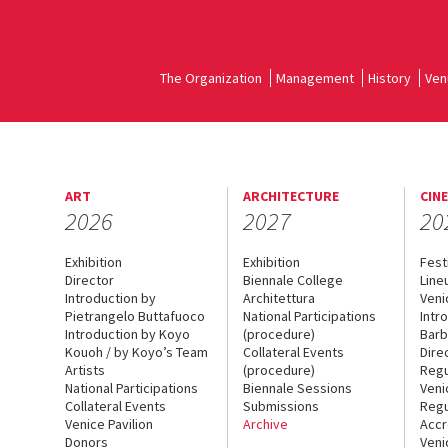
The Organization
Management
History
Ven
ART
ARCHITECTURE
CIN
2026
2027
20
Exhibition
Exhibition
Fest
Director
Biennale College
Line
Introduction by
Architettura
Veni
Pietrangelo Buttafuoco
National Participations
Intr
Introduction by Koyo
(procedure)
Barb
Kouoh / by Koyo’s Team
Collateral Events
Dire
Artists
(procedure)
Regu
National Participations
Biennale Sessions
Veni
Collateral Events
Submissions
Regu
Venice Pavilion
Archive
Accr
Donors
Veni