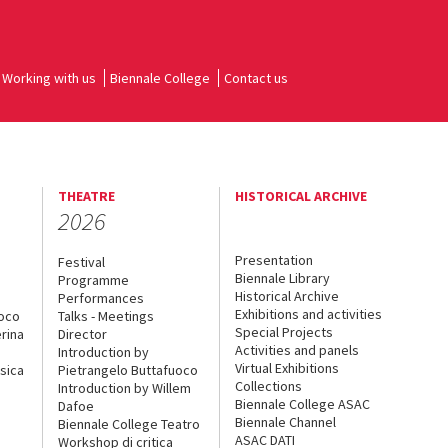
Working with us
Biennale College
Contact us
THEATRE
HISTORICAL ARCHIVE
2026
Presentation
Festival
Biennale Library
Programme
Historical Archive
Performances
Exhibitions and activities
uoco
Talks - Meetings
Special Projects
rina
Director
Activities and panels
Introduction by
Virtual Exhibitions
sica
Pietrangelo Buttafuoco
Collections
Introduction by Willem
Biennale College ASAC
Dafoe
Biennale Channel
Biennale College Teatro
ASAC DATI
Workshop di critica