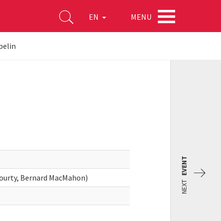
MENU
EN
pelin
EVENT
Gourty, Bernard MacMahon)
NEXT