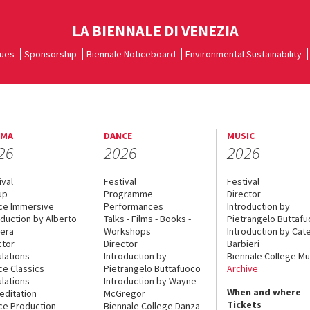
LA BIENNALE DI VENEZIA
ues
Sponsorship
Biennale Noticeboard
Environmental Sustainability
EMA
DANCE
MUSIC
26
2026
2026
ival
Festival
Festival
up
Programme
Director
ce Immersive
Performances
Introduction by
oduction by Alberto
Talks - Films - Books -
Pietrangelo Buttaf
era
Workshops
Introduction by Cate
ctor
Director
Barbieri
lations
Introduction by
Biennale College Mu
ce Classics
Pietrangelo Buttafuoco
Archive
lations
Introduction by Wayne
When and where
editation
McGregor
Tickets
ce Production
Biennale College Danza