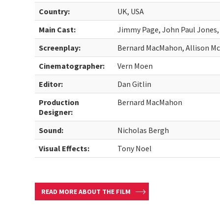
Country:
UK, USA
Main Cast:
Jimmy Page, John Paul Jones
Screenplay:
Bernard MacMahon, Allison M
Cinematographer:
Vern Moen
Editor:
Dan Gitlin
Production
Bernard MacMahon
Designer:
Sound:
Nicholas Bergh
Visual Effects:
Tony Noel
READ MORE ABOUT THE FILM