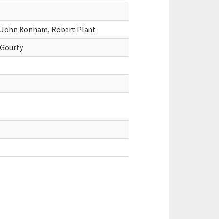
, John Bonham, Robert Plant
cGourty