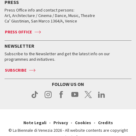
PRESS
Workshop di critica teatrale
Collections
Services for the public
Services for the public
When and where
Golden Lion for Lifetime Achievement
Press Office info and contact persons:
Biennale College ASAC
How to get there
When and where
How to get there
Art, Architecture / Cinema / Dance, Music, Theatre
Tickets
Silver Lion
Ca’ Giustinian, San Marco 1364/A, Venice
Biennale Channel
Contact us
Tickets
Contact us
Accreditation
Archive
ASAC DATI
Press
Accreditation
Press
PRESS OFFICE
Services for the public
History
FAQ
How to get there
When and where
Services for the public
NEWSLETTER
Contact us
Tickets
When & where
How to get there
Subscribe to the Newsletter and get the latest info on our
Press
Services for the public
programmes and initiatives.
News
Contact us
How to get there
Services for the public
Press
SUBSCRIBE
Contact us
How to get there
Press
FOLLOW US ON
Contact us
Press
Note Legali
Privacy
Cookies
Credits
© La Biennale di Venezia 2026 - All website contents are copyright