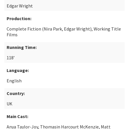
Edgar Wright
Production:
Complete Fiction (Nira Park, Edgar Wright), Working Title
Films
Running Time:
118’
Language:
English
Country:
UK
Main Cast:
Anya Taylor-Joy, Thomasin Harcourt McKenzie, Matt