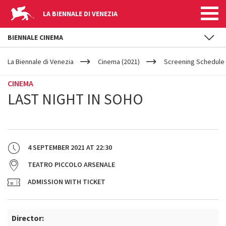
LA BIENNALE DI VENEZIA
BIENNALE CINEMA
YOUR
Skip to main content
ARE
La Biennale di Venezia
Cinema (2021)
Screening Schedule 
HERE
CINEMA
LAST NIGHT IN SOHO
4 SEPTEMBER 2021
AT
22:30
TEATRO PICCOLO ARSENALE
ADMISSION WITH TICKET
Director: