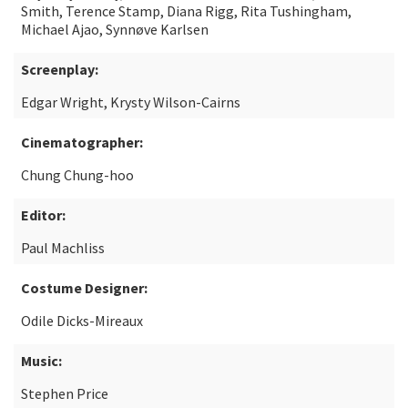
Smith, Terence Stamp, Diana Rigg, Rita Tushingham,
Michael Ajao, Synnøve Karlsen
Screenplay:
Edgar Wright, Krysty Wilson-Cairns
Cinematographer:
Chung Chung-hoo
Editor:
Paul Machliss
Costume Designer:
Odile Dicks-Mireaux
Music:
Stephen Price