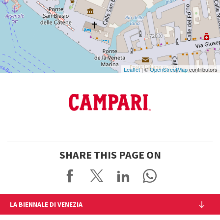
DISCOVER THE VENUE
See
on
Google
Maps
Leaflet
| ©
OpenStreetMap
contributors
SHARE THIS PAGE ON
LA BIENNALE DI VENEZIA