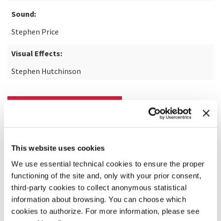
Sound:
Stephen Price
Visual Effects:
Stephen Hutchinson
READ MORE ABOUT THE FILM
This website uses cookies
We use essential technical cookies to ensure the proper
functioning of the site and, only with your prior consent,
third-party cookies to collect anonymous statistical
information about browsing. You can choose which
cookies to authorize. For more information, please see