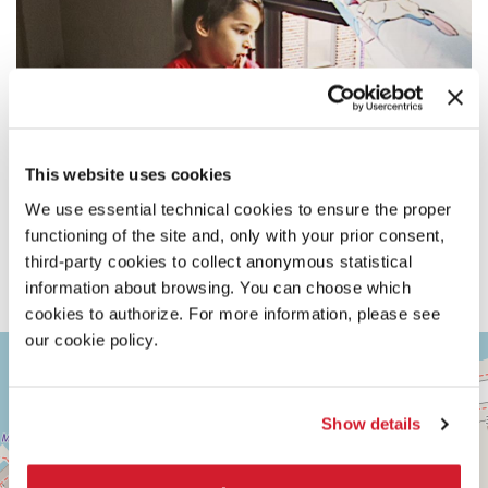
This website uses cookies
We use essential technical cookies to ensure the proper
functioning of the site and, only with your prior consent,
third-party cookies to collect anonymous statistical
information about browsing. You can choose which
cookies to authorize. For more information, please see
our cookie policy.
ASTRA
+
1
−
Via
Corfù,
Show details
9
30126
Lido