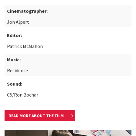
Cinematographer:
Jon Alpert
Editor:
Patrick McMahon
Music:
Residente
Sound:
C5/Ron Bochar
READ MORE ABOUT THE FILM