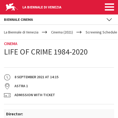
LA BIENNALE DI VENEZIA
BIENNALE CINEMA
YOUR
Skip to main content
ARE
La Biennale di Venezia
Cinema (2021)
Screening Schedule 
HERE
CINEMA
LIFE OF CRIME 1984-2020
8 SEPTEMBER 2021
AT
14:15
ASTRA 1
ADMISSION WITH TICKET
Director: