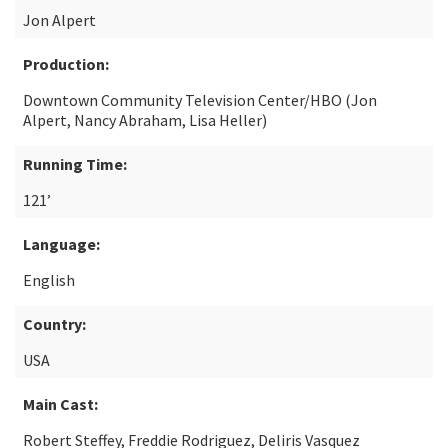
Jon Alpert
Production:
Downtown Community Television Center/HBO (Jon
Alpert, Nancy Abraham, Lisa Heller)
Running Time:
121’
Language:
English
Country:
USA
Main Cast:
Robert Steffey, Freddie Rodriguez, Deliris Vasquez