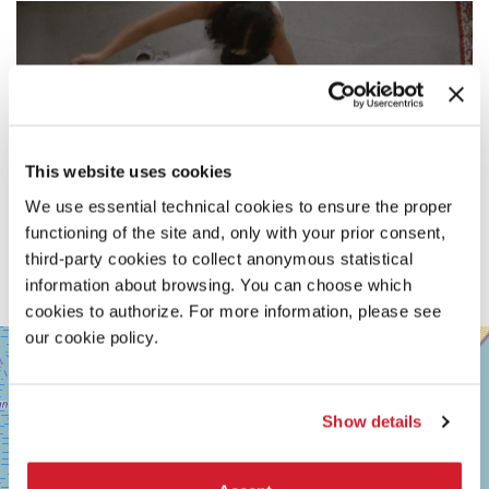
This website uses cookies
We use essential technical cookies to ensure the proper
functioning of the site and, only with your prior consent,
third-party cookies to collect anonymous statistical
information about browsing. You can choose which
cookies to authorize. For more information, please see
our cookie policy.
SALA
+
GIARDINO
−
LUNGOMARE
MARCONI
Show details
30126
LIDO
DI