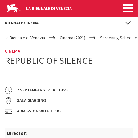
LA BIENNALE DI VENEZIA
BIENNALE CINEMA
YOUR
Skip to main content
ARE
La Biennale di Venezia
Cinema (2021)
Screening Schedule 
HERE
CINEMA
REPUBLIC OF SILENCE
7 SEPTEMBER 2021
AT
13:45
SALA GIARDINO
ADMISSION WITH TICKET
Director: