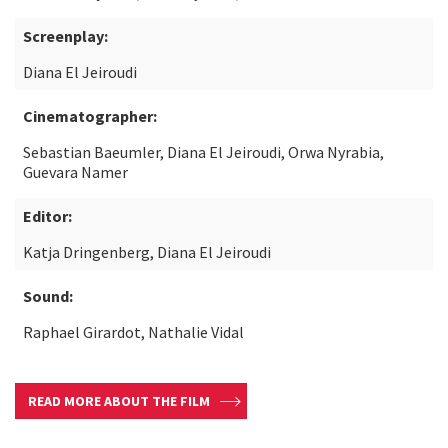
Screenplay:
Diana El Jeiroudi
Cinematographer:
Sebastian Baeumler, Diana El Jeiroudi, Orwa Nyrabia,
Guevara Namer
Editor:
Katja Dringenberg, Diana El Jeiroudi
Sound:
Raphael Girardot, Nathalie Vidal
READ MORE ABOUT THE FILM