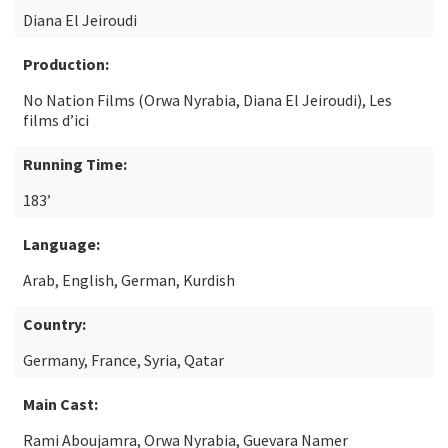
Diana El Jeiroudi
Production:
No Nation Films (Orwa Nyrabia, Diana El Jeiroudi), Les
films d’ici
Running Time:
183’
Language:
Arab, English, German, Kurdish
Country:
Germany, France, Syria, Qatar
Main Cast:
Rami Aboujamra, Orwa Nyrabia, Guevara Namer