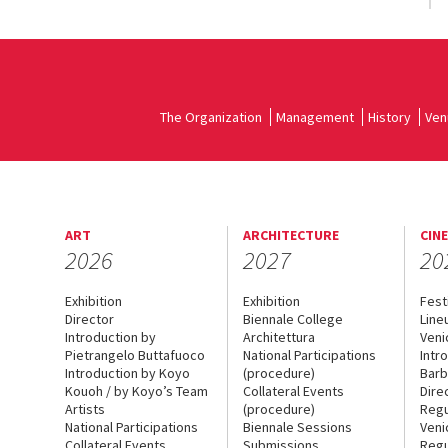
The Organization
Management
History
Ven
ART
ARCHITECTURE
CIN
2026
2027
20
Exhibition
Exhibition
Fest
Director
Biennale College
Line
Introduction by
Architettura
Veni
Pietrangelo Buttafuoco
National Participations
Intr
Introduction by Koyo
(procedure)
Barb
Kouoh / by Koyo’s Team
Collateral Events
Dire
Artists
(procedure)
Regu
National Participations
Biennale Sessions
Veni
Collateral Events
Submissions
Regu