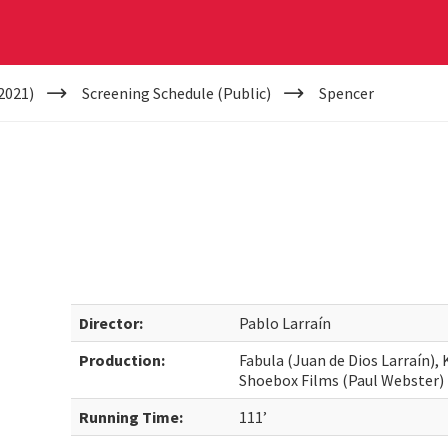
2021)
Screening Schedule (Public)
Spencer
Director:
Pablo Larraín
Production:
Fabula (Juan de Dios Larraín)
Shoebox Films (Paul Webster)
Running Time:
111’