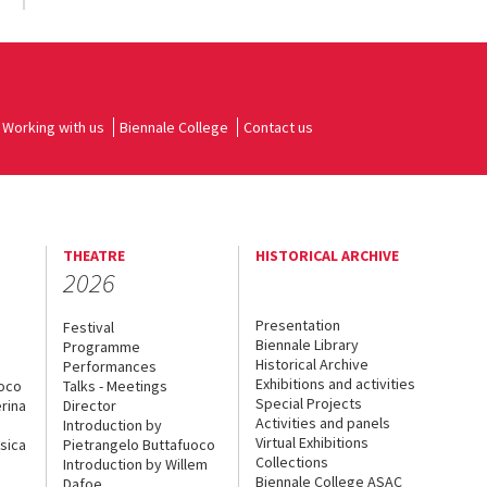
Working with us
Biennale College
Contact us
THEATRE
HISTORICAL ARCHIVE
2026
Presentation
Festival
Biennale Library
Programme
Historical Archive
Performances
Exhibitions and activities
uoco
Talks - Meetings
Special Projects
rina
Director
Activities and panels
Introduction by
Virtual Exhibitions
sica
Pietrangelo Buttafuoco
Collections
Introduction by Willem
Biennale College ASAC
Dafoe