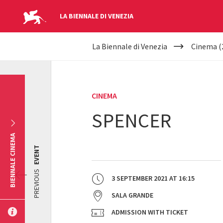
LA BIENNALE DI VENEZIA
YOUR
Skip to main content
La Biennale di Venezia
Cinema (
ARE
HERE
CINEMA
SPENCER
BIENNALE CINEMA
EVENT
PREVIOUS
3 SEPTEMBER 2021
AT
16:15
SALA GRANDE
ADMISSION WITH TICKET