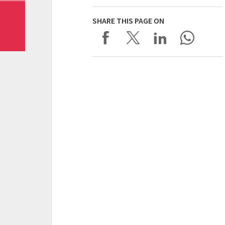
SHARE THIS PAGE ON