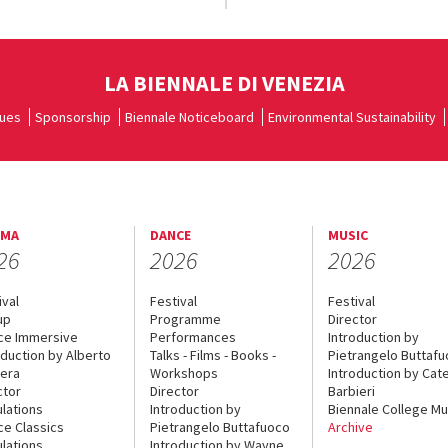
LA BIENNALE DI VENEZIA
ues
Sponsorship
Biennale Noticeboard
Environmental Sustainability
EMA
DANCE
MUSIC
26
2026
2026
ival
Festival
Festival
up
Programme
Director
ce Immersive
Performances
Introduction by
oduction by Alberto
Talks - Films - Books -
Pietrangelo Buttaf
era
Workshops
Introduction by Cate
ctor
Director
Barbieri
lations
Introduction by
Biennale College Mu
ce Classics
Pietrangelo Buttafuoco
Archive
lations
Introduction by Wayne