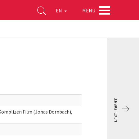
MENU
EN
EVENT
, Komplizen Film (Jonas Dornbach),
NEXT