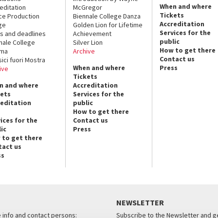
When and where
editation
McGregor
Tickets
ce Production
Biennale College Danza
Accreditation
ge
Golden Lion for Lifetime
Services for the
s and deadlines
Achievement
public
nale College
Silver Lion
How to get there
ema
Archive
Contact us
sici fuori Mostra
When and where
Press
ive
Tickets
n and where
Accreditation
kets
Services for the
reditation
public
How to get there
ices for the
Contact us
ic
Press
 to get there
tact us
ss
NEWSLETTER
e info and contact persons:
Subscribe to the Newsletter and ge