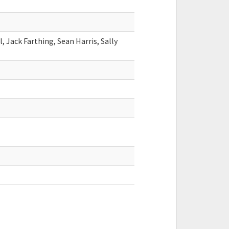
, Jack Farthing, Sean Harris, Sally