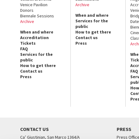
Venice Pavilion
Archive
Accr
Donors
Veni
When and where
Biennale Sessions
Brid
Services for the
Archive
Date
public
Bien
When and where
How to get there
Cin
Accreditation
Contact us
Clas
Tickets
Press
Arch
FAQ
Services for the
Whe
public
Tic
How to get there
Acc
Contact us
FAQ
Press
Serv
publ
How
Con
Pre
CONTACT US
PRESS
Ca’ Giustinian, San Marco 1364/A
Press Offic