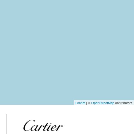
Leaflet
| ©
OpenStreetMap
contributors