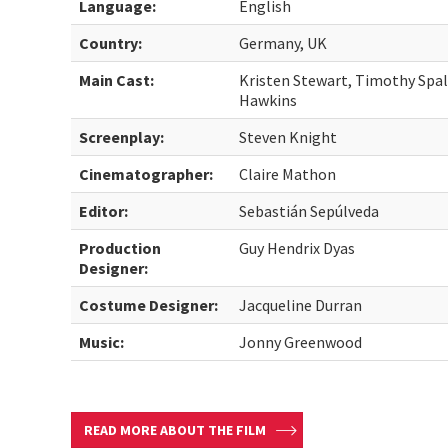
Language:
English
Country:
Germany, UK
Main Cast:
Kristen Stewart, Timothy Spall
Hawkins
Screenplay:
Steven Knight
Cinematographer:
Claire Mathon
Editor:
Sebastián Sepúlveda
Production
Guy Hendrix Dyas
Designer:
Costume Designer:
Jacqueline Durran
Music:
Jonny Greenwood
READ MORE ABOUT THE FILM