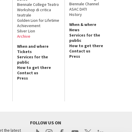
Biennale Channel
Biennale College Teatro
ASAC DATI
Workshop di critica
History
teatrale
Golden Lion for Lifetime
When & where
Achievement
News
Silver Lion
Services for the
Archive
public
How to get there
When and where
Contact us
Tickets
Press
Services for the
public
How to get there
Contact us
Press
FOLLOW US ON
t the latest