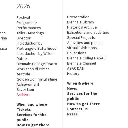
2026
Presentation
Festival
Biennale Library
Programme
Historical Archive
Performances
Exhibitions and activities
uoco
Talks - Meetings
Special Projects
rina
Director
Activities and panels
Introduction by
Virtual Exhibitions
sica
Pietrangelo Buttafuoco
Collections
Introduction by Willem
Biennale College ASAC
Dafoe
Biennale Channel
Biennale College Teatro
ASAC DATI
Workshop di critica
History
teatrale
Golden Lion for Lifetime
When & where
Achievement
News
Silver Lion
Services for the
Archive
public
How to get there
When and where
Contact us
Tickets
Press
Services for the
public
How to get there