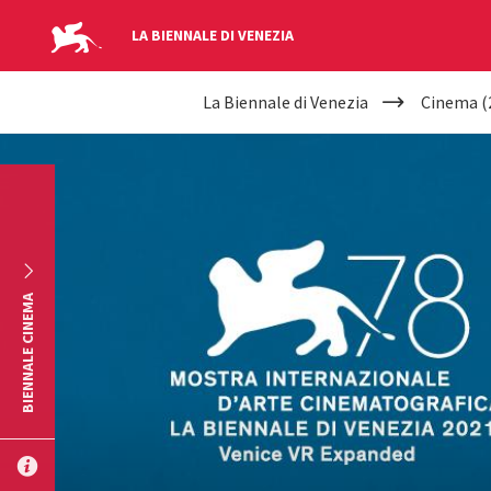
LA BIENNALE DI VENEZIA
YOUR
Skip to main content
La Biennale di Venezia
Cinema (
ARE
HERE
BIENNALE CINEMA