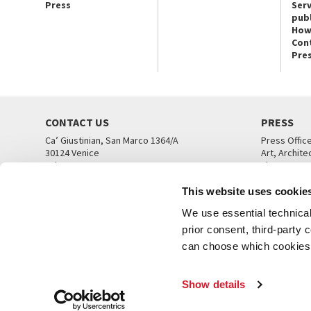
Press
Serv
publ
How
Con
Pre
CONTACT US
PRESS
Ca’ Giustinian, San Marco 1364/A
Press Offic
30124 Venice
Art, Archite
Tel. +39 041 5218711
Theatre
email info@labiennale.org
Ca’ Giustini
This website uses cookie
CONTACT US
PRESS OFF
We use essential technical 
prior consent, third-party
can choose which cookies t
Show details