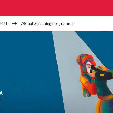
2021)
VRChat Screening Programme