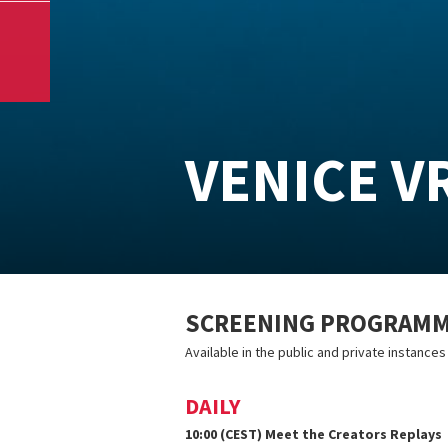
VENICE V
SCREENING PROGRAMME
Available in the public and private instance
DAILY
10:00 (CEST) Meet the Creators Replays