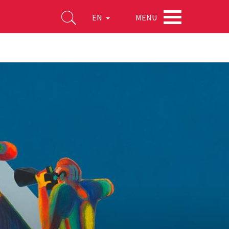
MENU
EN