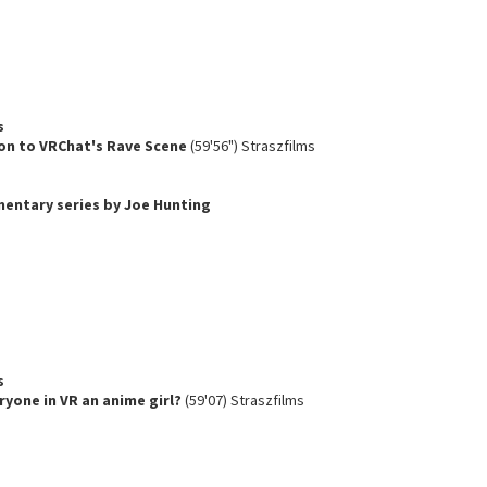
s
on to VRChat's Rave Scene
(59'56") Straszfilms
umentary series by Joe Hunting
s
ryone in VR an anime girl?
(59'07) Straszfilms