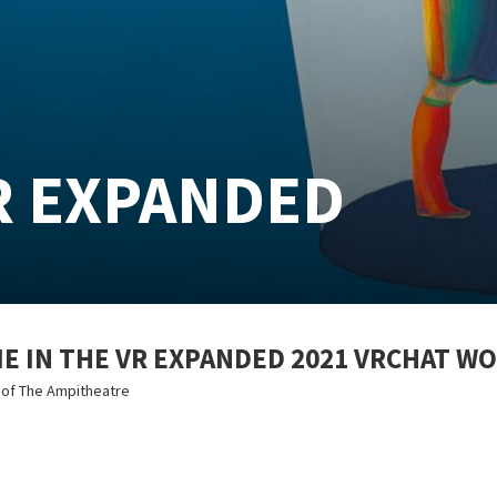
R EXPANDED
 IN THE VR EXPANDED 2021 VRCHAT W
s of The Ampitheatre