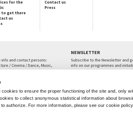
ices for the
Contact us
ic
Press
 to get there
tact us
ss
NEWSLETTER
e info and contact persons:
Subscribe to the Newsletter and ge
cture / Cinema / Dance, Music,
info on our programmes and initiat
an, San Marco 1364/A, Venice
SUBSCRIBE
s
ICE
cookies to ensure the proper functioning of the site and, only wi
 cookies to collect anonymous statistical information about brows
o authorize. For more information, please see our cookie policy
Note Legali
Privacy
Cookies
Credits
© La Biennale di Venezia 2026 - All website contents are copyright protecte
P.I.00330320276