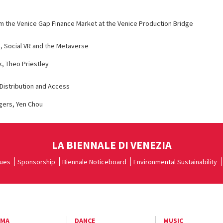
om the Venice Gap Finance Market at the Venice Production Bridge
s, Social VR and the Metaverse
, Theo Priestley
Distribution and Access
gers, Yen Chou
LA BIENNALE DI VENEZIA
ues
Sponsorship
Biennale Noticeboard
Environmental Sustainability
EMA
DANCE
MUSIC