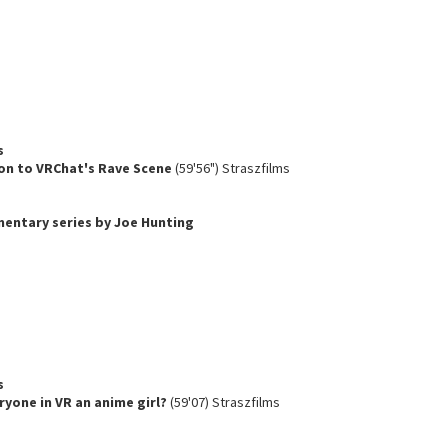
s
on to VRChat's Rave Scene
(59'56") Straszfilms
umentary series by Joe Hunting
s
ryone in VR an anime girl?
(59'07) Straszfilms