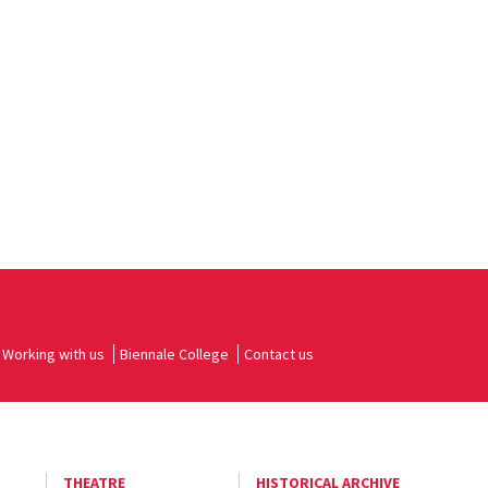
Working with us
Biennale College
Contact us
THEATRE
HISTORICAL ARCHIVE