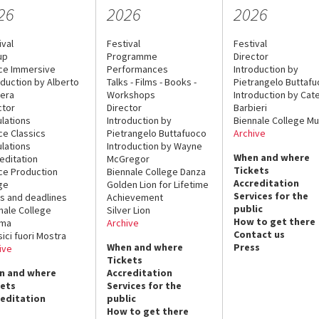
26
2026
2026
ival
Festival
Festival
up
Programme
Director
ce Immersive
Performances
Introduction by
oduction by Alberto
Talks - Films - Books -
Pietrangelo Buttaf
era
Workshops
Introduction by Cate
ctor
Director
Barbieri
lations
Introduction by
Biennale College Mu
ce Classics
Pietrangelo Buttafuoco
Archive
lations
Introduction by Wayne
When and where
editation
McGregor
Tickets
ce Production
Biennale College Danza
Accreditation
ge
Golden Lion for Lifetime
Services for the
s and deadlines
Achievement
public
nale College
Silver Lion
How to get there
ema
Archive
Contact us
sici fuori Mostra
When and where
Press
ive
Tickets
n and where
Accreditation
kets
Services for the
reditation
public
How to get there