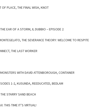
T OF PLACE, THE FINAL WISH, KNOT
N THE EAR OF A STORM, IL DUBBIO – EPISODE 2
, MONTEGELATO, THE SEVERANCE THEORY: WELCOME TO RESPITE
ONNECT, THE LAST WORKER
O MONSTERS WITH DAVID ATTENBOROUGH, CONTAINER
PISODES 1-2, KUSUNDA, REEDUCATED, BEDLAM
THE STARRY SAND BEACH
: THIS TIME IT’S VIRTUAL!