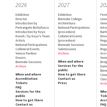
2026
2027
20
Exhibition
Exhibition
Fest
Director
Biennale College
Line
Introduction by
Architettura
Veni
Pietrangelo Buttafuoco
National Participations
Intr
Introduction by Koyo
(procedure)
Barb
Kouoh / by Koyo’s Team
Collateral Events
Dire
Artists
(procedure)
Regu
National Participations
Biennale Sessions
Veni
Collateral Events
Submissions
Regu
Venice Pavilion
Archive
Accr
Donors
Veni
When and where
Biennale Sessions
Brid
Services for the
Archive
Date
public
Bien
When and where
How to get there
Cin
Accreditation
Contact us
Clas
Tickets
Press
Arch
FAQ
Services for the
Whe
public
Tic
How to get there
Acc
Contact us
FAQ