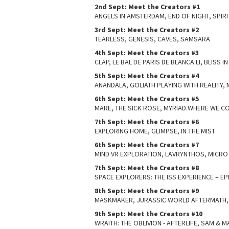
2nd Sept: Meet the Creators #1
ANGELS IN AMSTERDAM, END OF NIGHT, SPIRI
3rd Sept: Meet the Creators #2
TEARLESS, GENESIS, CAVES, SAMSARA
4th Sept: Meet the Creators #3
CLAP, LE BAL DE PARIS DE BLANCA LI, BLISS I
5th Sept: Meet the Creators #4
ANANDALA, GOLIATH PLAYING WITH REALITY
6th Sept: Meet the Creators #5
MARE, THE SICK ROSE, MYRIAD.WHERE WE C
7th Sept: Meet the Creators #6
EXPLORING HOME, GLIMPSE, IN THE MIST
6th Sept: Meet the Creators #7
MIND VR EXPLORATION, LAVRYNTHOS, MICR
7th Sept: Meet the Creators #8
SPACE EXPLORERS: THE ISS EXPERIENCE – E
8th Sept: Meet the Creators #9
MASKMAKER, JURASSIC WORLD AFTERMATH, 
9th Sept: Meet the Creators #10
WRAITH: THE OBLIVION - AFTERLIFE, SAM & MAX