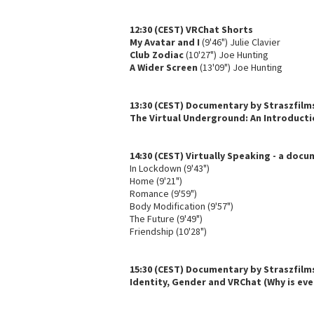
12:30 (CEST) VRChat Shorts
My Avatar and I
(9'46") Julie Clavier
Club Zodiac
(10'27") Joe Hunting
A Wider Screen
(13'09") Joe Hunting
13:30 (CEST) Documentary by Straszfilm
The Virtual Underground: An Introducti
14:30 (CEST) Virtually Speaking - a doc
In Lockdown (9'43")
Home (9'21")
Romance (9'59")
Body Modification (9'57")
The Future (9'49")
Friendship (10'28")
15:30 (CEST) Documentary by Straszfilm
Identity, Gender and VRChat (Why is eve