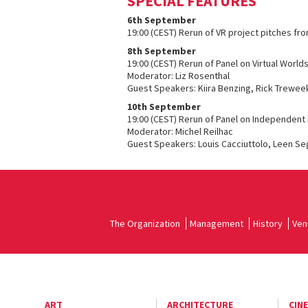
SPECIAL FEATURES
6th September
19:00 (CEST) Rerun of VR project pitches fr
8th September
19:00 (CEST) Rerun of Panel on Virtual World
Moderator: Liz Rosenthal
Guest Speakers: Kiira Benzing, Rick Treweek
10th September
19:00 (CEST) Rerun of Panel on Independent 
Moderator: Michel Reilhac
Guest Speakers: Louis Cacciuttolo, Leen Se
The Organization
Management
History
Ven
ART
ARCHITECTURE
CIN