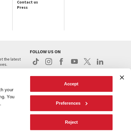
Contact us
Press
FOLLOW US ON
t the latest
ives.
Accept
th your
ing. You
Preferences
.
d
Reject