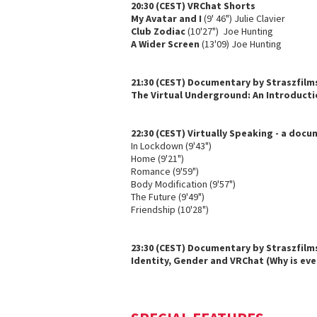
20:30 (CEST) VRChat Shorts
My Avatar and I
(9' 46") Julie Clavier
Club Zodiac
(10'27") Joe Hunting
A Wider Screen
(13'09) Joe Hunting
21:30 (CEST) Documentary by Straszfilm
The Virtual Underground: An Introducti
22:30 (CEST) Virtually Speaking - a doc
In Lockdown (9'43")
Home (9'21")
Romance (9'59")
Body Modification (9'57")
The Future (9'49")
Friendship (10'28")
23:30 (CEST) Documentary by Straszfilm
Identity, Gender and VRChat (Why is eve