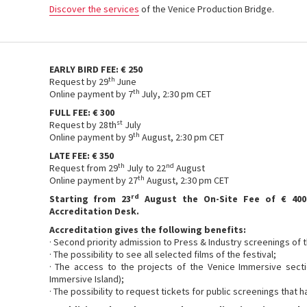
Discover the services
of the Venice Production Bridge.
EARLY BIRD FEE: € 250
th
Request by 29
June
th
Online payment by 7
July, 2:30 pm CET
FULL FEE: € 300
st
Request by 28th
July
th
Online payment by 9
August, 2:30 pm CET
LATE FEE: € 350
th
nd
Request from 29
July to 22
August
th
Online payment by 27
August, 2:30 pm CET
rd
Starting from 23
August the On-Site Fee of € 400
Accreditation Desk.
Accreditation gives the following benefits:
· Second priority admission to Press & Industry screenings of t
· The possibility to see all selected films of the festival;
· The access to the projects of the Venice Immersive secti
Immersive Island);
· The possibility to request tickets for public screenings that 