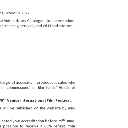
ng Schedule 2022.
al Video Library Catalogue, to the exhibition
(streaming service), and Wi-Fi and Internet
 charge of acquisition, production, sales who
ilm commissions’ or film funds’ Heads of
th
79
Venice International Film Festival.
le will be published on the website by mid-
th
quested your accreditation before 29
June,
be possible to receive a 60% refund. Your