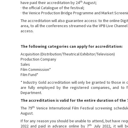
th
have paid their accreditation by 24
August;
· the official Catalogue of the festival;
· the Venice Production Bridge Programme and Market Screeni
The accreditation will also guarantee access: to the online Digit
area, to all the conferences streamed via the VPB Live Channel 
access.
The following categories can apply for accreditation:
Acquisition (Distribution/Theatrical Exhibitor/Television)
Production Company
Sales
Film Commission*
Film Fund*
* Industry Gold accreditation will only be granted to those in
are fully employed by the registered companies, and to f
Department.
The accreditation is valid for the entire duration of the 
th
The 79
Venice International Film Festival screening schedu
August.
If for any reason you should be unable to attend, but have re
th
2022 and paid in advance online by 7
July 2022, it will 