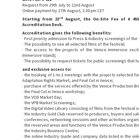
Request from 29th July to 22nd August
Online payment by 27th August, 2:30 pm CET
rd
Starting from 23
August, the On-Site Fee of € 450
Accreditation Desk.
Accreditation gives the following benefits:
· First priority admission to Press & Industry screenings of the 
· The possibility to see all selected films of the festival;
· The access to the projects of the Venice Immersive secti
Immersive Island);
· The possibility to request tickets for public screenings that 
and exclusive access to:
· the booking of 1-to-1 meetings with the projects selected f
Adaptation Rights Market, and Final Cut in Venice;
· purchase of the services offered by the Venice Production Br
· the Final Cut in Venice workshop;
· the VOD Market Day;
· the VPB Market Screenings;
· the Digital Video Library consisting of films from the festival
· the Industry Gold Club reserved to producers, buyers and sal
· conferences, networking sessions and other activities organ
· the reserved areas and functions of the Venice Production B
· the Industry Business Centre;
· the online Industry Guide and company data listed in the on