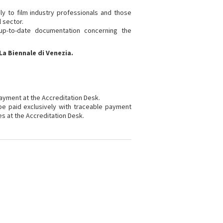
ly to film industry professionals and those
l sector.
 up-to-date documentation concerning the
La Biennale di Venezia.
payment at the Accreditation Desk.
 be paid exclusively with traceable payment
es at the Accreditation Desk.