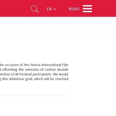
MENU
EN
he occasion of the Venice International Film
nd offsetting the emission of carbon dioxide
ntion of all Festival participants. We would
ng this ambitious goal, which will be reached