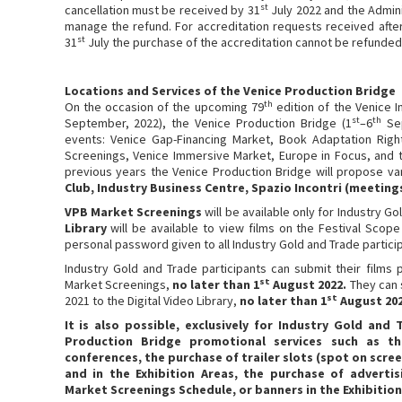
st
cancellation must be received by 31
July 2022 and the Adminis
manage the refund. For accreditation requests received afte
st
31
July the purchase of the accreditation cannot be refunded
Locations and Services of the Venice Production Bridge
th
On the occasion of the upcoming 79
edition of the Venice In
st
th
September, 2022), the Venice Production Bridge (1
–6
Sep
events: Venice Gap-Financing Market, Book Adaptation Right
Screenings, Venice Immersive Market, Europe in Focus, and 
previous years the Venice Production Bridge will propose va
Club, Industry Business Centre, Spazio Incontri (meeting
VPB Market Screenings
will be available only for Industry G
Library
will be available to view films on the Festival Scope
personal password given to all Industry Gold and Trade partici
Industry Gold and Trade participants can submit their films 
st
Market Screenings,
no later than 1
August 2022.
They can 
st
2021 to the Digital Video Library,
no later than 1
August 202
It is also possible, exclusively for Industry Gold and
Production Bridge promotional services such as t
conferences, the purchase of trailer slots (spot on scree
and in the Exhibition Areas, the purchase of advert
Market Screenings Schedule, or banners in the Exhibition