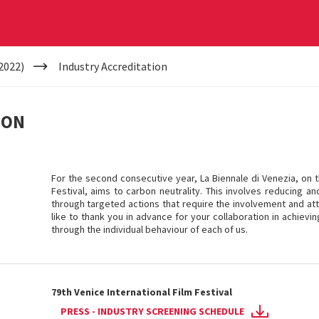
2022)
Industry Accreditation
ION
For the second consecutive year, La Biennale di Venezia, on t
Festival, aims to carbon neutrality. This involves reducing a
through targeted actions that require the involvement and atte
like to thank you in advance for your collaboration in achievi
through the individual behaviour of each of us.
79th Venice International Film Festival
PRESS - INDUSTRY SCREENING SCHEDULE