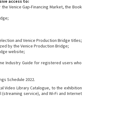
sive access to:
or the Venice Gap-Financing Market, the Book
idge;
 selection and Venice Production Bridge titles;
ized by the Venice Production Bridge;
ridge website;
line Industry Guide for registered users who
ngs Schedule 2022.
al Video Library Catalogue, to the exhibition
 (streaming service), and Wi-Fi and Internet