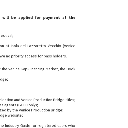
 will be applied for payment at the
festival;
on at Isola del Lazzaretto Vecchio (Venice
have no priority access for pass holders.
or the Venice Gap-Financing Market, the Book
idge;
 selection and Venice Production Bridge titles;
es agents (GOLD only);
ized by the Venice Production Bridge;
ridge website;
line Industry Guide for registered users who