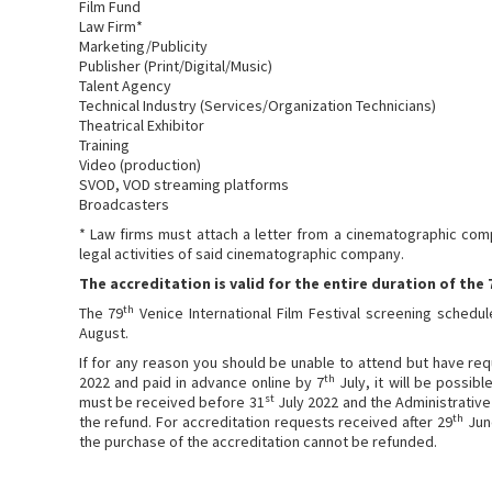
Film Fund
Law Firm*
Marketing/Publicity
Publisher (Print/Digital/Music)
Talent Agency
Technical Industry (Services/Organization Technicians)
Theatrical Exhibitor
Training
Video (production)
SVOD, VOD streaming platforms
Broadcasters
* Law firms must attach a letter from a cinematographic comp
legal activities of said cinematographic company.
The accreditation is valid for the entire duration of the 
th
The 79
Venice International Film Festival screening schedu
August.
If for any reason you should be unable to attend but have re
th
2022 and paid in advance online by 7
July, it will be possib
st
must be received before 31
July 2022 and the Administrative 
th
the refund. For accreditation requests received after 29
June
the purchase of the accreditation cannot be refunded.