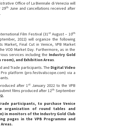
trative Office of La Biennale di Venezia will
th
r 29
June and cancellations received after
.
st
th
ternational Film Festival (31
August – 10
tember, 2022) will organize the following
s Market, Final Cut in Venice, VPB Market
the VOD Market Day. Furthermore, as in the
rious services including the
Industry Gold
s room), and Exhibition Areas
.
old and Trade participants. The
Digital Video
 Pro platform (pro.festivalscope.com) via a
pants.
st
produced after 1
January 2022 to the VPB
th
submit films produced after 12
September
2.
 Trade participants, to purchase Venice
he organization of round tables and
n) in monitors of the Industry Gold Club
ising pages in the VPB Programme and
 Areas.