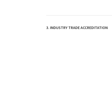
3. INDUSTRY TRADE ACCREDITATION