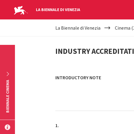
LA BIENNALE DI VENEZIA
YOUR
Skip to main content
La Biennale di Venezia
Cinema (
ARE
INDUSTRY
HERE
INDUSTRY ACCREDITAT
ACCREDITATION
INTRODUCTORY NOTE
BIENNALE CINEMA
1.