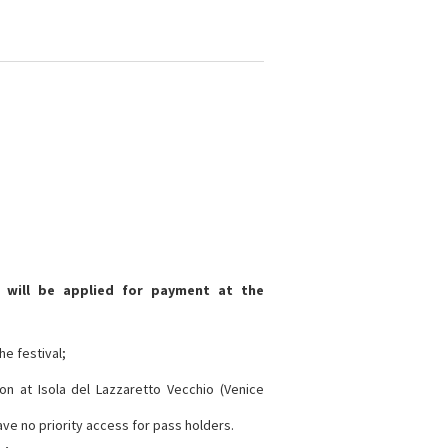
 will be applied for payment at the
he festival;
on at Isola del Lazzaretto Vecchio (Venice
have no priority access for pass holders.