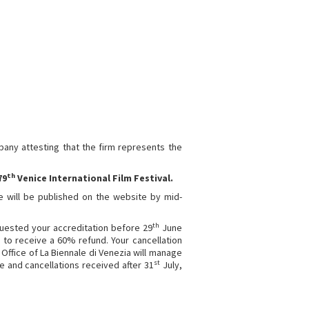
any attesting that the firm represents the
th
79
Venice International Film Festival.
le will be published on the website by mid-
th
quested your accreditation before 29
June
le to receive a 60% refund. Your cancellation
Office of La Biennale di Venezia will manage
st
 and cancellations received after 31
July,