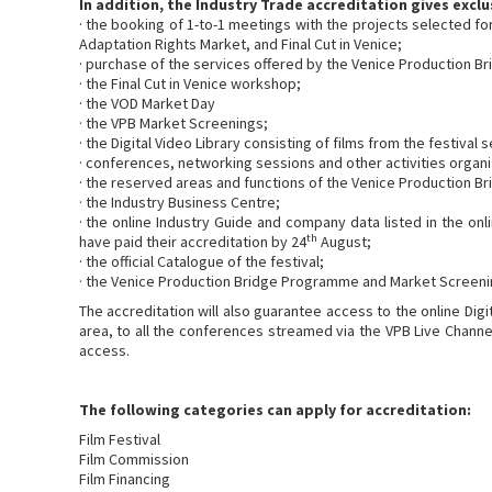
In addition, the Industry Trade accreditation gives exclu
· the booking of 1-to-1 meetings with the projects selected f
Adaptation Rights Market, and Final Cut in Venice;
· purchase of the services offered by the Venice Production Br
· the Final Cut in Venice workshop;
· the VOD Market Day
· the VPB Market Screenings;
· the Digital Video Library consisting of films from the festival
· conferences, networking sessions and other activities organ
· the reserved areas and functions of the Venice Production B
· the Industry Business Centre;
· the online Industry Guide and company data listed in the on
th
have paid their accreditation by 24
August;
· the official Catalogue of the festival;
· the Venice Production Bridge Programme and Market Screeni
The accreditation will also guarantee access to the online Digit
area, to all the conferences streamed via the VPB Live Channel
access.
The following categories can apply for accreditation:
Film Festival
Film Commission
Film Financing