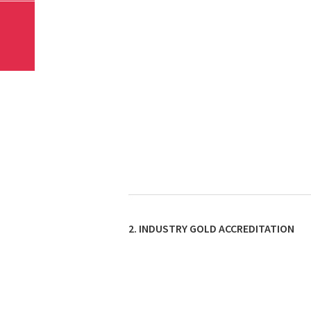
2. INDUSTRY GOLD ACCREDITATION