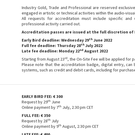
Industry Gold, Trade and Professional are reserved exclusive
engaged in artistic or technical activities within the audio-visua
All requests for accreditation must include specific and
professional activity carried out.
Accreditation passes are issued at the full discretion of 
th
Early Bird deadline: Wednesday 29
June 2022
th
Full fee deadline: Thursday 28
July 2022
nd
Late fee deadline: Monday 22
August 2022
rd
Starting from August 23
, the On-Site Fee will be applied for 
Please note that the accreditation badge, digital entry, can
systems, such as credit and debit cards, including for purchas
EARLY BIRD FEE: € 300
th
Request by 29
June
th
Online payment by 7
July, 2:30 pm CET
FULL FEE: € 350
th
Request by 28
July
th
Online payment by 9
August, 2:30 pm CET
LATE FEE: € 400