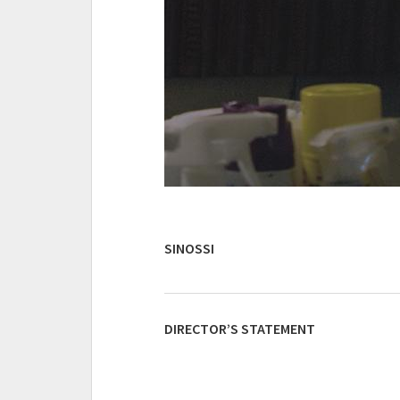
SINOSSI
DIRECTOR’S STATEMENT