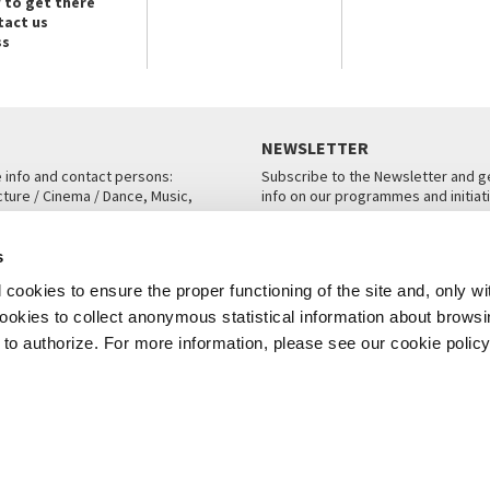
 to get there
tact us
ss
NEWSLETTER
e info and contact persons:
Subscribe to the Newsletter and ge
cture / Cinema / Dance, Music,
info on our programmes and initiat
an, San Marco 1364/A, Venice
SUBSCRIBE
s
ICE
cookies to ensure the proper functioning of the site and, only wi
 cookies to collect anonymous statistical information about brows
o authorize. For more information, please see our cookie policy
Note Legali
Privacy
Cookies
Credits
© La Biennale di Venezia 2026 - All website contents are copyright protecte
P.I.00330320276