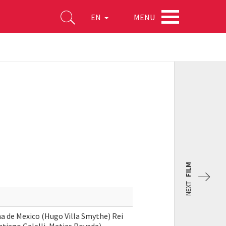
MENU
EN
FILM
NEXT
 de Mexico (Hugo Villa Smythe) Rei