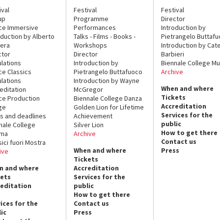
ival
Festival
Festival
up
Programme
Director
ce Immersive
Performances
Introduction by
oduction by Alberto
Talks - Films - Books -
Pietrangelo Buttaf
era
Workshops
Introduction by Cate
ctor
Director
Barbieri
lations
Introduction by
Biennale College Mu
ce Classics
Pietrangelo Buttafuoco
Archive
lations
Introduction by Wayne
When and where
editation
McGregor
Tickets
ce Production
Biennale College Danza
Accreditation
ge
Golden Lion for Lifetime
Services for the
s and deadlines
Achievement
public
nale College
Silver Lion
How to get there
ema
Archive
Contact us
sici fuori Mostra
When and where
Press
ive
Tickets
n and where
Accreditation
kets
Services for the
reditation
public
How to get there
ices for the
Contact us
ic
Press