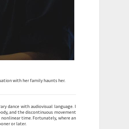
tuation with her family haunts her.
ary dance with audiovisual language. I
body, and the discontinuous movement
d nonlinear time. Fortunately, where an
oner or later.