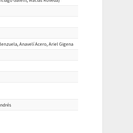
iago Galelli, Matias Roveda)
lenzuela, Anavelí Acero, Ariel Gigena
ndrés