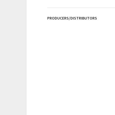
PRODUCERS/DISTRIBUTORS