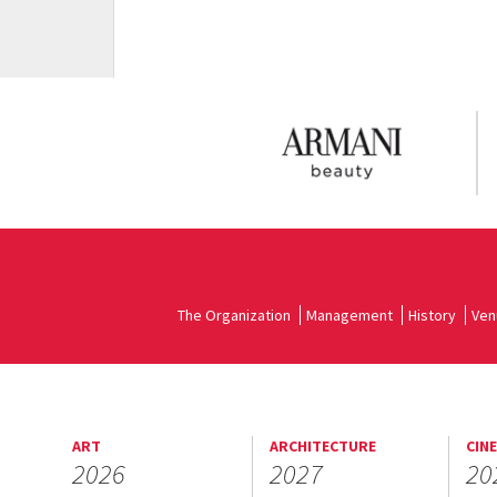
The Organization
Management
History
Ven
ART
ARCHITECTURE
CIN
2026
2027
20