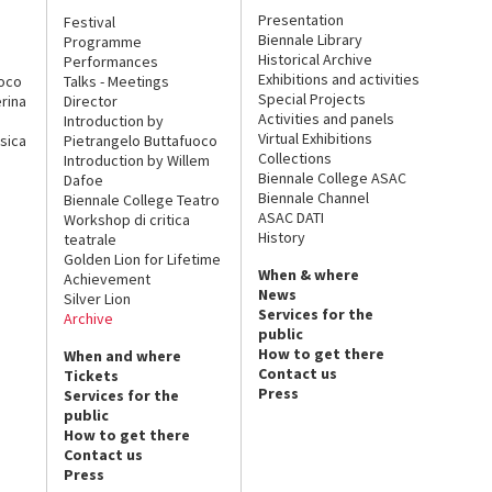
Presentation
Festival
Biennale Library
Programme
Historical Archive
Performances
Exhibitions and activities
uoco
Talks - Meetings
Special Projects
rina
Director
Activities and panels
Introduction by
Virtual Exhibitions
sica
Pietrangelo Buttafuoco
Collections
Introduction by Willem
Biennale College ASAC
Dafoe
Biennale Channel
Biennale College Teatro
ASAC DATI
Workshop di critica
History
teatrale
Golden Lion for Lifetime
When & where
Achievement
News
Silver Lion
Services for the
Archive
public
How to get there
When and where
Contact us
Tickets
Press
Services for the
public
How to get there
Contact us
Press