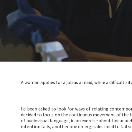
A woman applies for a job as a maid, while a difficult si
I’d been asked to look for ways of relating contempor
decided to focus on the continuous movement of the 
of audiovisual language, in an exercise about linear an
intention fails, another one emerges destined to fail so