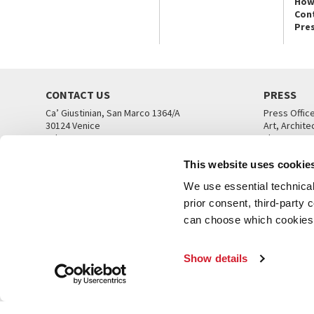
How
Con
Pre
CONTACT US
PRESS
Ca’ Giustinian, San Marco 1364/A
Press Offic
30124 Venice
Art, Archite
Tel. +39 041 5218711
Theatre
email info@labiennale.org
Ca’ Giustini
This website uses cookie
CONTACT US
PRESS OFF
We use essential technical 
prior consent, third-party
can choose which cookies t
Show details