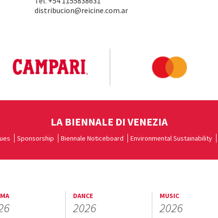
Tel. +54 1155838631
distribucion@reicine.com.ar
LA BIENNALE DI VENEZIA
ues
Sponsorship
Biennale Noticeboard
Environmental Sustainability
EMA
DANCE
MUSIC
26
2026
2026