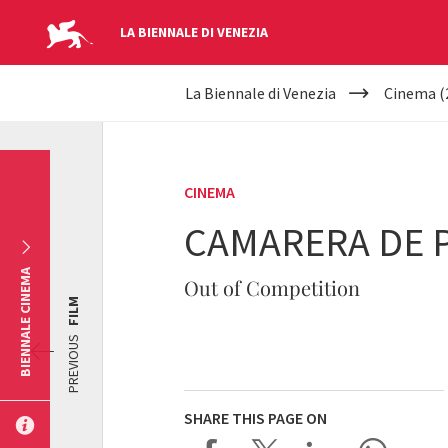
LA BIENNALE DI VENEZIA
YOUR
Skip to main content
La Biennale di Venezia
Cinema (
ARE
HERE
CINEMA
CAMARERA DE 
BIENNALE CINEMA
Out of Competition
FILM
PREVIOUS
SHARE THIS PAGE ON