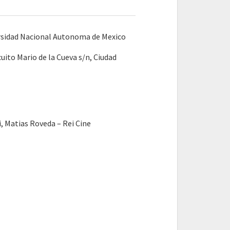
rsidad Nacional Autonoma de Mexico
uito Mario de la Cueva s/n, Ciudad
 Matias Roveda – Rei Cine