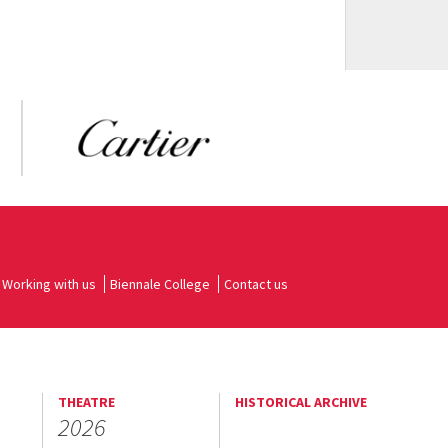
Working with us
Biennale College
Contact us
THEATRE
HISTORICAL ARCHIVE
2026