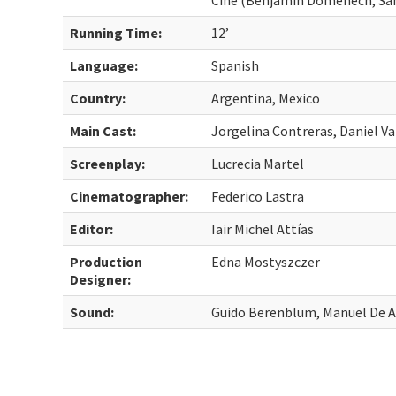
Cine (Benjamin Domenech, Sant
Running Time:
12’
Language:
Spanish
Country:
Argentina, Mexico
Main Cast:
Jorgelina Contreras, Daniel Va
Screenplay:
Lucrecia Martel
Cinematographer:
Federico Lastra
Editor:
Iair Michel Attías
Production
Edna Mostyszczer
Designer:
Sound:
Guido Berenblum, Manuel De A