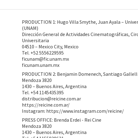
PRODUCTION 1: Hugo Villa Smythe, Juan Ayala – Unive
(UNAM)
Dirección General de Actividades Cinematográficas, Circ
Universitaria
04510 – Mexico City, Mexico
Tel. +52 5556229595
ficunam@fic.unam.mx
ficunam.unam.mx
PRODUCTION 2: Benjamin Domenech, Santiago Gallelli,
Mendoza 3820
1430 – Buenos Aires, Argentina
Tel. +54 1145435395
distribucion@reicine.com.ar
https://reicine.com.ar/
Instagram: https://www.instagram.com/reicine/
PRESS OFFICE: Brenda Erdei - Rei Cine
Mendoza 3820
1430 – Buenos Aires, Argentina