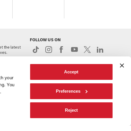
FOLLOW US ON
t the latest
ives.
Accept
th your
ing. You
Preferences
.
d
Reject