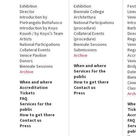
Exhibition
Exhibition
Fest
Director
Biennale College
Line
Introduction by
Architettura
Veni
Pietrangelo Buttafuoco
National Participations
Intr
Introduction by Koyo
(procedure)
Barb
Kouoh / by Koyo’s Team
Collateral Events
Dire
Artists
(procedure)
Regu
National Participations
Biennale Sessions
Veni
Collateral Events
Submissions
Regu
Venice Pavilion
Archive
Accr
Donors
Veni
When and where
Biennale Sessions
Brid
Services for the
Archive
Date
public
Bien
When and where
How to get there
Cin
Accreditation
Contact us
Clas
Tickets
Press
Arch
FAQ
Services for the
Whe
public
Tic
How to get there
Acc
Contact us
FAQ
Press
Serv
publ