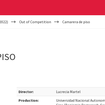
2022)
Out of Competition
Camarera de piso
PISO
Director:
Lucrecia Martel
Production:
Universidad Nacional Autonoma