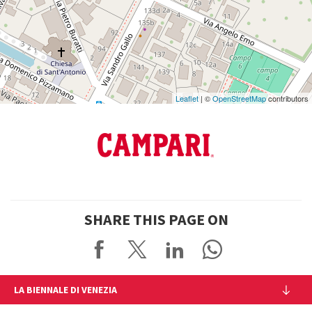
See
on
Google
Maps
Leaflet
| ©
OpenStreetMap
contributors
SHARE THIS PAGE ON
LA BIENNALE DI VENEZIA