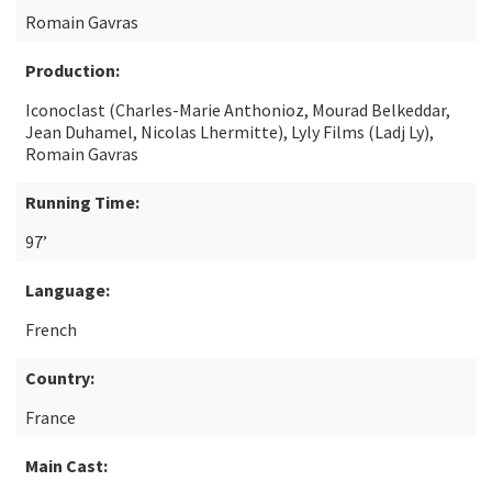
Romain Gavras
Production:
Iconoclast (Charles-Marie Anthonioz, Mourad Belkeddar,
Jean Duhamel, Nicolas Lhermitte), Lyly Films (Ladj Ly),
Romain Gavras
Running Time:
97’
Language:
French
Country:
France
Main Cast: