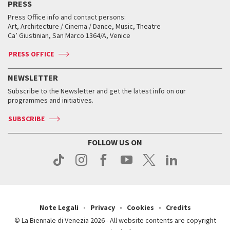
PRESS
Workshop di critica teatrale
Collections
Services for the public
Services for the public
When and where
Golden Lion for Lifetime Achievement
Press Office info and contact persons:
Biennale College ASAC
How to get there
When and where
How to get there
Art, Architecture / Cinema / Dance, Music, Theatre
Tickets
Silver Lion
Ca’ Giustinian, San Marco 1364/A, Venice
Biennale Channel
Contact us
Tickets
Contact us
Accreditation
Archive
ASAC DATI
Press
Accreditation
Press
PRESS OFFICE
Services for the public
History
FAQ
How to get there
When and where
Services for the public
NEWSLETTER
Contact us
Tickets
When & where
How to get there
Subscribe to the Newsletter and get the latest info on our
Press
Services for the public
programmes and initiatives.
News
Contact us
How to get there
Services for the public
Press
SUBSCRIBE
Contact us
How to get there
Press
FOLLOW US ON
Contact us
Press
Note Legali
Privacy
Cookies
Credits
© La Biennale di Venezia 2026 - All website contents are copyright