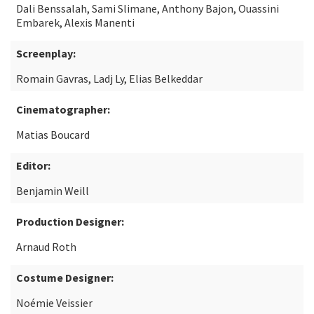
Dali Benssalah, Sami Slimane, Anthony Bajon, Ouassini
Embarek, Alexis Manenti
Screenplay:
Romain Gavras, Ladj Ly, Elias Belkeddar
Cinematographer:
Matias Boucard
Editor:
Benjamin Weill
Production Designer:
Arnaud Roth
Costume Designer:
Noémie Veissier