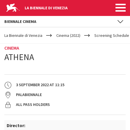
LA BIENNALE DI VENEZIA
BIENNALE CINEMA
YOUR
Skip to main content
ARE
La Biennale di Venezia
Cinema (2022)
Screening Schedule 
HERE
CINEMA
ATHENA
3 SEPTEMBER 2022
AT
11:15
PALABIENNALE
ALL PASS HOLDERS
Director: