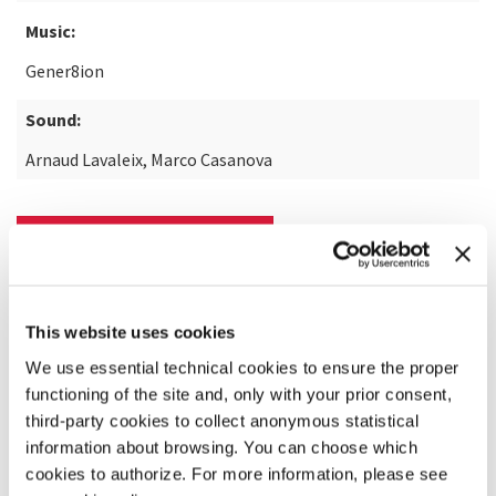
Music:
Gener8ion
Sound:
Arnaud Lavaleix, Marco Casanova
READ MORE ABOUT THE FILM
This website uses cookies
We use essential technical cookies to ensure the proper
functioning of the site and, only with your prior consent,
third-party cookies to collect anonymous statistical
information about browsing. You can choose which
cookies to authorize. For more information, please see