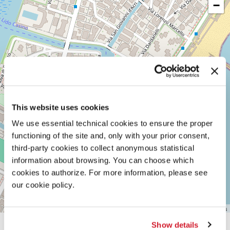
−
LUNGOMARE
MARCONI
30126
LIDO
DI
VENEZIA
TEL.
+39
0415218711
info@labiennale.org
This website uses cookies
DISCOVER THE VENUE
We use essential technical cookies to ensure the proper
See
functioning of the site and, only with your prior consent,
on
third-party cookies to collect anonymous statistical
Google
Maps
information about browsing. You can choose which
cookies to authorize. For more information, please see
our cookie policy.
Leaflet
| ©
OpenStreetMap
contributors
Show details