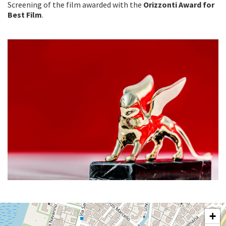
Screening of the film awarded with the
Orizzonti Award for
Best Film
.
SALA
+
PERLA