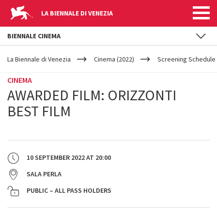
LA BIENNALE DI VENEZIA
BIENNALE CINEMA
YOUR
Skip to main content
ARE
La Biennale di Venezia
Cinema (2022)
Screening Schedule 
HERE
CINEMA
AWARDED FILM: ORIZZONTI
BEST FILM
10 SEPTEMBER 2022
AT
20:00
SALA PERLA
PUBLIC – ALL PASS HOLDERS