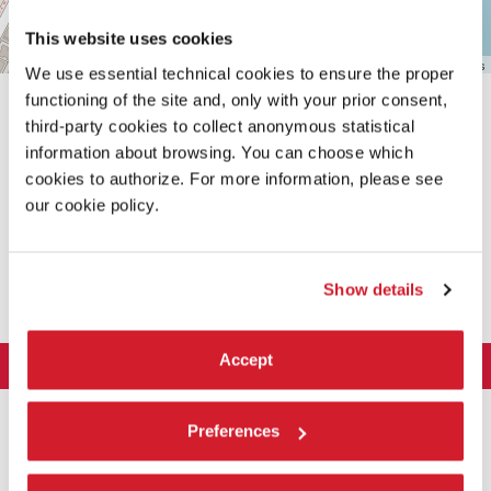
This website uses cookies
Leaflet
| ©
OpenStreetMap
contributors
We use essential technical cookies to ensure the proper
functioning of the site and, only with your prior consent,
third-party cookies to collect anonymous statistical
information about browsing. You can choose which
cookies to authorize. For more information, please see
our cookie policy.
SHARE THIS PAGE ON
Show details
Accept
LA BIENNALE DI VENEZIA
The Organization
ART 2026
Preferences
Management
ARCHITECTURE 2027
Exhibition
History
Director