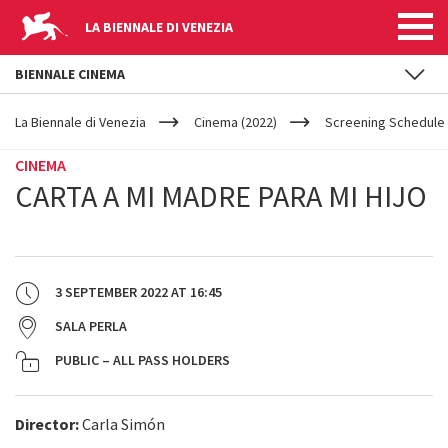
LA BIENNALE DI VENEZIA
BIENNALE CINEMA
YOUR
Skip to main content
ARE
La Biennale di Venezia
Cinema (2022)
Screening Schedule 
HERE
CINEMA
CARTA A MI MADRE PARA MI HIJO
3 SEPTEMBER 2022
AT
16:45
SALA PERLA
PUBLIC – ALL PASS HOLDERS
Director:
Carla Simón