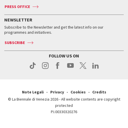
Accreditation
Archive
ASAC DATI
Press
Accreditation
Press
PRESS OFFICE
Services for the public
History
FAQ
How to get there
When and where
Services for the public
NEWSLETTER
Contact us
Tickets
When & where
How to get there
Subscribe to the Newsletter and get the latest info on our
Press
Services for the public
programmes and initiatives.
News
Contact us
How to get there
Services for the public
Press
SUBSCRIBE
Contact us
How to get there
Press
FOLLOW US ON
Contact us
Press
Note Legali
Privacy
Cookies
Credits
© La Biennale di Venezia 2026 - All website contents are copyright
protected
P.I.00330320276