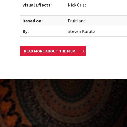
Visual Effects:
Nick Crist
Based on:
Fruitland
By:
Steven Kurutz
READ MORE ABOUT THE FILM