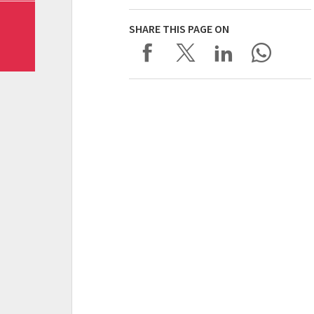
SHARE THIS PAGE ON