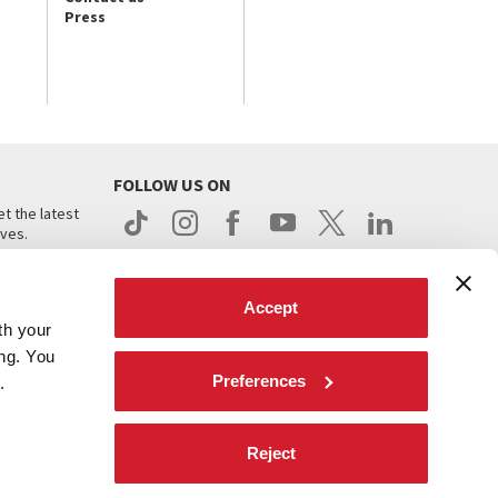
Press
FOLLOW US ON
t the latest
ives.
Accept
th your
ing. You
Preferences
.
d
Reject