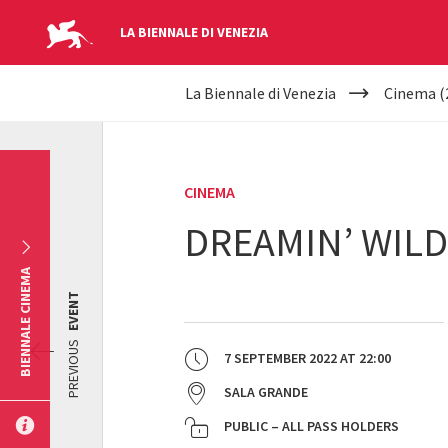
LA BIENNALE DI VENEZIA
YOUR
Skip to main content
La Biennale di Venezia
Cinema (
ARE
HERE
CINEMA
DREAMIN’ WILD
BIENNALE CINEMA
EVENT
PREVIOUS
7 SEPTEMBER 2022
AT
22:00
SALA GRANDE
PUBLIC – ALL PASS HOLDERS