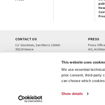
publ
How
Con
Pre
CONTACT US
PRESS
Ca’ Giustinian, San Marco 1364/A
Press Offic
30124 Venice
Art, Archite
Tel. +39 041 5218711
Theatre
email info@labiennale.org
Ca’ Giustini
This website uses cookie
CONTACT US
PRESS OFF
We use essential technical 
prior consent, third-party
can choose which cookies t
Show details