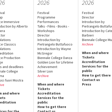
26
2026
2026
ival
Festival
Festival
up
Programme
Director
ce Immersive
Performances
Introduction by
oduction by Alberto
Talks - Films - Books -
Pietrangelo Buttaf
era
Workshops
Introduction by Cate
ctor
Director
Barbieri
lations
Introduction by
Biennale College Mu
ce Classics
Pietrangelo Buttafuoco
Archive
lations
Introduction by Wayne
When and where
editation
McGregor
Tickets
ce Production
Biennale College Danza
Accreditation
ge
Golden Lion for Lifetime
Services for the
s and deadlines
Achievement
public
nale College
Silver Lion
How to get there
ema
Archive
Contact us
sici fuori Mostra
When and where
Press
ive
Tickets
n and where
Accreditation
kets
Services for the
reditation
public
How to get there
ices for the
Contact us