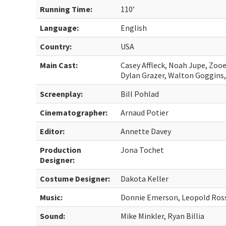
Running Time:
110’
Language:
English
Country:
USA
Main Cast:
Casey Affleck, Noah Jupe, Zooe
Dylan Grazer, Walton Goggins,
Screenplay:
Bill Pohlad
Cinematographer:
Arnaud Potier
Editor:
Annette Davey
Production
Jona Tochet
Designer:
Costume Designer:
Dakota Keller
Music:
Donnie Emerson, Leopold Ros
Sound:
Mike Minkler, Ryan Billia