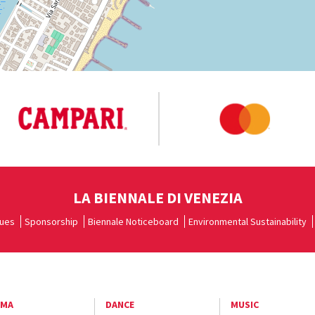
LA BIENNALE DI VENEZIA
ues
Sponsorship
Biennale Noticeboard
Environmental Sustainability
EMA
DANCE
MUSIC