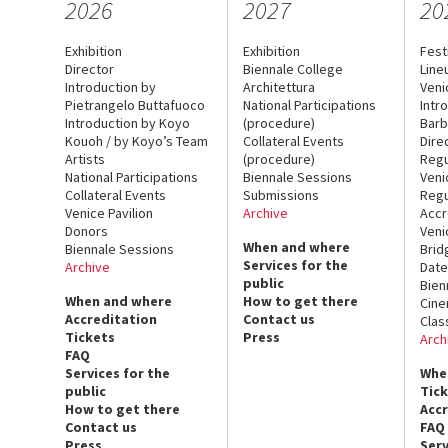
2026
2027
20
Exhibition
Exhibition
Fest
Director
Biennale College
Line
Introduction by
Architettura
Veni
Pietrangelo Buttafuoco
National Participations
Intr
Introduction by Koyo
(procedure)
Barb
Kouoh / by Koyo’s Team
Collateral Events
Dire
Artists
(procedure)
Regu
National Participations
Biennale Sessions
Veni
Collateral Events
Submissions
Regu
Venice Pavilion
Archive
Accr
Donors
Veni
When and where
Biennale Sessions
Brid
Services for the
Archive
Date
public
Bien
When and where
How to get there
Cin
Accreditation
Contact us
Clas
Tickets
Press
Arch
FAQ
Services for the
Whe
public
Tic
How to get there
Acc
Contact us
FAQ
Press
Serv