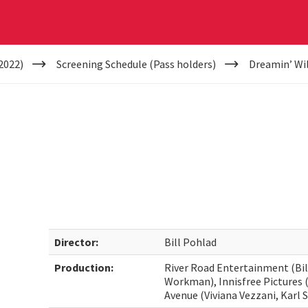
2022)
Screening Schedule (Pass holders)
Dreamin’ Wi
Director:
Bill Pohlad
Production:
River Road Entertainment (Bil
Workman), Innisfree Pictures (
Avenue (Viviana Vezzani, Karl 