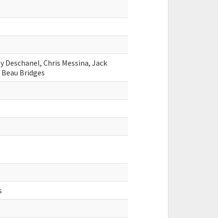
y Deschanel, Chris Messina, Jack
 Beau Bridges
s