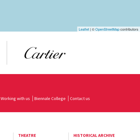
Leaflet
| ©
OpenStreetMap
contributors
Working with us
Biennale College
Contact us
THEATRE
HISTORICAL ARCHIVE