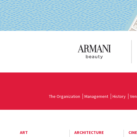
The Organization
Management
History
Ven
ART
ARCHITECTURE
CIN