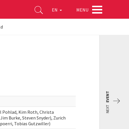
MENU
EN
ld
EVENT
NEXT
l Pohlad, Kim Roth, Christa
Jim Burke, Steven Snyder), Zurich
Spoerri, Tobias Gutzwiller)