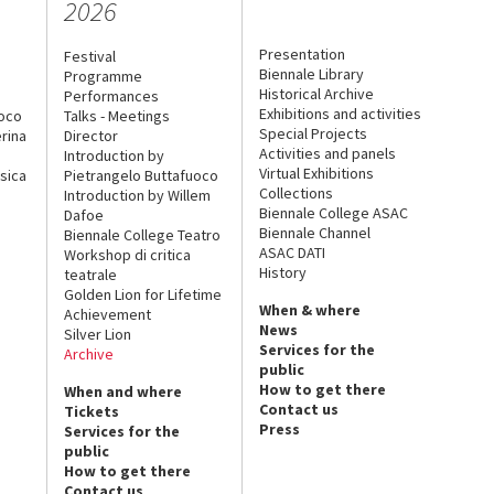
2026
Presentation
Festival
Biennale Library
Programme
Historical Archive
Performances
Exhibitions and activities
uoco
Talks - Meetings
Special Projects
rina
Director
Activities and panels
Introduction by
Virtual Exhibitions
sica
Pietrangelo Buttafuoco
Collections
Introduction by Willem
Biennale College ASAC
Dafoe
Biennale Channel
Biennale College Teatro
ASAC DATI
Workshop di critica
History
teatrale
Golden Lion for Lifetime
When & where
Achievement
News
Silver Lion
Services for the
Archive
public
How to get there
When and where
Contact us
Tickets
Press
Services for the
public
How to get there
Contact us