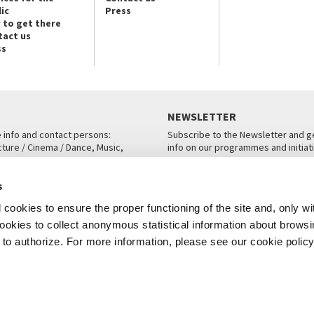
ic
Press
 to get there
tact us
ss
NEWSLETTER
e info and contact persons:
Subscribe to the Newsletter and ge
cture / Cinema / Dance, Music,
info on our programmes and initiat
an, San Marco 1364/A, Venice
SUBSCRIBE
s
ICE
cookies to ensure the proper functioning of the site and, only wi
 cookies to collect anonymous statistical information about brows
o authorize. For more information, please see our cookie policy
Note Legali
Privacy
Cookies
Credits
© La Biennale di Venezia 2026 - All website contents are copyright protecte
P.I.00330320276