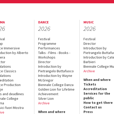
EMA
DANCE
MUSIC
26
2026
2026
ival
Festival
Festival
up
Programme
Director
ce Immersive
Performances
Introduction by
oduction by Alberto
Talks - Films - Books -
Pietrangelo Buttaf
era
Workshops
Introduction by Cate
ctor
Director
Barbieri
lations
Introduction by
Biennale College Mu
ce Classics
Pietrangelo Buttafuoco
Archive
lations
Introduction by Wayne
When and where
editation
McGregor
Tickets
ce Production
Biennale College Danza
Accreditation
ge
Golden Lion for Lifetime
Services for the
s and deadlines
Achievement
public
nale College
Silver Lion
How to get there
ema
Archive
Contact us
sici fuori Mostra
When and where
Press
ive