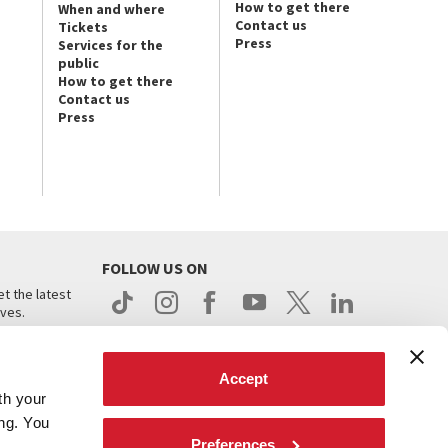
How to get there
When and where
Contact us
Tickets
Press
Services for the
public
How to get there
Contact us
Press
FOLLOW US ON
t the latest
ives.
Accept
th your
ing. You
Preferences
.