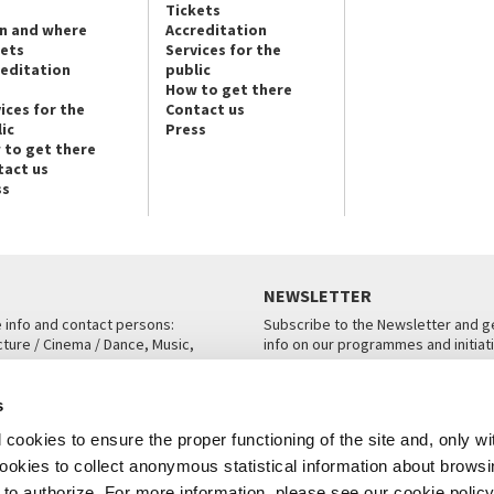
Tickets
n and where
Accreditation
kets
Services for the
reditation
public
How to get there
ices for the
Contact us
ic
Press
 to get there
tact us
ss
NEWSLETTER
e info and contact persons:
Subscribe to the Newsletter and ge
cture / Cinema / Dance, Music,
info on our programmes and initiat
an, San Marco 1364/A, Venice
SUBSCRIBE
s
ICE
cookies to ensure the proper functioning of the site and, only wi
 cookies to collect anonymous statistical information about brows
o authorize. For more information, please see our cookie policy