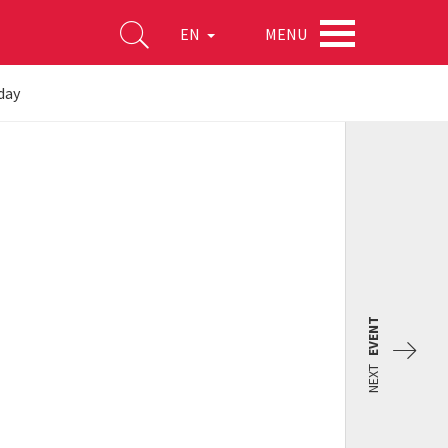
MENU
EN
day
EVENT
NEXT