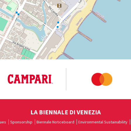
LA BIENNALE DI VENEZIA
ues
Sponsorship
Biennale Noticeboard
Environmental Sustainability