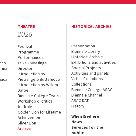
THEATRE
HISTORICAL ARCHIVE
2026
Presentation
Festival
Biennale Library
Programme
Historical Archive
Performances
Exhibitions and activities
uoco
Talks - Meetings
Special Projects
rina
Director
Activities and panels
Introduction by
Virtual Exhibitions
sica
Pietrangelo Buttafuoco
Collections
Introduction by Willem
Biennale College ASAC
Dafoe
Biennale Channel
Biennale College Teatro
ASAC DATI
Workshop di critica
History
teatrale
Golden Lion for Lifetime
When & where
Achievement
News
Silver Lion
Services for the
Archive
public