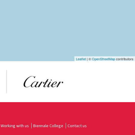
Leaflet
| ©
OpenStreetMap
contributors
Working with us
Biennale College
Contact us