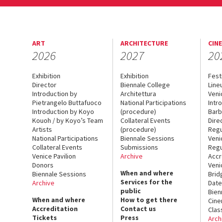
ART
ARCHITECTURE
CIN
2026
2027
20
Exhibition
Exhibition
Fest
Director
Biennale College
Line
Introduction by
Architettura
Veni
Pietrangelo Buttafuoco
National Participations
Intr
Introduction by Koyo
(procedure)
Barb
Kouoh / by Koyo’s Team
Collateral Events
Dire
Artists
(procedure)
Regu
National Participations
Biennale Sessions
Veni
Collateral Events
Submissions
Regu
Venice Pavilion
Archive
Accr
Donors
Veni
When and where
Biennale Sessions
Brid
Services for the
Archive
Date
public
Bien
When and where
How to get there
Cin
Accreditation
Contact us
Clas
Tickets
Press
Arch