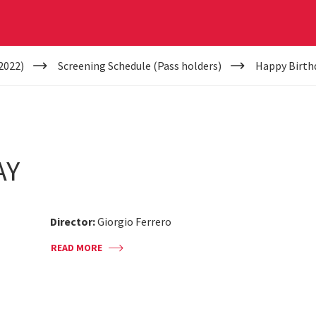
2022)
Screening Schedule (Pass holders)
Happy Birth
AY
Director:
Giorgio Ferrero
READ MORE