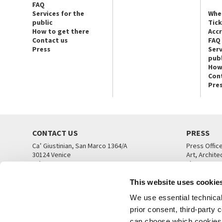
FAQ
Services for the
Whe
public
Tic
How to get there
Acc
Contact us
FAQ
Press
Serv
publ
How
Con
Pre
CONTACT US
PRESS
Ca’ Giustinian, San Marco 1364/A
Press Offic
30124 Venice
Art, Archite
Tel. +39 041 5218711
Theatre
email info@labiennale.org
Ca’ Giustini
This website uses cookie
CONTACT US
PRESS OFF
We use essential technical 
prior consent, third-party
can choose which cookies t