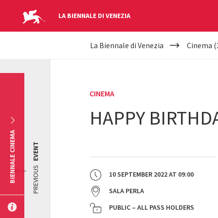
LA BIENNALE DI VENEZIA
YOUR
Skip to main content
La Biennale di Venezia
Cinema (
ARE
HERE
CINEMA
HAPPY BIRTHD
BIENNALE CINEMA
EVENT
PREVIOUS
10 SEPTEMBER 2022
AT
09:00
SALA PERLA
PUBLIC – ALL PASS HOLDERS