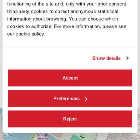
functioning of the site and, only with your prior consent,
third-party cookies to collect anonymous statistical
information about browsing. You can choose which
cookies to authorize. For more information, please see
our cookie policy.
Show details
Accept
Preferences
PALABIENNALE
+
Reject
VIA
−
SANDRO
GALLO
86