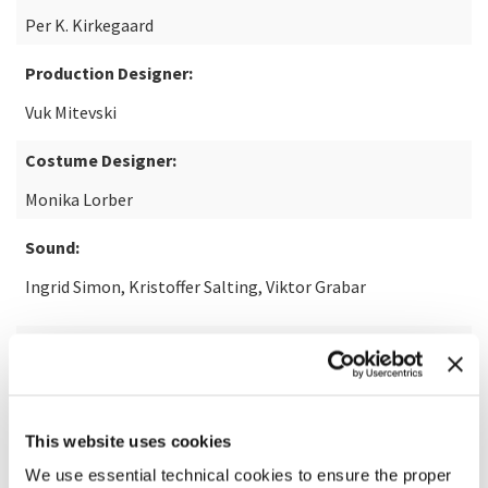
Per K. Kirkegaard
Production Designer:
Vuk Mitevski
Costume Designer:
Monika Lorber
Sound:
Ingrid Simon, Kristoffer Salting, Viktor Grabar
With the participation of:
Pyramide
This website uses cookies
READ MORE ABOUT THE FILM
We use essential technical cookies to ensure the proper