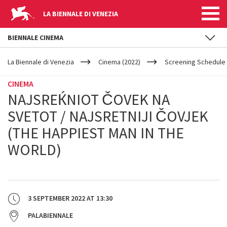
LA BIENNALE DI VENEZIA
BIENNALE CINEMA
YOUR
Skip to main content
ARE
La Biennale di Venezia
Cinema (2022)
Screening Schedule 
HERE
CINEMA
NAJSREЌNIOT ČOVEK NA
SVETOT / NAJSRETNIJI ČOVJEK
(THE HAPPIEST MAN IN THE
WORLD)
3 SEPTEMBER 2022
AT
13:30
PALABIENNALE