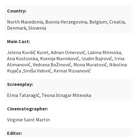
Country:
North Macedonia, Bosnia Herzegovina, Belgium, Croatia,
Denmark, Slovenia
Main Cast:
Jelena Kordić Kuret, Adnan Omerović, Labina Mitevska,
Ana Kostovska, Ksenija Marinković, Izudin Bajrović, Irma
Alimanović, Vedrana Božinović, Mona Muratović, Nikolina
Kujača ,Siniša Vidović, Kemal Rizvanović
Screenplay:
Elma Tataragić, Teona Strugar Mitevska
Cinematographer:
Virginie Saint Martin
Editor: