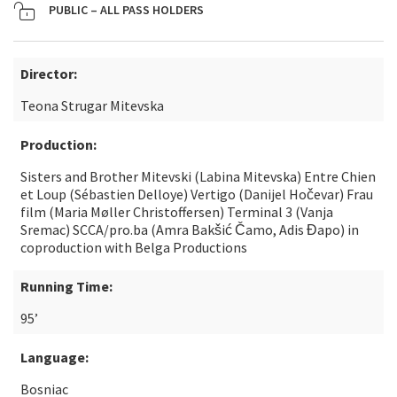
PUBLIC – ALL PASS HOLDERS
Director:
Teona Strugar Mitevska
Production:
Sisters and Brother Mitevski (Labina Mitevska) Entre Chien
et Loup (Sébastien Delloye) Vertigo (Danijel Hočevar) Frau
film (Maria Møller Christoffersen) Terminal 3 (Vanja
Sremac) SCCA/pro.ba (Amra Bakšić Čamo, Adis Đapo) in
coproduction with Belga Productions
Running Time:
95’
Language:
Bosniac