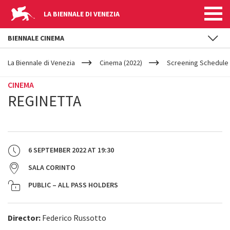
LA BIENNALE DI VENEZIA
BIENNALE CINEMA
YOUR
Skip to main content
ARE
La Biennale di Venezia
Cinema (2022)
Screening Schedule 
HERE
CINEMA
REGINETTA
6 SEPTEMBER 2022
AT
19:30
SALA CORINTO
PUBLIC – ALL PASS HOLDERS
Director:
Federico Russotto