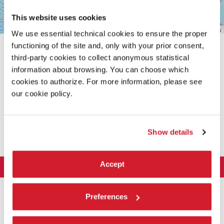
This website uses cookies
Leaflet
| ©
OpenStreetMap
contributors
We use essential technical cookies to ensure the proper
functioning of the site and, only with your prior consent,
third-party cookies to collect anonymous statistical
information about browsing. You can choose which
cookies to authorize. For more information, please see
our cookie policy.
SHARE THIS PAGE ON
Show details
Accept
LA BIENNALE DI VENEZIA
The Organization
ART 2026
Preferences
Management
ARCHITECTURE 2027
Exhibition
History
Director