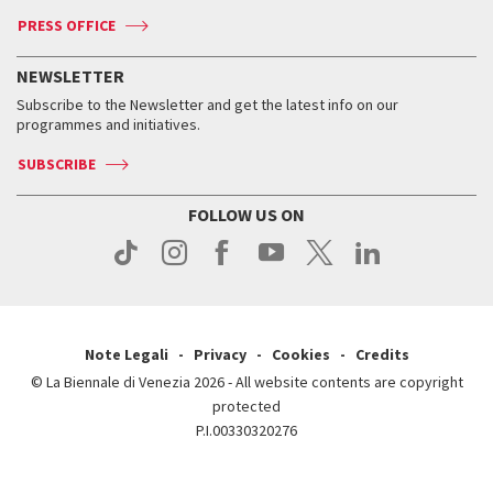
Accreditation
Archive
ASAC DATI
Press
Accreditation
Press
PRESS OFFICE
Services for the public
History
FAQ
How to get there
When and where
Services for the public
NEWSLETTER
Contact us
Tickets
When & where
How to get there
Subscribe to the Newsletter and get the latest info on our
Press
Services for the public
programmes and initiatives.
News
Contact us
How to get there
Services for the public
Press
SUBSCRIBE
Contact us
How to get there
Press
FOLLOW US ON
Contact us
Press
Note Legali
Privacy
Cookies
Credits
© La Biennale di Venezia 2026 - All website contents are copyright
protected
P.I.00330320276