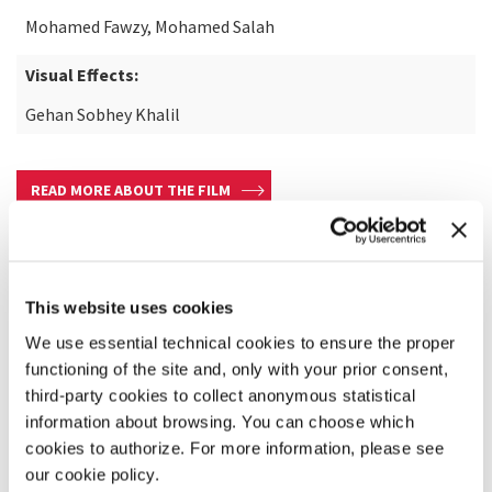
Mohamed Fawzy, Mohamed Salah
Visual Effects:
Gehan Sobhey Khalil
READ MORE ABOUT THE FILM
This website uses cookies
We use essential technical cookies to ensure the proper
functioning of the site and, only with your prior consent,
third-party cookies to collect anonymous statistical
information about browsing. You can choose which
cookies to authorize. For more information, please see
our cookie policy.