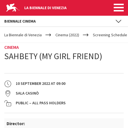
LA BIENNALE DI VENEZIA
BIENNALE CINEMA
YOUR
Skip to main content
ARE
La Biennale di Venezia
Cinema (2022)
Screening Schedule 
HERE
CINEMA
SAHBETY (MY GIRL FRIEND)
10 SEPTEMBER 2022
AT
09:00
SALA CASINÒ
PUBLIC – ALL PASS HOLDERS
Director: