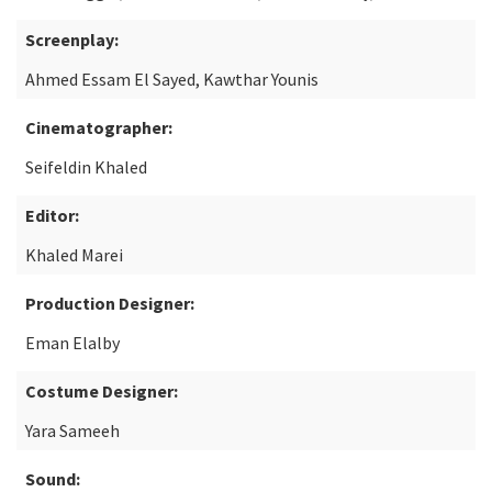
Screenplay:
Ahmed Essam El Sayed, Kawthar Younis
Cinematographer:
Seifeldin Khaled
Editor:
Khaled Marei
Production Designer:
Eman Elalby
Costume Designer:
Yara Sameeh
Sound: