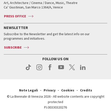
Biennale College ASAC
How to get there
When and where
How to get there
Art, Architecture / Cinema / Dance, Music, Theatre
Tickets
Silver Lion
Ca’ Giustinian, San Marco 1364/A, Venice
Biennale Channel
Contact us
Tickets
Contact us
Accreditation
Archive
ASAC DATI
Press
Accreditation
Press
PRESS OFFICE
Services for the public
History
FAQ
How to get there
When and where
Services for the public
NEWSLETTER
Contact us
Tickets
When & where
How to get there
Subscribe to the Newsletter and get the latest info on our
Press
Services for the public
programmes and initiatives.
News
Contact us
How to get there
Services for the public
Press
SUBSCRIBE
Contact us
How to get there
Press
FOLLOW US ON
Contact us
Press
Note Legali
Privacy
Cookies
Credits
© La Biennale di Venezia 2026 - All website contents are copyright
protected
P.I.00330320276