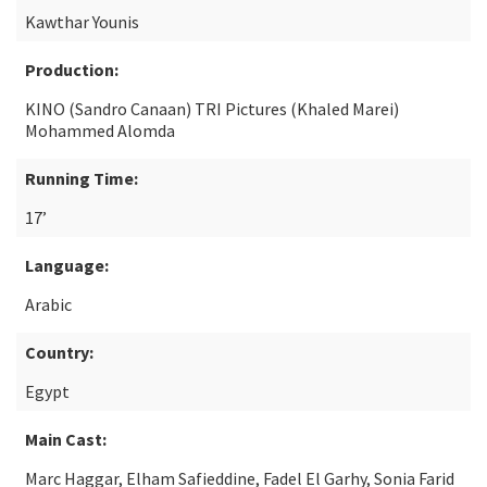
Kawthar Younis
Production:
KINO (Sandro Canaan) TRI Pictures (Khaled Marei)
Mohammed Alomda
Running Time:
17’
Language:
Arabic
Country:
Egypt
Main Cast:
Marc Haggar, Elham Safieddine, Fadel El Garhy, Sonia Farid