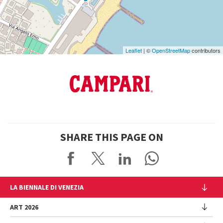
Maps
Leaflet
| ©
OpenStreetMap
contributors
SHARE THIS PAGE ON
LA BIENNALE DI VENEZIA
The Organization
ART 2026
Management