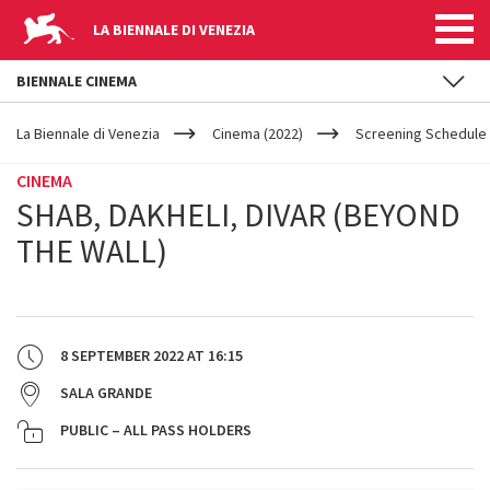
LA BIENNALE DI VENEZIA
BIENNALE CINEMA
YOUR
Skip to main content
ARE
La Biennale di Venezia
Cinema (2022)
Screening Schedule 
HERE
CINEMA
SHAB, DAKHELI, DIVAR (BEYOND
THE WALL)
8 SEPTEMBER 2022
AT
16:15
SALA GRANDE
PUBLIC – ALL PASS HOLDERS