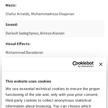
Music:
Olafur Arnalds, Mohammadreza Shajarian
Sound:
Dariush Sadeghpour, Alireza Alavian
Visual Effects:
Mohammad Baradaran
READ MORE ABOUT THE FILM
This website uses cookies
We use essential technical cookies to ensure the proper
functioning of the site and, only with your prior consent,
third-party cookies to collect anonymous statistical
information about browsing. You can choose which