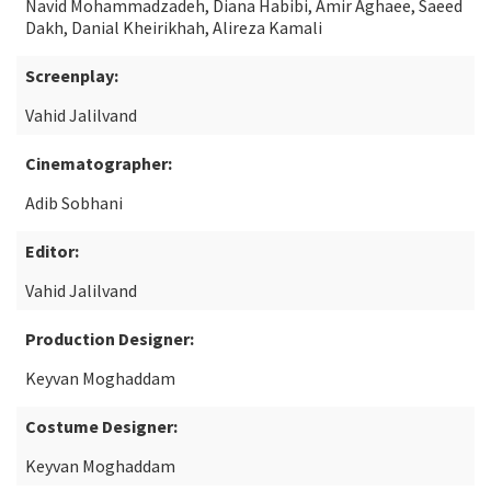
Navid Mohammadzadeh, Diana Habibi, Amir Aghaee, Saeed
Dakh, Danial Kheirikhah, Alireza Kamali
Screenplay:
Vahid Jalilvand
Cinematographer:
Adib Sobhani
Editor:
Vahid Jalilvand
Production Designer:
Keyvan Moghaddam
Costume Designer:
Keyvan Moghaddam