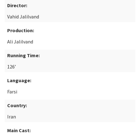
Director:
Vahid Jalilvand
Production:
Ali Jalilvand
Running Time:
126’
Language:
Farsi
Country:
Iran
Main Cast: