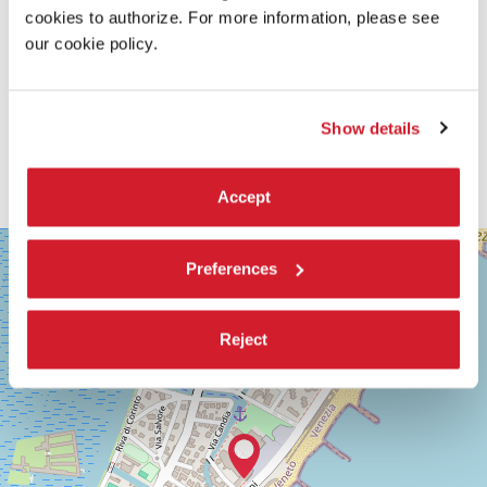
cookies to authorize. For more information, please see
our cookie policy.
Show details
Accept
SALA
+
GRANDE
Preferences
−
LUNGOMARE
MARCONI
30126
Reject
LIDO
DI
VENEZIA
TEL.
+39
0415218711
info@labiennale.org