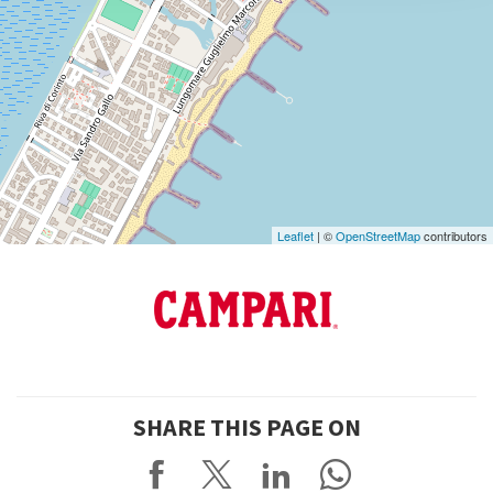
DISCOVER THE VENUE
See
on
Google
Maps
Leaflet
| ©
OpenStreetMap
contributors
SHARE THIS PAGE ON