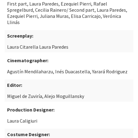
First part, Laura Paredes, Ezequiel Pierri, Rafael
Spregelburd, Cecilia Rainero/ Second part, Laura Paredes,
Ezequiel Pierri, Juliana Muras, Elisa Carricajo, Verónica
Llinás
Screenplay:
Laura Citarella Laura Paredes
Cinematographer:
Agustín Mendilaharzu, Inés Duacastella, Yarará Rodriguez
Editor:
Miguel de Zuviría, Alejo Moguillansky
Production Designer:
Laura Caligiuri
Costume Designer: