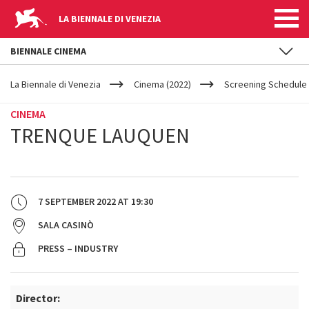
LA BIENNALE DI VENEZIA
BIENNALE CINEMA
YOUR
Skip to main content
ARE
La Biennale di Venezia
Cinema (2022)
Screening Schedule 
HERE
CINEMA
TRENQUE LAUQUEN
7 SEPTEMBER 2022
AT
19:30
SALA CASINÒ
PRESS – INDUSTRY
Director: