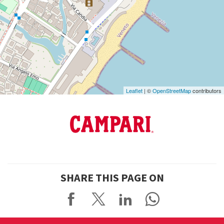
See
on
Google
Maps
Leaflet
| ©
OpenStreetMap
contributors
SHARE THIS PAGE ON