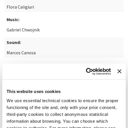
Flora Caligiuri
Music:
Gabriel Chwojnik
Sound:
Marcos Canosa
READ MORE ABOUT THE FILM
This website uses cookies
We use essential technical cookies to ensure the proper
functioning of the site and, only with your prior consent,
third-party cookies to collect anonymous statistical
information about browsing. You can choose which
cookies to authorize. For more information, please see