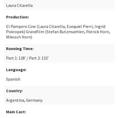
Laura Citarella
Production:
El Pampero Cine (Laura Citarella, Ezequiel Pierri, Ingrid
Pokropek) Grandfilm (Stefan Butzmuehlen, Patrick Horn,
Mikosch Horn)
Running Time:
Part 1: 128’ / Part 2: 132’
Language:
Spanish
Country:
Argentina, Germany
Main Cast: