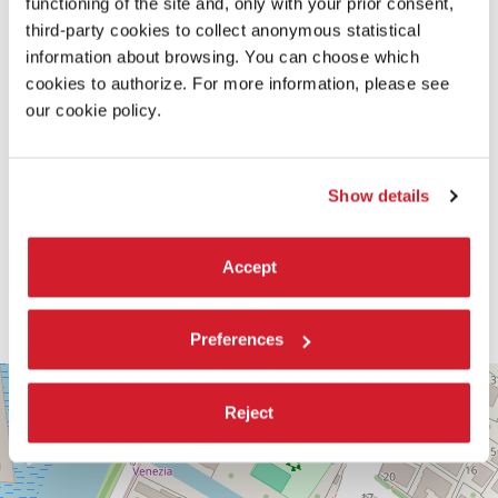
functioning of the site and, only with your prior consent,
third-party cookies to collect anonymous statistical
information about browsing. You can choose which
cookies to authorize. For more information, please see
our cookie policy.
Show details
Accept
Preferences
PALABIENNALE
+
VIA
Reject
−
SANDRO
GALLO
86
30126