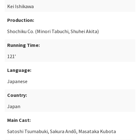
Kei Ishikawa
Production:
Shochiku Co. (Minori Tabuchi, Shuhei Akita)
Running Time:
121’
Language:
Japanese
Country:
Japan
Main Cast:
Satoshi Tsumabuki, Sakura Andô, Masataka Kubota