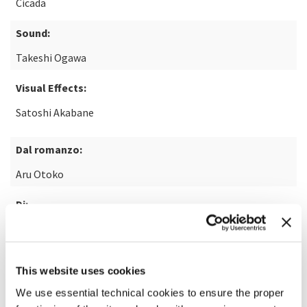
Cicada
Sound:
Takeshi Ogawa
Visual Effects:
Satoshi Akabane
Dal romanzo:
Aru Otoko
Di:
Keiichiro Hirano
This website uses cookies
READ MORE ABOUT THE FILM
We use essential technical cookies to ensure the proper