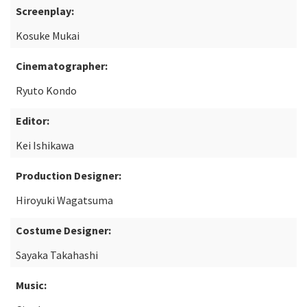
Screenplay:
Kosuke Mukai
Cinematographer:
Ryuto Kondo
Editor:
Kei Ishikawa
Production Designer:
Hiroyuki Wagatsuma
Costume Designer:
Sayaka Takahashi
Music: