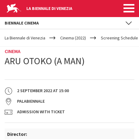
LA BIENNALE DI VENEZIA
BIENNALE CINEMA
YOUR
Skip to main content
ARE
La Biennale di Venezia
Cinema (2022)
Screening Schedule 
HERE
CINEMA
ARU OTOKO (A MAN)
2 SEPTEMBER 2022
AT
15:00
PALABIENNALE
ADMISSION WITH TICKET
Director: