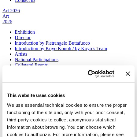
Contact us
Art 2026
Art
2026
Exhibition
Director
Introduction by Pietrangelo Buttafuoco
Introduction by Koyo Kouoh / by Koyo’s Team
Artists
National Participations
Collateral Events
Venice Pavilion
Donors
Biennale Sessions
Archive
This website uses cookies
When and where
Accreditation
We use essential technical cookies to ensure the proper
Tickets
functioning of the site and, only with your prior consent,
FAQ
Services for the public
third-party cookies to collect anonymous statistical
How to get there
information about browsing. You can choose which
Contact us
cookies to authorize. For more information, please see
Press