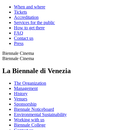
When and where
Tickets
Accreditation
Services for the public
How to get there
FAQ
Contact us
Press
Biennale Cinema
Biennale Cinema
La Biennale di Venezia
The Organization
Management
History
Venues
Sponsorship
Biennale Noticeboard
Environmental Sustainability
Working with us
Biennale College