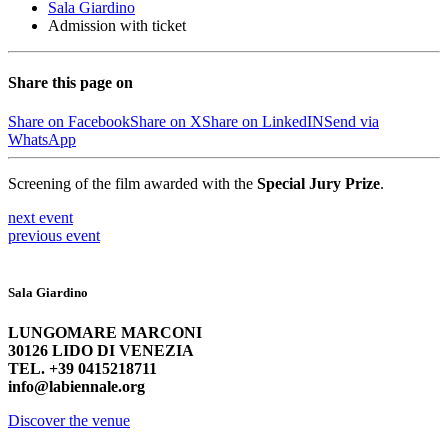
Sala Giardino
Admission with ticket
Share this page on
Share on Facebook
Share on X
Share on LinkedIN
Send via
WhatsApp
Screening of the film awarded with the
Special Jury Prize
.
next
event
previous
event
Sala Giardino
LUNGOMARE MARCONI
30126 LIDO DI VENEZIA
TEL. +39 0415218711
info@labiennale.org
Discover the venue