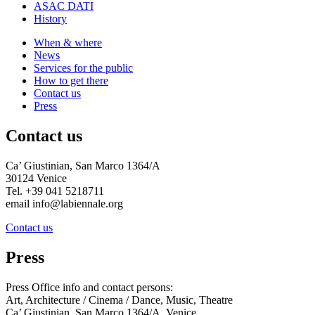
ASAC DATI
History
When & where
News
Services for the public
How to get there
Contact us
Press
Contact us
Ca’ Giustinian, San Marco 1364/A
30124 Venice
Tel. +39 041 5218711
email info@labiennale.org
Contact us
Press
Press Office info and contact persons:
Art, Architecture / Cinema / Dance, Music, Theatre
Ca’ Giustinian, San Marco 1364/A, Venice