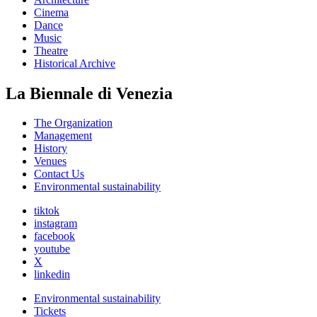
Cinema
Dance
Music
Theatre
Historical Archive
La Biennale di Venezia
The Organization
Management
History
Venues
Contact Us
Environmental sustainability
tiktok
instagram
facebook
youtube
X
linkedin
Environmental sustainability
Tickets