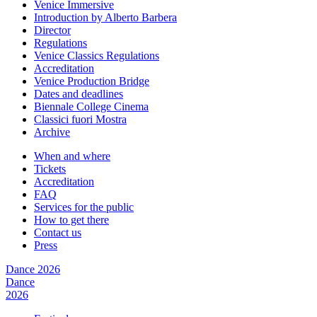
Venice Immersive
Introduction by Alberto Barbera
Director
Regulations
Venice Classics Regulations
Accreditation
Venice Production Bridge
Dates and deadlines
Biennale College Cinema
Classici fuori Mostra
Archive
When and where
Tickets
Accreditation
FAQ
Services for the public
How to get there
Contact us
Press
Dance 2026
Dance
2026