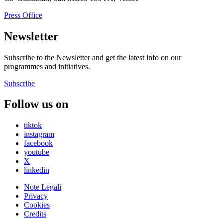
Press Office
Newsletter
Subscribe to the Newsletter and get the latest info on our
programmes and initiatives.
Subscribe
Follow us on
tiktok
instagram
facebook
youtube
X
linkedin
Note Legali
Privacy
Cookies
Credits