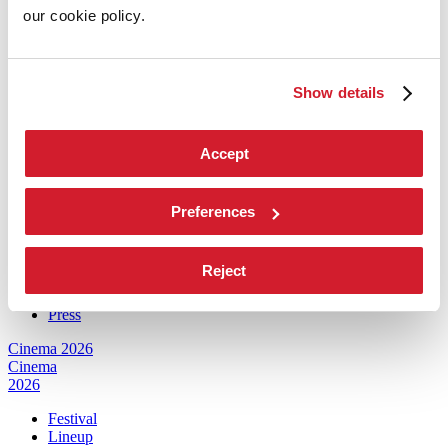
our cookie policy.
Architecture 2027
Architecture
2027
Show details
Exhibition
Biennale College Architettura
National Participations (procedure)
Accept
Collateral Events (procedure)
Biennale Sessions
Submissions
Archive
Preferences
When and where
Services for the public
Reject
How to get there
Contact us
Press
Cinema 2026
Cinema
2026
Festival
Lineup