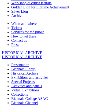
Workshop di critica teatrale
Golden Lion for Lifetime Achievement
Silver Lion
Archive
When and where
Tickets
Services for the public
How to get there
Contact us
Press
HISTORICAL ARCHIVE
HISTORICAL ARCHIVE
Presentation
Biennale Library
Historical Archive
Exhibitions and activities
Special Projects
Activities and panels
Virtual Exhibitions
Collections
Biennale College ASAC
Biennale Channel