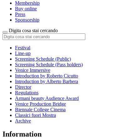
Membership
Buy online
Press
Sponsorship
Digita cosa stai cercando
Festival
Line-up
Screening Schedule (Public)
Screening Schedule (Pass holders)
Venice Immersive
Introduction by Roberto Cicutto
Introduction by Alberto Barbera
Director
Regulations
Armani beauty Audience Award
Venice Production Bridge
Biennale College Cinema
Classici fuori Mostra
Archive
Information