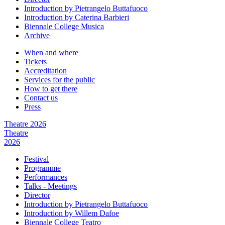
Introduction by Pietrangelo Buttafuoco
Introduction by Caterina Barbieri
Biennale College Musica
Archive
When and where
Tickets
Accreditation
Services for the public
How to get there
Contact us
Press
Theatre 2026
Theatre
2026
Festival
Programme
Performances
Talks - Meetings
Director
Introduction by Pietrangelo Buttafuoco
Introduction by Willem Dafoe
Biennale College Teatro