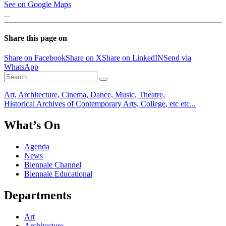
See on Google Maps
Share this page on
Share on Facebook
Share on X
Share on LinkedIN
Send via
WhatsApp
Art, Architecture, Cinema, Dance, Music, Theatre,
Historical Archives of Contemporary Arts, College, etc etc...
What’s On
Agenda
News
Biennale Channel
Biennale Educational
Departments
Art
Architecture