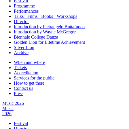
Festival
Programme
Performances
Talks - Films - Books - Workshops
Director
Introduction by Pietrangelo Buttafuoco
Introduction by Wayne McGregor
Biennale College Danza
Golden Lion for Lifetime Achievement
Silver Lion
Archive
When and where
Tickets
Accreditation
Services for the public
How to get there
Contact us
Press
Music 2026
Music
2026
Festival
Director