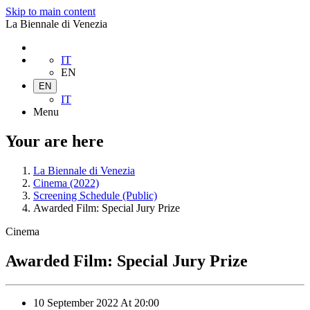
Skip to main content
La Biennale di Venezia
IT
EN
EN
IT
Menu
Your are here
La Biennale di Venezia
Cinema (2022)
Screening Schedule (Public)
Awarded Film: Special Jury Prize
Cinema
Awarded Film: Special Jury Prize
10 September 2022
At
20:00