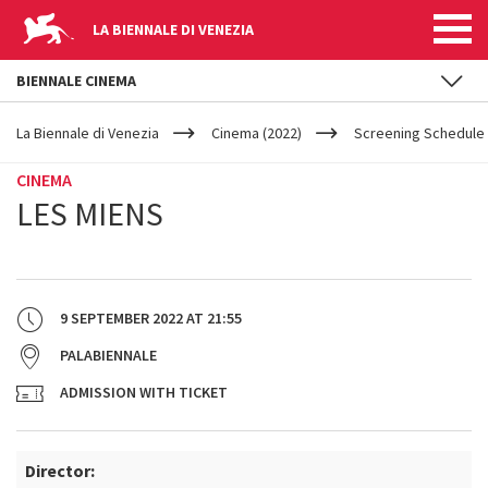
LA BIENNALE DI VENEZIA
BIENNALE CINEMA
YOUR
Skip to main content
ARE
La Biennale di Venezia
Cinema (2022)
Screening Schedule 
HERE
CINEMA
LES MIENS
9 SEPTEMBER 2022
AT
21:55
PALABIENNALE
ADMISSION WITH TICKET
Director: