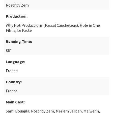
Roschdy Zem
Production:
Why Not Productions (Pascal Caucheteux), Hole in One
Films, Le Pacte
Running Time:
86’
Language:
French
Country:
France
Main Cast:
Sami Bouajila, Roschdy Zem, Meriem Serbah, Maïwenn,