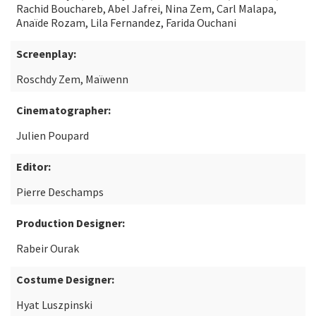
Rachid Bouchareb, Abel Jafrei, Nina Zem, Carl Malapa,
Anaïde Rozam, Lila Fernandez, Farida Ouchani
Screenplay:
Roschdy Zem, Maïwenn
Cinematographer:
Julien Poupard
Editor:
Pierre Deschamps
Production Designer:
Rabeir Ourak
Costume Designer:
Hyat Luszpinski