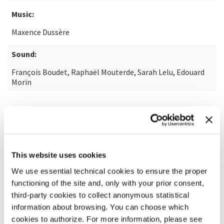
Music:
Maxence Dussère
Sound:
François Boudet, Raphaël Mouterde, Sarah Lelu, Edouard
Morin
READ MORE ABOUT THE FILM
This website uses cookies
We use essential technical cookies to ensure the proper
functioning of the site and, only with your prior consent,
third-party cookies to collect anonymous statistical
information about browsing. You can choose which
cookies to authorize. For more information, please see