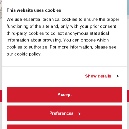
This website uses cookies
Leaflet
| ©
OpenStreetMap
contributors
We use essential technical cookies to ensure the proper
functioning of the site and, only with your prior consent,
third-party cookies to collect anonymous statistical
information about browsing. You can choose which
cookies to authorize. For more information, please see
our cookie policy.
SHARE THIS PAGE ON
Show details
Accept
LA BIENNALE DI VENEZIA
The Organization
ART 2026
Preferences
Management
ARCHITECTURE 2027
Exhibition
History
Director