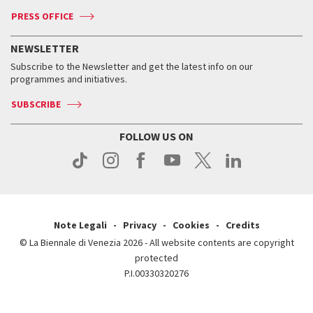
Accreditation
Archive
ASAC DATI
Press
Accreditation
Press
PRESS OFFICE
Services for the public
History
FAQ
How to get there
When and where
Services for the public
NEWSLETTER
Contact us
Tickets
When & where
How to get there
Subscribe to the Newsletter and get the latest info on our
Press
Services for the public
programmes and initiatives.
News
Contact us
How to get there
Services for the public
Press
SUBSCRIBE
Contact us
How to get there
Press
FOLLOW US ON
Contact us
Press
Note Legali
Privacy
Cookies
Credits
© La Biennale di Venezia 2026 - All website contents are copyright
protected
P.I.00330320276