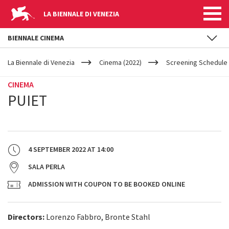
LA BIENNALE DI VENEZIA
BIENNALE CINEMA
YOUR
Skip to main content
ARE
La Biennale di Venezia
Cinema (2022)
Screening Schedule 
HERE
CINEMA
PUIET
4 SEPTEMBER 2022
AT
14:00
SALA PERLA
ADMISSION WITH COUPON TO BE BOOKED ONLINE
Directors:
Lorenzo Fabbro, Bronte Stahl